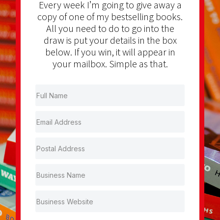
Every week I’m going to give away a
copy of one of my bestselling books.
All you need to do to go into the
draw is put your details in the box
below. If you win, it will appear in
your mailbox. Simple as that.