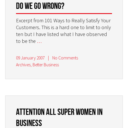
do we go wrong?
Excerpt from 101 Ways to Really Satisfy Your
Customers. This is a hard one to limit to only
ten but I have listed what I have observed
to be the
…
09 January 2007
|
No Comments
Archives
,
Better Business
Attention all Super Women in
Business