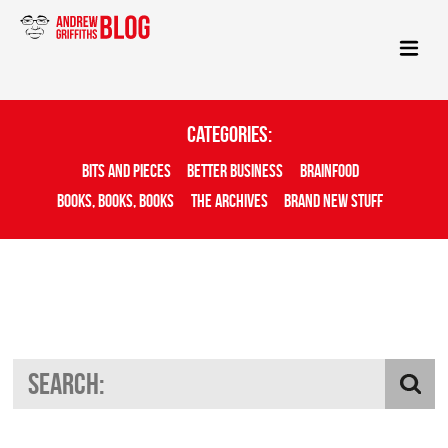
Categories:
Bits And Pieces
Better Business
Brainfood
Books, Books, Books
The Archives
Brand New Stuff