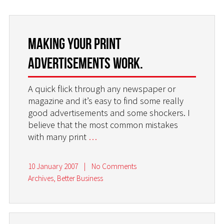
Making your print
advertisements work.
A quick flick through any newspaper or
magazine and it’s easy to find some really
good advertisements and some shockers. I
believe that the most common mistakes
with many print
…
10 January 2007
|
No Comments
Archives
,
Better Business