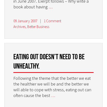
in June 2007. Exerpt follows – Why write a
book about having
…
09 January 2007
|
1 Comment
Archives
,
Better Business
Eating out doesn’t need to be
unhealthy.
Following the theme that the better we eat
the healthier we will be and the better we
will able to cope with stress, eating out can
often cause the best
…