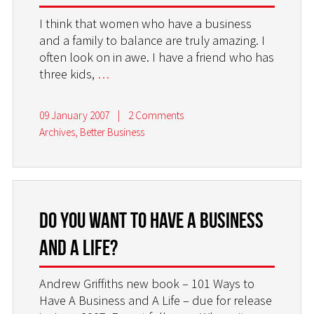
I think that women who have a business
and a family to balance are truly amazing. I
often look on in awe. I have a friend who has
three kids,
…
09 January 2007
|
2 Comments
Archives
,
Better Business
Do you want to have a business
and a life?
Andrew Griffiths new book – 101 Ways to
Have A Business and A Life – due for release