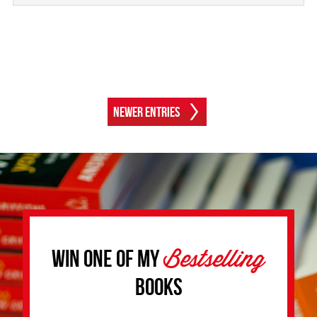
Newer Entries
Bestselling
Win one of my
Books