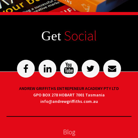
Social
Get
ANDREW GRIFFITHS ENTREPENEUR ACADEMY PTY LTD
GPO BOX 278 HOBART 7001 Tasmania
info@andrewgriffiths.com.au
Blog