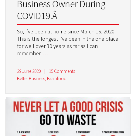
Business Owner During
COVID19.Â
So, I’ve been at home since March 16, 2020.
This is the longest I’ve been in the one place
for well over 30 years as far as I can
remember.
…
29 June 2020
|
15 Comments
Better Business
,
Brainfood