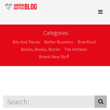
Categories:
Bits And Pieces
Better Business
Brainfood
Books, Books, Books
The Archives
Brand New Stuff