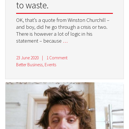
to waste.
OK, that’s a quote from Winston Churchill –
and boy, did he go through a crisis or two.
There is however a lot of logic in his
statement – because
…
23 June 2020
|
1 Comment
Better Business
,
Events