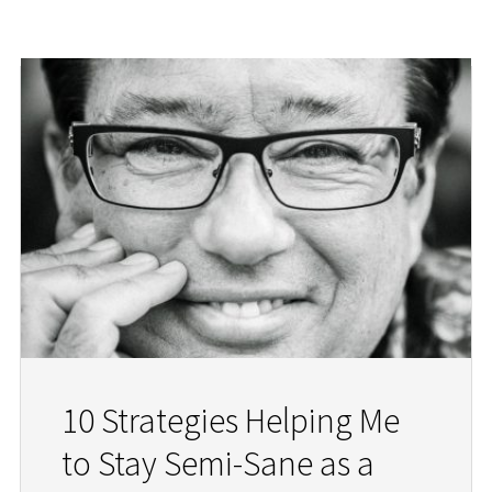
10 Strategies Helping Me
to Stay Semi-Sane as a