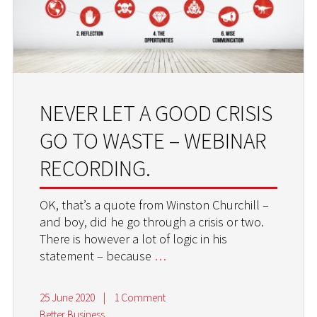
NEVER LET A GOOD CRISIS
GO TO WASTE – WEBINAR
RECORDING.
OK, that’s a quote from Winston Churchill –
and boy, did he go through a crisis or two.
There is however a lot of logic in his
statement – because
…
25 June 2020
|
1 Comment
Better Business