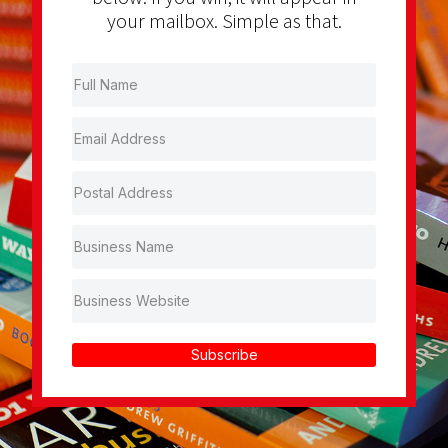
your mailbox. Simple as that.
Subscribe