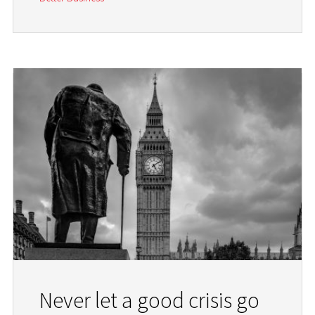
Never let a good crisis go