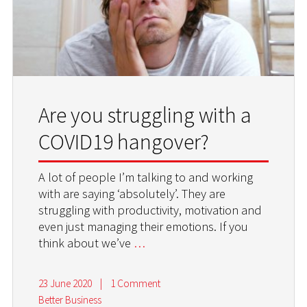
Are you struggling with a
COVID19 hangover?
A lot of people I’m talking to and working
with are saying ‘absolutely’. They are
struggling with productivity, motivation and
even just managing their emotions. If you
think about we’ve
…
23 June 2020
|
1 Comment
Better Business