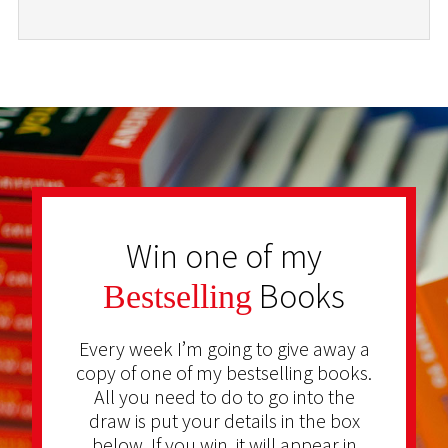
Win one of my
Books
Bestselling
Every week I’m going to give away a
copy of one of my bestselling books.
All you need to do to go into the
draw is put your details in the box
below. If you win, it will appear in