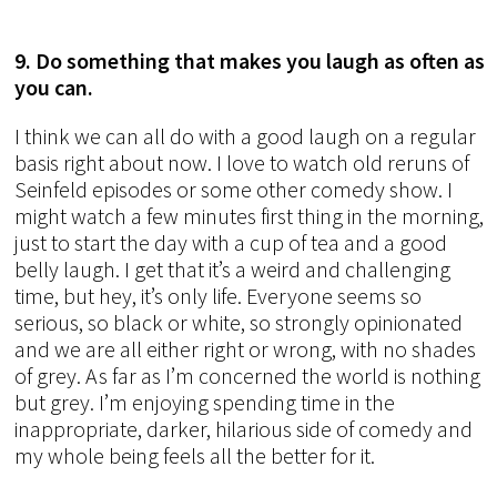
9. Do something that makes you laugh as often as
you can.
I think we can all do with a good laugh on a regular
basis right about now. I love to watch old reruns of
Seinfeld episodes or some other comedy show. I
might watch a few minutes first thing in the morning,
just to start the day with a cup of tea and a good
belly laugh. I get that it’s a weird and challenging
time, but hey, it’s only life. Everyone seems so
serious, so black or white, so strongly opinionated
and we are all either right or wrong, with no shades
of grey. As far as I’m concerned the world is nothing
but grey. I’m enjoying spending time in the
inappropriate, darker, hilarious side of comedy and
my whole being feels all the better for it.