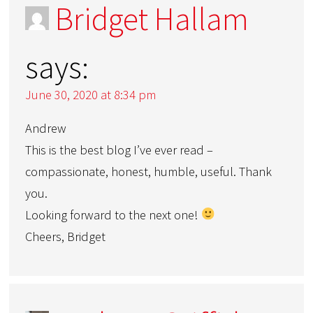
Bridget Hallam
says:
June 30, 2020 at 8:34 pm
Andrew
This is the best blog I’ve ever read –
compassionate, honest, humble, useful. Thank
you.
Looking forward to the next one!
Cheers, Bridget