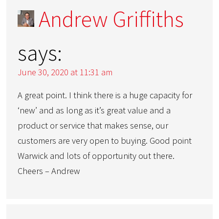
Andrew Griffiths
says:
June 30, 2020 at 11:31 am
A great point. I think there is a huge capacity for
‘new’ and as long as it’s great value and a
product or service that makes sense, our
customers are very open to buying. Good point
Warwick and lots of opportunity out there.
Cheers – Andrew