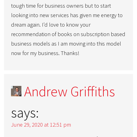
tough time for business owners but to start
looking into new services has given me energy to
dream again. I’d love to know your
recommendation of books on subscription based
business models as I am moving into this model
now for my business. Thanks!
Andrew Griffiths
says:
June 29, 2020 at 12:51 pm