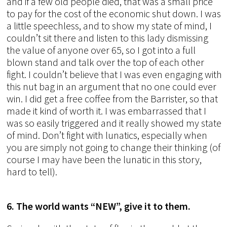
and if a few old people died, that was a small price
to pay for the cost of the economic shut down. I was
a little speechless, and to show my state of mind, I
couldn’t sit there and listen to this lady dismissing
the value of anyone over 65, so I got into a full
blown stand and talk over the top of each other
fight. I couldn’t believe that I was even engaging with
this nut bag in an argument that no one could ever
win. I did get a free coffee from the Barrister, so that
made it kind of worth it. I was embarrassed that I
was so easily triggered and it really showed my state
of mind. Don’t fight with lunatics, especially when
you are simply not going to change their thinking (of
course I may have been the lunatic in this story,
hard to tell).
6. The world wants “NEW”, give it to them.