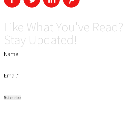
Like What You've Read?
Stay Updated!
Name
Email*