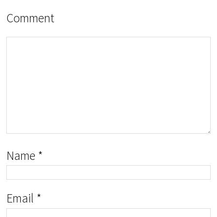
Comment
Name
*
Email
*