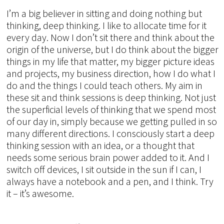
I’m a big believer in sitting and doing nothing but
thinking, deep thinking. I like to allocate time for it
every day. Now I don’t sit there and think about the
origin of the universe, but I do think about the bigger
things in my life that matter, my bigger picture ideas
and projects, my business direction, how I do what I
do and the things I could teach others. My aim in
these sit and think sessions is deep thinking. Not just
the superficial levels of thinking that we spend most
of our day in, simply because we getting pulled in so
many different directions. I consciously start a deep
thinking session with an idea, or a thought that
needs some serious brain power added to it. And I
switch off devices, I sit outside in the sun if I can, I
always have a notebook and a pen, and I think. Try
it – it’s awesome.