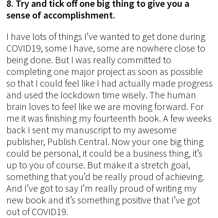
8. Try and tick off one big thing to give you a
sense of accomplishment.
I have lots of things I’ve wanted to get done during
COVID19, some I have, some are nowhere close to
being done. But I was really committed to
completing one major project as soon as possible
so that I could feel like I had actually made progress
and used the lockdown time wisely. The human
brain loves to feel like we are moving forward. For
me it was finishing my fourteenth book. A few weeks
back I sent my manuscript to my awesome
publisher, Publish Central. Now your one big thing
could be personal, it could be a business thing, it’s
up to you of course. But make it a stretch goal,
something that you’d be really proud of achieving.
And I’ve got to say I’m really proud of writing my
new book and it’s something positive that I’ve got
out of COVID19.