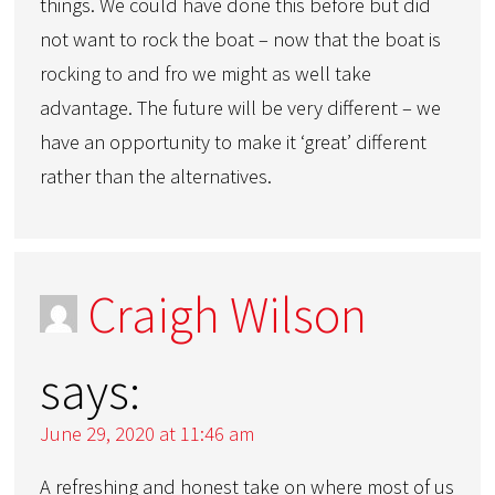
things. We could have done this before but did
not want to rock the boat – now that the boat is
rocking to and fro we might as well take
advantage. The future will be very different – we
have an opportunity to make it ‘great’ different
rather than the alternatives.
Craigh Wilson
says:
June 29, 2020 at 11:46 am
A refreshing and honest take on where most of us