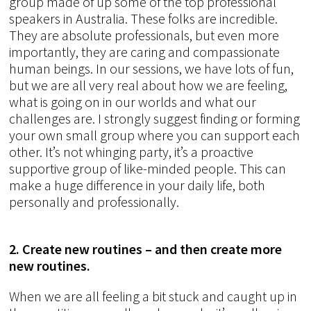
group made of up some of the top professional
speakers in Australia. These folks are incredible.
They are absolute professionals, but even more
importantly, they are caring and compassionate
human beings. In our sessions, we have lots of fun,
but we are all very real about how we are feeling,
what is going on in our worlds and what our
challenges are. I strongly suggest finding or forming
your own small group where you can support each
other. It’s not whinging party, it’s a proactive
supportive group of like-minded people. This can
make a huge difference in your daily life, both
personally and professionally.
2. Create new routines – and then create more
new routines.
When we are all feeling a bit stuck and caught up in