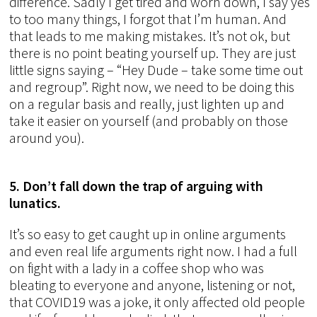
difference. Sadly I get tired and worn down, I say yes
to too many things, I forgot that I’m human. And
that leads to me making mistakes. It’s not ok, but
there is no point beating yourself up. They are just
little signs saying – “Hey Dude – take some time out
and regroup”. Right now, we need to be doing this
on a regular basis and really, just lighten up and
take it easier on yourself (and probably on those
around you).
5. Don’t fall down the trap of arguing with
lunatics.
It’s so easy to get caught up in online arguments
and even real life arguments right now. I had a full
on fight with a lady in a coffee shop who was
bleating to everyone and anyone, listening or not,
that COVID19 was a joke, it only affected old people