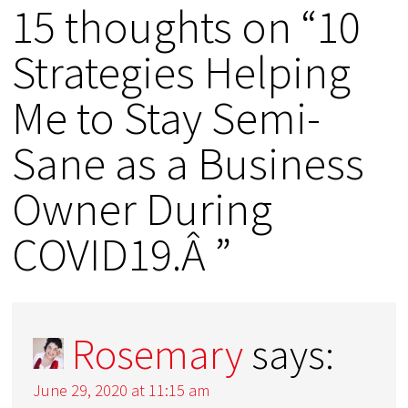
15 thoughts on “10
Strategies Helping
Me to Stay Semi-
Sane as a Business
Owner During
COVID19.Â ”
Rosemary
says:
June 29, 2020 at 11:15 am