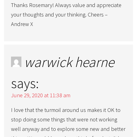
Thanks Rosemary! Always value and appreciate
your thoughts and your thinking. Cheers –
Andrew X
warwick hearne
says:
June 29, 2020 at 11:38 am
I love that the turmoil around us makes it OK to
stop doing some things that were not working
well anyway and to explore some new and better