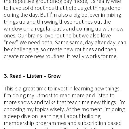
the repetitive groundhog day mode, it’s really wise
to have solid routines that help us get things done
during the day. But I’m also a big believer in mixing
things up and throwing those routines out the
window on a regular basis and coming up with new
ones. Our brains love routine but we also love
“new”. We need both. Same same, day after day, can
be challenging, so create new routines and then
create more new routines. It really works for me.
3. Read – Listen – Grow
This is a great time to invest in learning new things.
I’m doing my utmost to read more and listen to
more shows and talks that teach me new things. I’m
choosing my topics wisely. At the moment I’m doing
a deep dive on learning all about building
membership programmes and subscription based