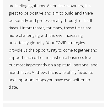
are feeling right now. As business owners, it is
great to be positive and aim to build and thrive
personally and professionally through difficult
times. Unfortunately for many, these times are
more challenging with the ever increasing
uncertainly globally. Your COVID strategies
provide us the opportunity to come together and
support each other not just on a business level
but most importantly on a spiritual, personal and
health level. Andrew, this is one of my favourite
and important blogs you have ever written to
date.