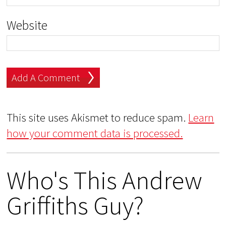
Website
This site uses Akismet to reduce spam.
Learn
how your comment data is processed.
Who's This Andrew
Griffiths Guy?