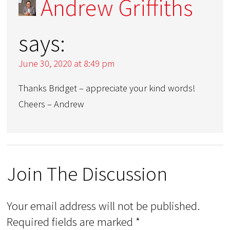
Andrew Griffiths
says:
June 30, 2020 at 8:49 pm
Thanks Bridget – appreciate your kind words!
Cheers – Andrew
Join The Discussion
Your email address will not be published.
Required fields are marked
*