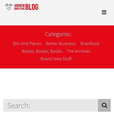
Categories:
Bits And Pieces
Better Business
Brainfood
Books, Books, Books
The Archives
Brand New Stuff