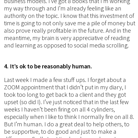
business models. I’ve got 8 books that I’m working
my way through and I’m already feeling like an
authority on the topic. I know that this investment of
time is going to not only save me a pile of money but
also prove really profitable in the future. And in the
meantime, my brain is very appreciative of reading
and learning as opposed to social media scrolling.
4. It’s ok to be reasonably human.
Last week I made a few stuff ups. I forget about a
ZOOM appointment that I didn’t put in my diary, I
took too long to get back to a client and they got
upset (so did I). I’ve just noticed that in the last few
weeks I haven’t been firing on all 4 cylinders,
especially when I like to think I normally fire on all 8.
But I’m human. I do a great deal to help others, to
be supportive, to do good and just to make a