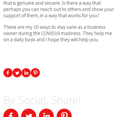
that is genuine and sincere. Is there a way that
perhaps you can reach out to others and show your
support of them, in a way that works for you?
These are my 10 ways to stay sane as a business
owner during the COVID19 madness. They help me
on a daily basis and I hope they will help you.
Be Social, Share!