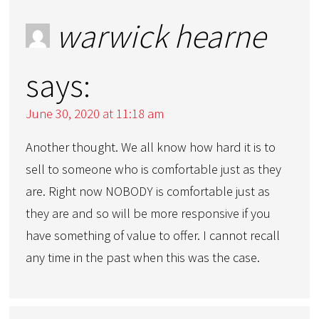
warwick hearne
says:
June 30, 2020 at 11:18 am
Another thought. We all know how hard it is to
sell to someone who is comfortable just as they
are. Right now NOBODY is comfortable just as
they are and so will be more responsive if you
have something of value to offer. I cannot recall
any time in the past when this was the case.