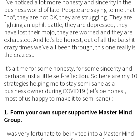
I’ve noticed a lot more honesty and sincerity in the
business world of late. People are saying to me that
“no”, they are not OK, they are struggling. They are
fighting an uphill battle, they are depressed, they
have lost their mojo, they are worried and they are
exhausted. And let’s be honest, out of all the batshit
crazy times we’ve all been through, this one really is
the craziest.
It’s a time for some honesty, for some sincerity and
perhaps just a little self-reflection. So here are my 10
strategies helping me to stay semi-sane as a
business owner during COVID19 (let’s be honest,
most of us happy to make it to semi-sane) :
1. Form your own super supportive Master Mind
Group.
I was very fortunate to be invited into a Master Mind