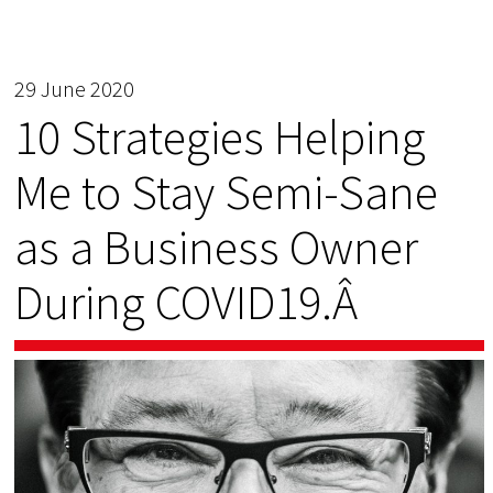
29 June 2020
10 Strategies Helping
Me to Stay Semi-Sane
as a Business Owner
During COVID19.Â