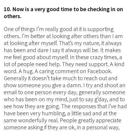
10. Now is a very good time to be checking in on
others.
One of things I’m really good at it is supporting
others. I’m better at looking after others than I am
at looking after myself. That’s my nature, it always
has been and dare I say it always will be. It makes
me feel good about myself. In these crazy times, a
lot of people need help. They need support. A kind
word. A hug. A caring comment on Facebook.
Generally it doesn’t take much to reach out and
show someone you give a damn. I try and shoot an
email to one person every day, generally someone
who has been on my mind, just to say g’day, and to
see how they are going. The responses that I’ve had
have been very humbling, a little sad and at the
same wonderfully real. People greatly appreciate
someone asking if they are ok, in a personal way,