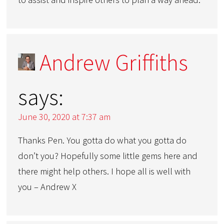
Andrew Griffiths
says:
June 30, 2020 at 7:37 am
Thanks Pen. You gotta do what you gotta do
don’t you? Hopefully some little gems here and
there might help others. I hope all is well with
you – Andrew X