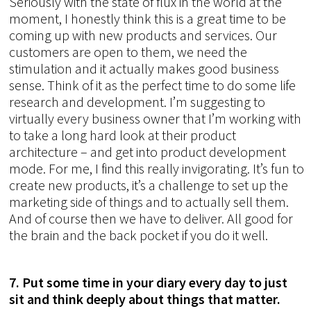
Seriously with the state of flux in the world at the
moment, I honestly think this is a great time to be
coming up with new products and services. Our
customers are open to them, we need the
stimulation and it actually makes good business
sense. Think of it as the perfect time to do some life
research and development. I’m suggesting to
virtually every business owner that I’m working with
to take a long hard look at their product
architecture – and get into product development
mode. For me, I find this really invigorating. It’s fun to
create new products, it’s a challenge to set up the
marketing side of things and to actually sell them.
And of course then we have to deliver. All good for
the brain and the back pocket if you do it well.
7. Put some time in your diary every day to just
sit and think deeply about things that matter.