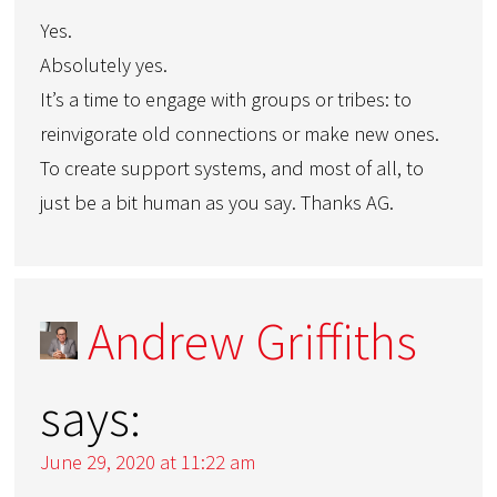
Yes.
Absolutely yes.
It’s a time to engage with groups or tribes: to
reinvigorate old connections or make new ones.
To create support systems, and most of all, to
just be a bit human as you say. Thanks AG.
Andrew Griffiths
says:
June 29, 2020 at 11:22 am