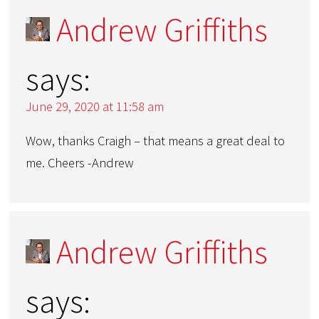
Andrew Griffiths
says:
June 29, 2020 at 11:58 am
Wow, thanks Craigh – that means a great deal to
me. Cheers -Andrew
Andrew Griffiths
says: