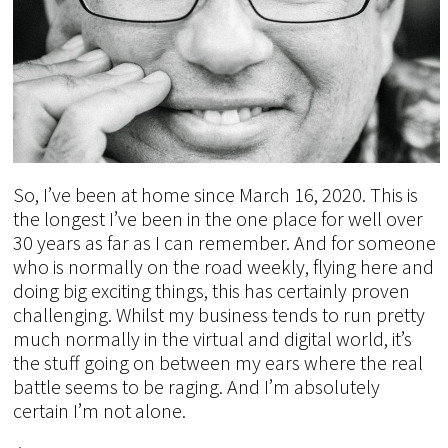
So, I’ve been at home since March 16, 2020. This is
the longest I’ve been in the one place for well over
30 years as far as I can remember. And for someone
who is normally on the road weekly, flying here and
doing big exciting things, this has certainly proven
challenging. Whilst my business tends to run pretty
much normally in the virtual and digital world, it’s
the stuff going on between my ears where the real
battle seems to be raging. And I’m absolutely
certain I’m not alone.