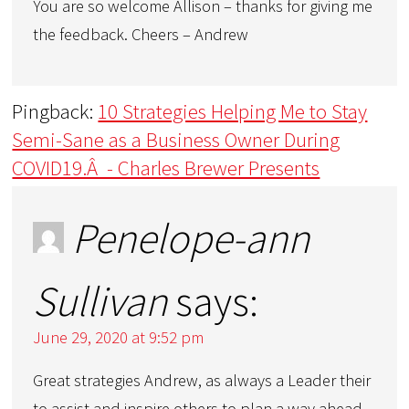
You are so welcome Allison – thanks for giving me
the feedback. Cheers – Andrew
Pingback:
10 Strategies Helping Me to Stay
Semi-Sane as a Business Owner During
COVID19.Â - Charles Brewer Presents
Penelope-ann
Sullivan
says:
June 29, 2020 at 9:52 pm
Great strategies Andrew, as always a Leader their
to assist and inspire others to plan a way ahead.