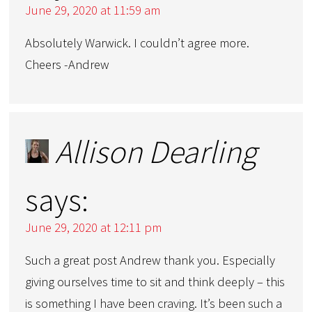
June 29, 2020 at 11:59 am
Absolutely Warwick. I couldn’t agree more.
Cheers -Andrew
Allison Dearling
says:
June 29, 2020 at 12:11 pm
Such a great post Andrew thank you. Especially
giving ourselves time to sit and think deeply – this
is something I have been craving. It’s been such a