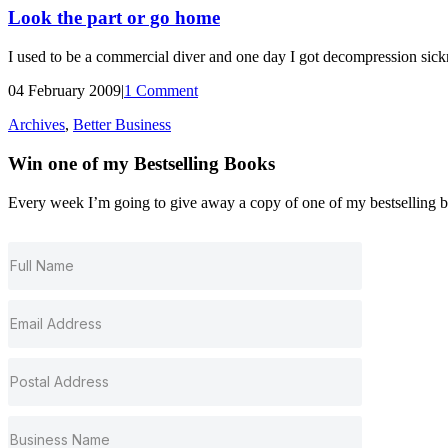
Look the part or go home
I used to be a commercial diver and one day I got decompression sickn
04 February 2009
|
1 Comment
Archives
,
Better Business
Win one of my
Bestselling
Books
Every week I’m going to give away a copy of one of my bestselling book