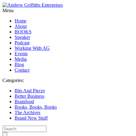
Menu
Home
About
BOOKS
Speaker
Podcast
Working With AG
Events
Media
Blog
Contact
Categories:
Bits And Pieces
Better Business
Brainfood
Books, Books, Books
The Archives
Brand New Stuff