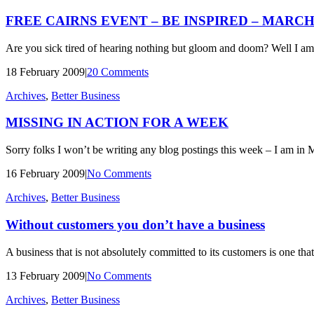
FREE CAIRNS EVENT – BE INSPIRED – MARCH 
Are you sick tired of hearing nothing but gloom and doom? Well I am
18 February 2009
|
20 Comments
Archives
,
Better Business
MISSING IN ACTION FOR A WEEK
Sorry folks I won’t be writing any blog postings this week – I am in 
16 February 2009
|
No Comments
Archives
,
Better Business
Without customers you don’t have a business
A business that is not absolutely committed to its customers is one th
13 February 2009
|
No Comments
Archives
,
Better Business