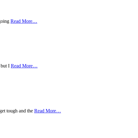
 going
Read More
…
 but I
Read More
…
 get tough and the
Read More
…