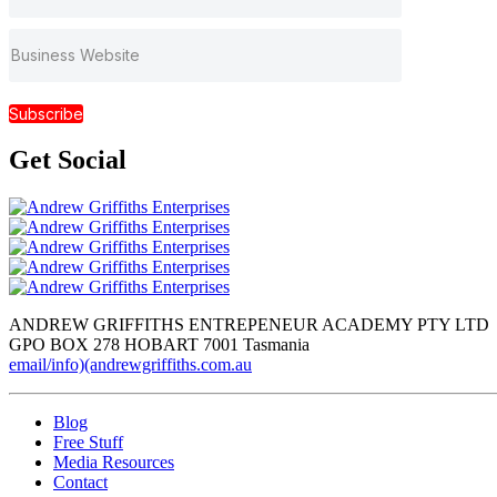
Subscribe
Get
Social
ANDREW GRIFFITHS ENTREPENEUR ACADEMY PTY LTD
GPO BOX 278 HOBART 7001 Tasmania
email/info)(andrewgriffiths.com.au
Blog
Free Stuff
Media Resources
Contact