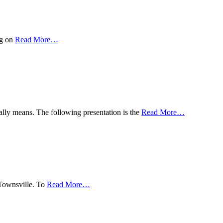
ng on
Read More
…
ually means. The following presentation is the
Read More
…
 Townsville. To
Read More
…