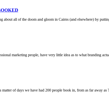
 BOOKED
ng about all of the doom and gloom in Cairns (and elsewhere) by putti
ssional marketing people, have very little idea as to what branding act
 matter of days we have had 200 people book in, from as far away as