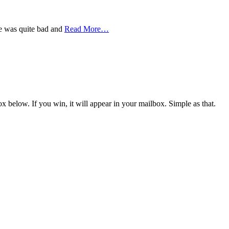
se was quite bad and
Read More
…
x below. If you win, it will appear in your mailbox. Simple as that.