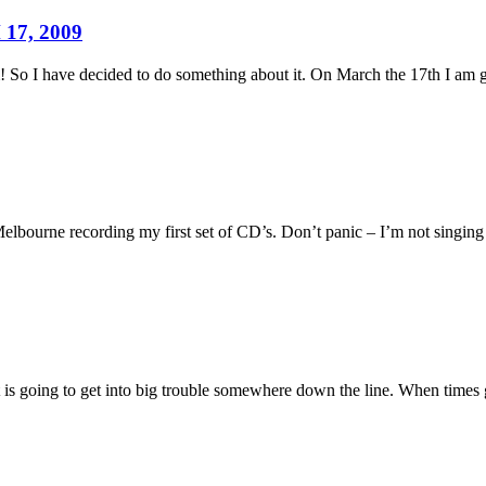
17, 2009
! So I have decided to do something about it. On March the 17th I am
Melbourne recording my first set of CD’s. Don’t panic – I’m not singing
at is going to get into big trouble somewhere down the line. When times