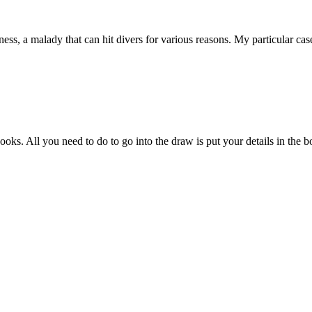
ess, a malady that can hit divers for various reasons. My particular ca
s. All you need to do to go into the draw is put your details in the bo