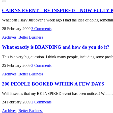
CAIRNS EVENT – BE INSPIRED – NOW FULLY
What can I say? Just over a week ago I had the idea of doing somethi
28 February 2009
|
3 Comments
Archives
,
Better Business
What exactly is BRANDING and how do you do it?
This is a very big question. I think many people, including some profe
25 February 2009
|
2 Comments
Archives
,
Better Business
200 PEOPLE BOOKED WITHIN A FEW DAYS
Well it seems that my BE INSPIRED event has been noticed! Within a
24 February 2009
|
2 Comments
Archives
,
Better Business