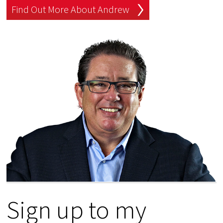
Find Out More About Andrew
Sign up to my