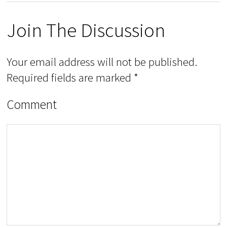
Join The Discussion
Your email address will not be published.
Required fields are marked
*
Comment