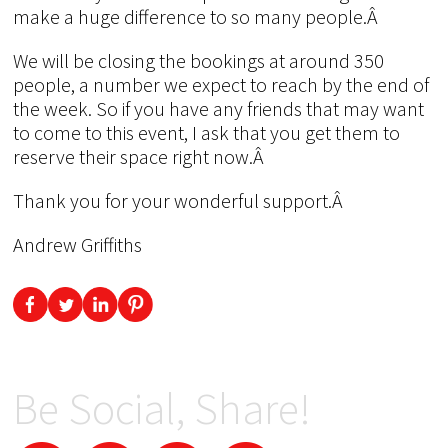
make a huge difference to so many people.Â
We will be closing the bookings at around 350
people, a number we expect to reach by the end of
the week. So if you have any friends that may want
to come to this event, I ask that you get them to
reserve their space right now.Â
Thank you for your wonderful support.Â
Andrew Griffiths
Be Social, Share!