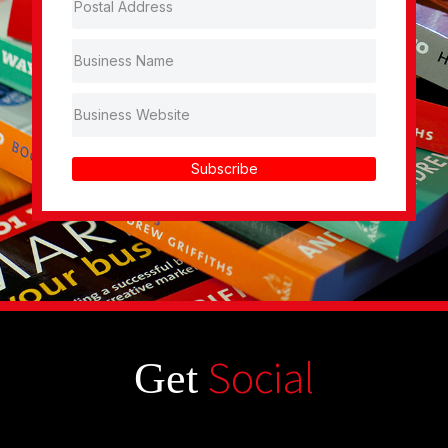
Subscribe
Social
Get