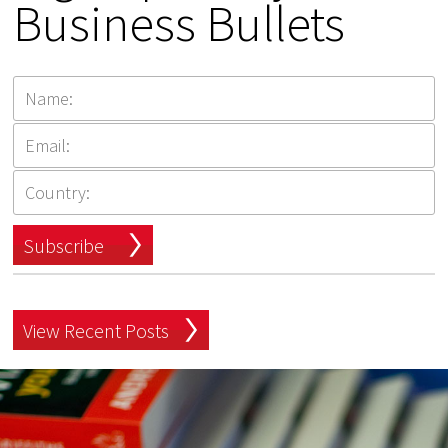
Business Bullets
Subscribe
View Recent Posts