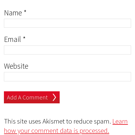
Name
*
Email
*
Website
This site uses Akismet to reduce spam.
Learn
how your comment data is processed.