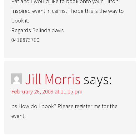
Pat and I would like to book onto your Hilton
Inspired event in cairns. I hope this is the way to
book it.
Regards Belinda davis
0418873760
Jill Morris
says:
February 26, 2009 at 11:15 pm
ps How do I book? Please register me for the
event.