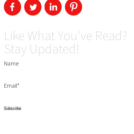
Like What You've Read?
Stay Updated!
Name
Email*