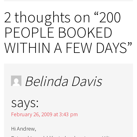
2 thoughts on “200
PEOPLE BOOKED
WITHIN A FEW DAYS”
Belinda Davis
says:
February 26, 2009 at 3:43 pm
Hi Andrew,