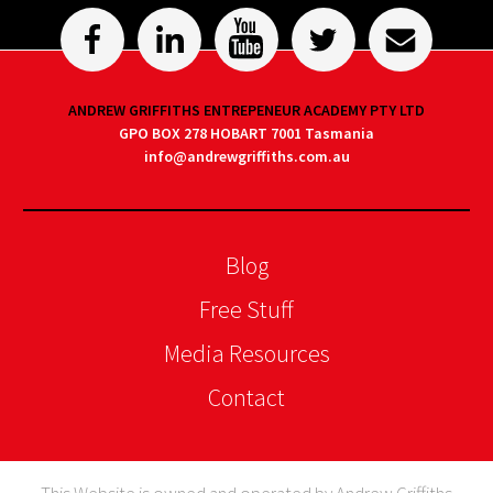
ANDREW GRIFFITHS ENTREPENEUR ACADEMY PTY LTD
GPO BOX 278 HOBART 7001 Tasmania
info@andrewgriffiths.com.au
Blog
Free Stuff
Media Resources
Contact