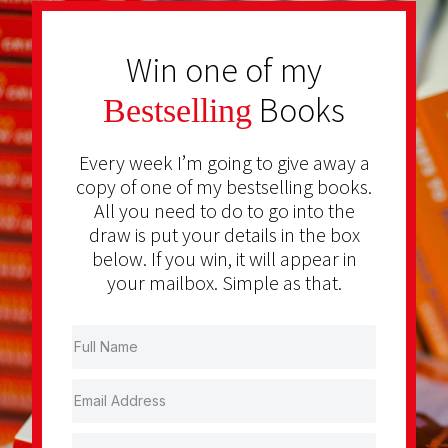
Win one of my
Books
Bestselling
Every week I’m going to give away a
copy of one of my bestselling books.
All you need to do to go into the
draw is put your details in the box
below. If you win, it will appear in
your mailbox. Simple as that.