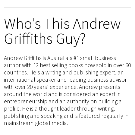
Who's This Andrew
Griffiths Guy?
Andrew Griffiths is Australia's #1 small business
author with 12 best selling books now sold in over 60
countries. He's a writing and publishing expert, an
international speaker and leading business advisor
with over 20 years' experience. Andrew presents
around the world and is considered an expert in
entrepreneurship and an authority on building a
profile. He is a thought leader through writing,
publishing and speaking and is featured regularly in
mainstream global media.