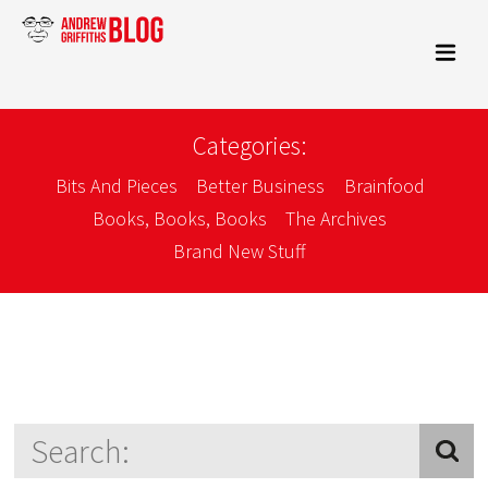
Categories:
Bits And Pieces
Better Business
Brainfood
Books, Books, Books
The Archives
Brand New Stuff