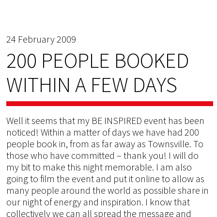
24 February 2009
200 PEOPLE BOOKED
WITHIN A FEW DAYS
Well it seems that my BE INSPIRED event has been
noticed! Within a matter of days we have had 200
people book in, from as far away as Townsville. To
those who have committed – thank you! I will do
my bit to make this night memorable. I am also
going to film the event and put it online to allow as
many people around the world as possible share in
our night of energy and inspiration. I know that
collectively we can all spread the message and