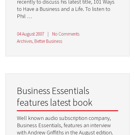
recently to discuss his latest title, 101 Ways
to Have a Business and a Life. To listen to
Phil
…
04 August 2007
|
No Comments
Archives
,
Better Business
Business Essentials
features latest book
Well known audio subscription company,
Business Essentials, features an interview
with Andrew Griffiths in the August edition.