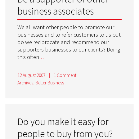
business associates
We all want other people to promote our
businesses and to refer customers to us but
do we reciprocate and recommend our
supporters businesses to our clients? Doing
this often
…
12 August 2007
|
1 Comment
Archives
,
Better Business
Do you make it easy for
people to buy from you?