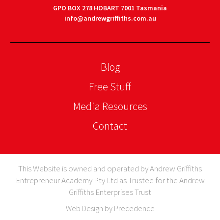
GPO BOX 278 HOBART 7001 Tasmania
info@andrewgriffiths.com.au
Blog
Free Stuff
Media Resources
Contact
This Website is owned and operated by Andrew Griffiths
Entrepreneur Academy Pty Ltd as Trustee for the Andrew
Griffiths Enterprises Trust
Web Design by Precedence