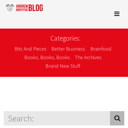
Categories:
Bits And Pieces
Better Business
Brainfood
Books, Books, Books
The Archives
Brand New Stuff