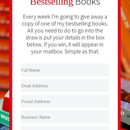
Books
Bestselling
Every week I’m going to give away a
copy of one of my bestselling books.
All you need to do to go into the
draw is put your details in the box
below. If you win, it will appear in
your mailbox. Simple as that.