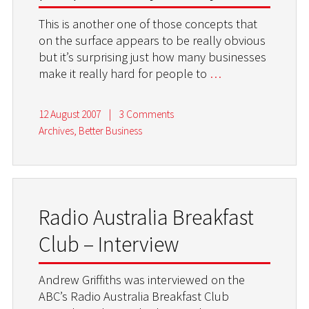
This is another one of those concepts that
on the surface appears to be really obvious
but it’s surprising just how many businesses
make it really hard for people to
…
12 August 2007
|
3 Comments
Archives
,
Better Business
Radio Australia Breakfast
Club – Interview
Andrew Griffiths was interviewed on the
ABC’s Radio Australia Breakfast Club