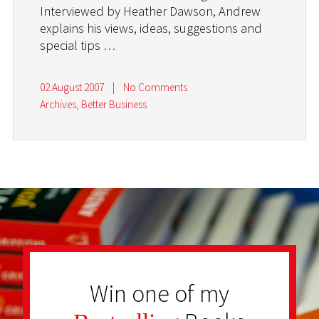
Interviewed by Heather Dawson, Andrew
explains his views, ideas, suggestions and
special tips
…
02 August 2007
|
No Comments
Archives
,
Better Business
Win one of my