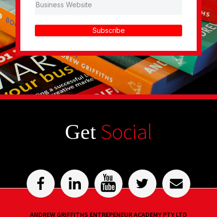
Subscribe
Social
Get
ANDREW GRIFFITHS ENTREPENEUR ACADEMY PTY LTD