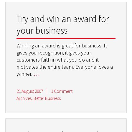
Try and win an award for
your business
Winning an award is great for business. It
gives you recognition, it gives your
customers faith in what you do and it
motivates the entire team. Everyone loves a
winner.
…
21 August 2007
|
1 Comment
Archives
,
Better Business