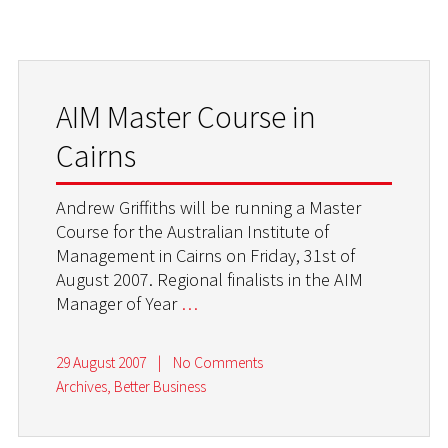
AIM Master Course in
Cairns
Andrew Griffiths will be running a Master
Course for the Australian Institute of
Management in Cairns on Friday, 31st of
August 2007. Regional finalists in the AIM
Manager of Year
…
29 August 2007
|
No Comments
Archives
,
Better Business