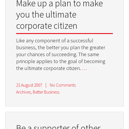
Make up a plan to make
you the ultimate
corporate citizen
Like any component of a successful
business, the better you plan the greater
your chances of succeeding. The same
principle applies to the goal of becoming
the ultimate corporate citizen.
…
21 August 2007
|
No Comments
Archives
,
Better Business
Be a supporter of other