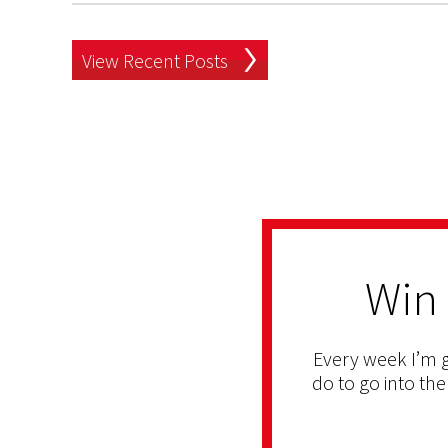
View Recent Posts
Win
Every week I’m g
do to go into the