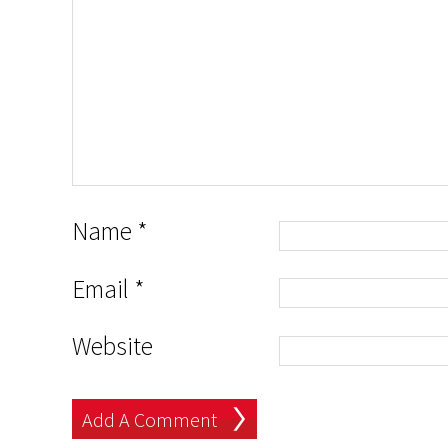
Name
*
Email
*
Website