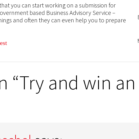
at you can start working on a submission for
 Government based Business Advisory Service –
things and often they can even help you to prepare
 “Try and win an 