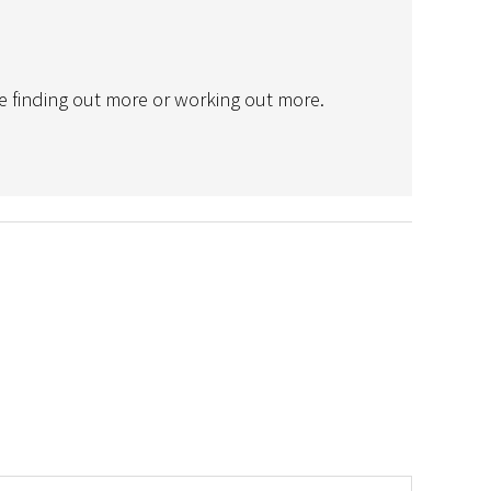
e finding out more or working out more.