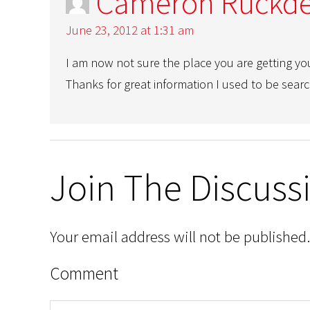
Cameron Ruckde
June 23, 2012 at 1:31 am
I am now not sure the place you are getting yo
Thanks for great information I used to be search
Join The Discuss
Your email address will not be published.
Comment