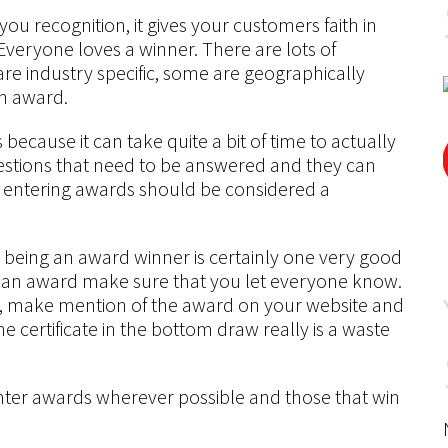
 you recognition, it gives your customers faith in
Everyone loves a winner. There are lots of
are industry specific, some are geographically
an award.
ecause it can take quite a bit of time to actually
uestions that need to be answered and they can
t entering awards should be considered a
, being an award winner is certainly one very good
n an award make sure that you let everyone know.
ace, make mention of the award on your website and
e certificate in the bottom draw really is a waste
nter awards wherever possible and those that win