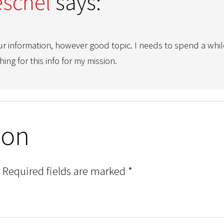
schel
says:
ur information, however good topic. I needs to spend a whil
ing for this info for my mission.
ion
Required fields are marked
*