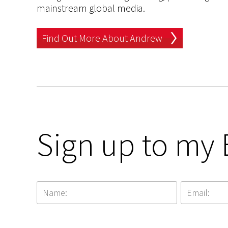
mainstream global media.
Find Out More About Andrew
Sign up to my 