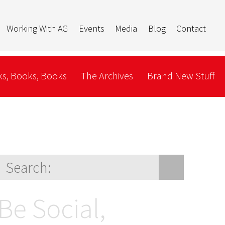
Working With AG
Events
Media
Blog
Contact
s, Books, Books
The Archives
Brand New Stuff
Be Social,