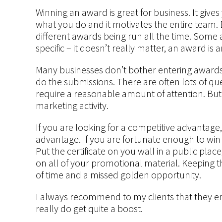
Winning an award is great for business. It gives
what you do and it motivates the entire team. 
different awards being run all the time. Some 
specific – it doesn’t really matter, an award is 
Many businesses don’t bother entering awards b
do the submissions. There are often lots of q
require a reasonable amount of attention. Bu
marketing activity.
If you are looking for a competitive advantage
advantage. If you are fortunate enough to wi
Put the certificate on you wall in a public pl
on all of your promotional material. Keeping th
of time and a missed golden opportunity.
I always recommend to my clients that they e
really do get quite a boost.