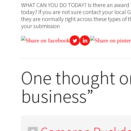
WHAT CAN YOU DO TODAY? Is there an award th
today? If you are not sure contact your local
they are normally right across these types of 
your submission
One thought on
business”