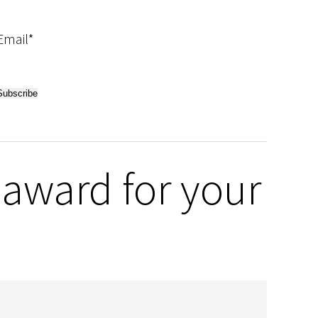
Email*
award for your