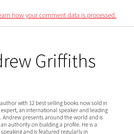
earn how your comment data is processed.
rew Griffiths
s author with 12 best selling books now sold in
g expert, an international speaker and leading
ce. Andrew presents around the world and is
 authority on building a profile. He is a
speaking and is featured regularly in