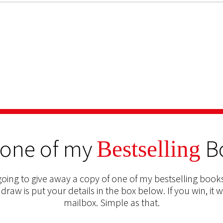
 one of my
B
Bestselling
oing to give away a copy of one of my bestselling books
 draw is put your details in the box below. If you win, it w
mailbox. Simple as that.