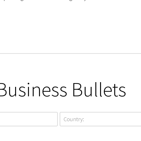
Business Bullets