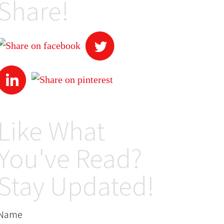
Share!
Like What
You've Read?
Stay Updated!
Name