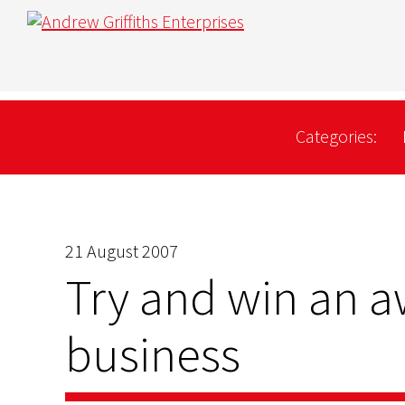
Categories:
21 August 2007
Try and win an a
business