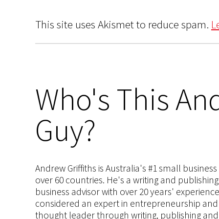
This site uses Akismet to reduce spam.
L
Who's This And
Guy?
Andrew Griffiths is Australia's #1 small busines
over 60 countries. He's a writing and publishin
business advisor with over 20 years' experien
considered an expert in entrepreneurship and an
thought leader through writing, publishing and 