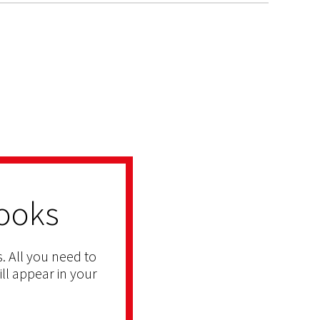
ooks
. All you need to
ill appear in your