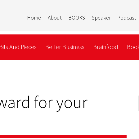
Home
About
BOOKS
Speaker
Podcast
Bits And Pieces
Better Business
Brainfood
Book
ward for your