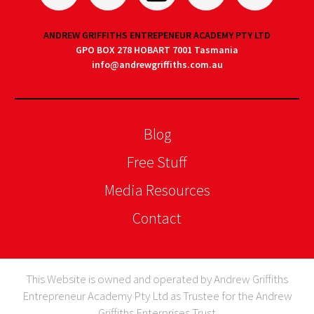
ANDREW GRIFFITHS ENTREPENEUR ACADEMY PTY LTD
GPO BOX 278 HOBART 7001 Tasmania
info@andrewgriffiths.com.au
Blog
Free Stuff
Media Resources
Contact
This Website is owned and operated by Andrew Griffiths
Entrepreneur Academy Pty Ltd as Trustee for the Andrew
Griffiths Enterprises Trust