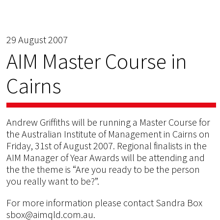
29 August 2007
AIM Master Course in
Cairns
Andrew Griffiths will be running a Master Course for
the Australian Institute of Management in Cairns on
Friday, 31st of August 2007. Regional finalists in the
AIM Manager of Year Awards will be attending and
the the theme is “Are you ready to be the person
you really want to be?”.
For more information please contact Sandra Box
sbox@aimqld.com.au.