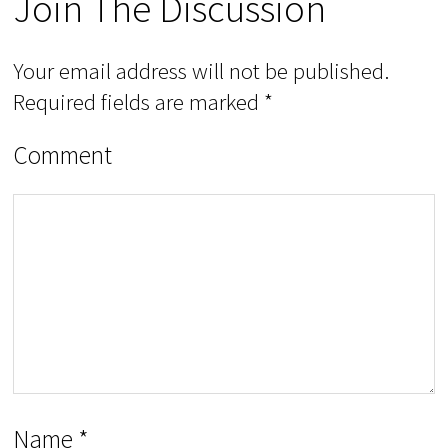
Join The Discussion
Your email address will not be published.
Required fields are marked
*
Comment
Name
*