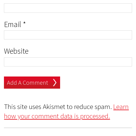
Email
*
Website
This site uses Akismet to reduce spam.
Learn
how your comment data is processed.