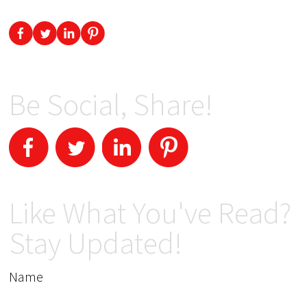
Be Social, Share!
Like What You've Read?
Stay Updated!
Name