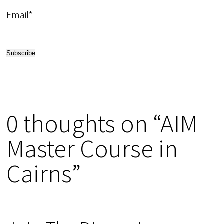
Email*
0 thoughts on “AIM
Master Course in
Cairns”