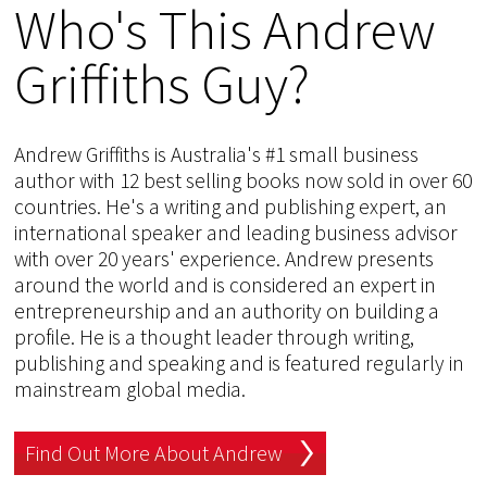
Who's This Andrew
Griffiths Guy?
Andrew Griffiths is Australia's #1 small business
author with 12 best selling books now sold in over 60
countries. He's a writing and publishing expert, an
international speaker and leading business advisor
with over 20 years' experience. Andrew presents
around the world and is considered an expert in
entrepreneurship and an authority on building a
profile. He is a thought leader through writing,
publishing and speaking and is featured regularly in
mainstream global media.
Find Out More About Andrew