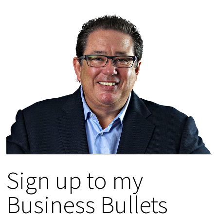
Sign up to my
Business Bullets