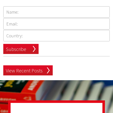
Subscribe
View Recent Posts