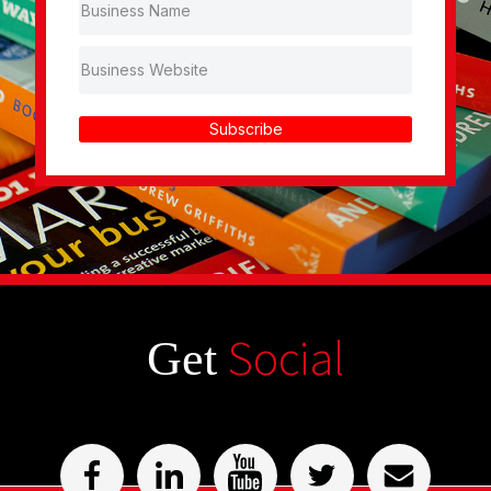
Subscribe
Social
Get