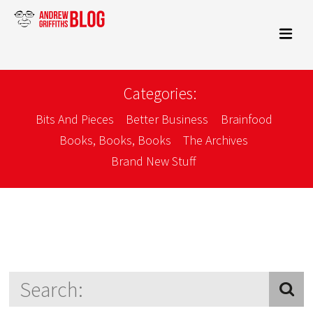
Categories:
Bits And Pieces
Better Business
Brainfood
Books, Books, Books
The Archives
Brand New Stuff