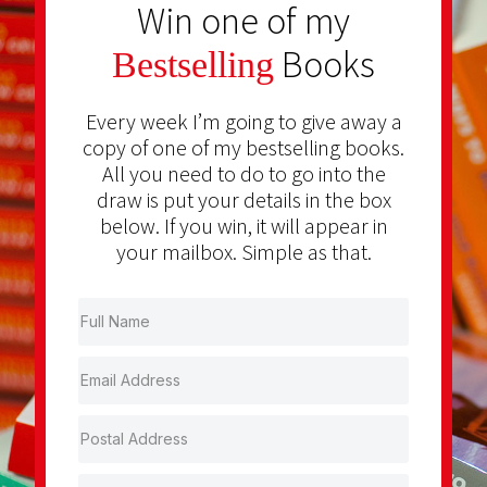
Win one of my
Books
Bestselling
Every week I’m going to give away a
copy of one of my bestselling books.
All you need to do to go into the
draw is put your details in the box
below. If you win, it will appear in
your mailbox. Simple as that.