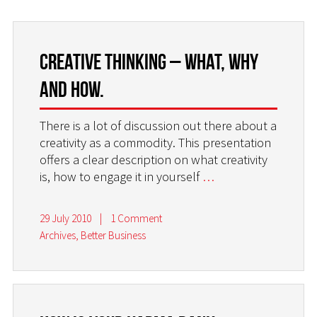
Creative thinking – what, why
and how.
There is a lot of discussion out there about a
creativity as a commodity. This presentation
offers a clear description on what creativity
is, how to engage it in yourself
…
29 July 2010
|
1 Comment
Archives
,
Better Business