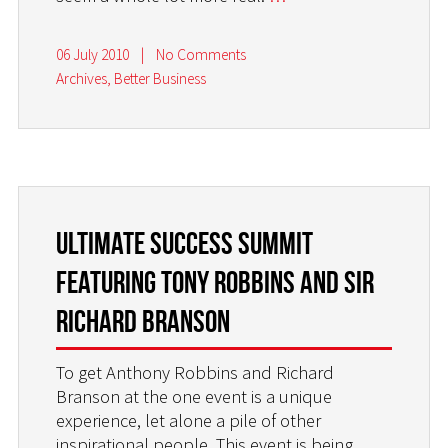
06 July 2010
|
No Comments
Archives
,
Better Business
Ultimate Success Summit
featuring Tony Robbins and Sir
Richard Branson
To get Anthony Robbins and Richard
Branson at the one event is a unique
experience, let alone a pile of other
inspirational people. This event is being