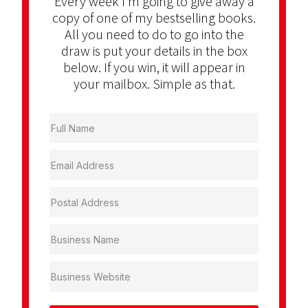
Every week I’m going to give away a
copy of one of my bestselling books.
All you need to do to go into the
draw is put your details in the box
below. If you win, it will appear in
your mailbox. Simple as that.