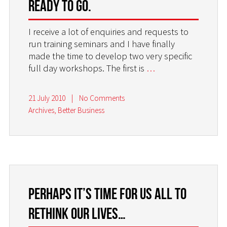
ready to go.
I receive a lot of enquiries and requests to
run training seminars and I have finally
made the time to develop two very specific
full day workshops. The first is
…
21 July 2010
|
No Comments
Archives
,
Better Business
Perhaps it’s time for us all to
rethink our lives…