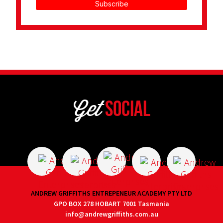
Subscribe
Get
Social
ANDREW GRIFFITHS ENTREPENEUR ACADEMY PTY LTD
GPO BOX 278 HOBART 7001 Tasmania
info@andrewgriffiths.com.au