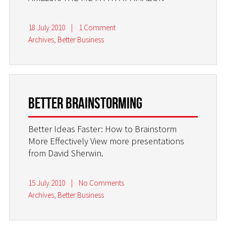
18 July 2010
|
1 Comment
Archives
,
Better Business
Better Brainstorming
Better Ideas Faster: How to Brainstorm
More Effectively View more presentations
from David Sherwin.
15 July 2010
|
No Comments
Archives
,
Better Business