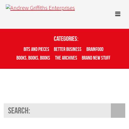
Categories:
Bits And Pieces
Better Business
Brainfood
Books, Books, Books
The Archives
Brand New Stuff