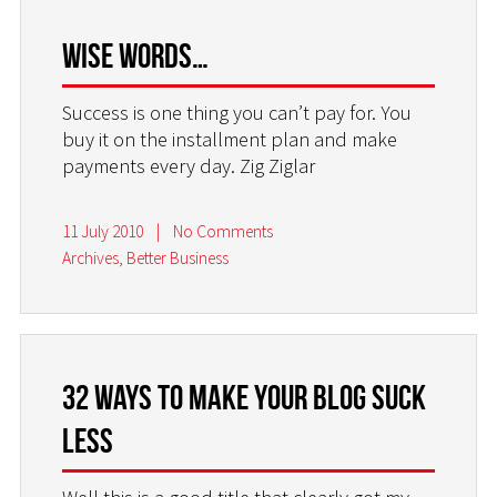
Wise words…
Success is one thing you can’t pay for. You
buy it on the installment plan and make
payments every day. Zig Ziglar
11 July 2010
|
No Comments
Archives
,
Better Business
32 Ways to make your blog suck
less