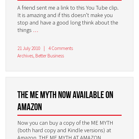
A friend sent me a link to this You Tube clip.
It is amazing and if this doesn’t make you
stop and have a good long think about the
things
…
21 July 2010
|
4 Comments
Archives
,
Better Business
The ME MYTH now available on
AMAZON
Now you can buy a copy of the ME MYTH
(both hard copy and Kindle versions) at
Amazon. THE ME MYTH AT AMAZON