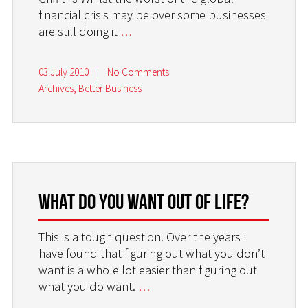
financial crisis may be over some businesses
are still doing it
…
03 July 2010
|
No Comments
Archives
,
Better Business
What do you want out of life?
This is a tough question. Over the years I
have found that figuring out what you don’t
want is a whole lot easier than figuring out
what you do want.
…