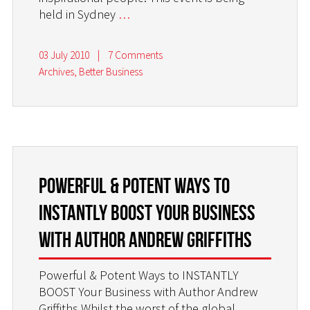
held in Sydney
…
03 July 2010
|
7 Comments
Archives
,
Better Business
Powerful & Potent Ways to
INSTANTLY BOOST Your Business
with Author Andrew Griffiths
Powerful & Potent Ways to INSTANTLY
BOOST Your Business with Author Andrew
Griffiths Whilst the worst of the global