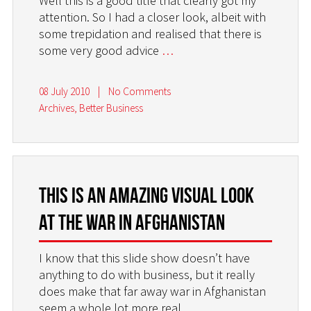
Well this is a good title that clearly got my
attention. So I had a closer look, albeit with
some trepidation and realised that there is
some very good advice
…
08 July 2010
|
No Comments
Archives
,
Better Business
This is an amazing visual look
at the war in Afghanistan
I know that this slide show doesn’t have
anything to do with business, but it really
does make that far away war in Afghanistan
seem a whole lot more real.
…