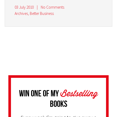
03 July 2010
|
No Comments
Archives
,
Better Business
Bestselling
Win one of my
Books