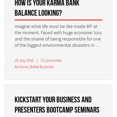
How is your Karma Bank
balance looking?
Imagine what life must be like inside BP at
the moment. Faced with huge economic loss
and the shame of being responsible for one
of the biggest environmental disasters in
…
25 July 2010
|
3 Comments
Archives
,
Better Business
Kickstart Your Business and
Presenters Bootcamp Seminars