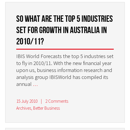
So what are the top 5 industries
set for growth in Australia in
2010/11?
IBIS World Forecasts the top 5 industries set
to fly in 2010/11. With the new financial year
upon us, business information research and
analysis group IBISWorld has compiled its
annual
…
15 July 2010
|
2 Comments
Archives
,
Better Business