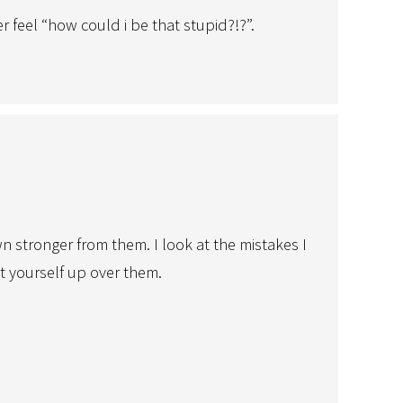
 feel “how could i be that stupid?!?”.
 stronger from them. I look at the mistakes I
at yourself up over them.