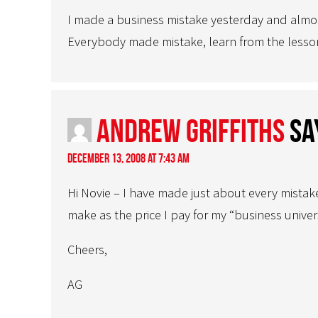
I made a business mistake yesterday and almost
Everybody made mistake, learn from the lesson
Andrew Griffiths
sa
December 13, 2008 at 7:43 am
Hi Novie – I have made just about every mistak
make as the price I pay for my “business univer
Cheers,
AG