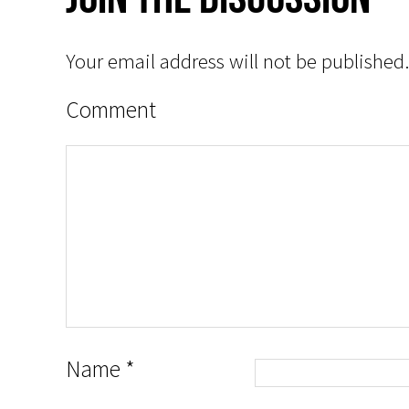
Your email address will not be published.
Comment
Name
*