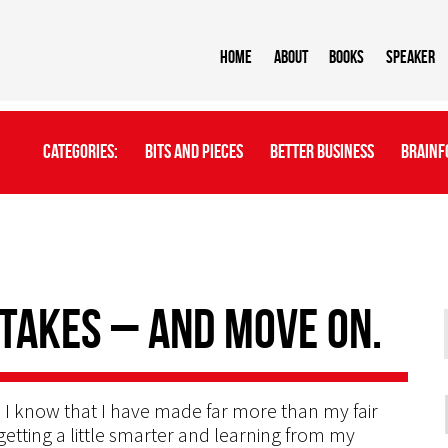
Home
About
BOOKS
Speaker
Categories:
Bits And Pieces
Better Business
Brainf
takes – and move on.
 I know that I have made far more than my fair
getting a little smarter and learning from my