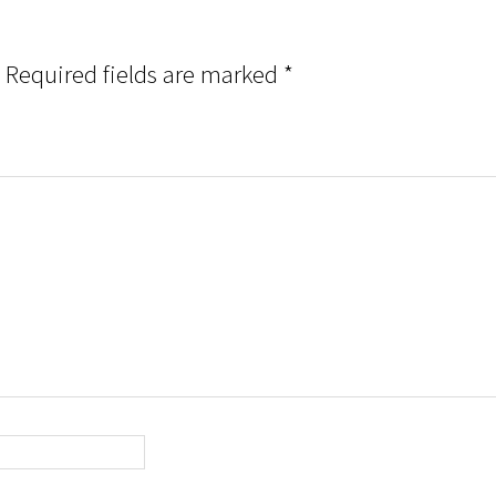
Required fields are marked
*