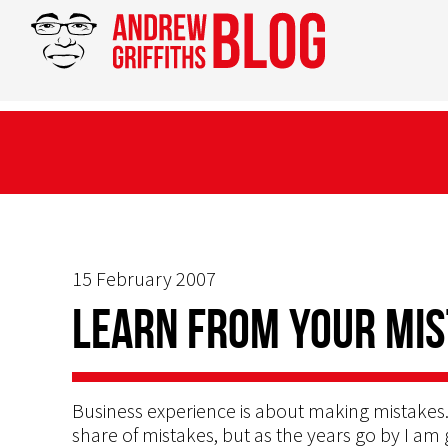
15 February 2007
Learn from your mis
Business experience is about making mistakes.
share of mistakes, but as the years go by I am 