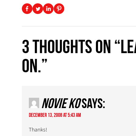
3 thoughts on “L
on.”
Novie Ko
says:
December 13, 2008 at 5:43 am
Thanks!