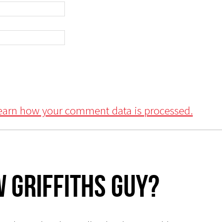
earn how your comment data is processed.
 Griffiths Guy?