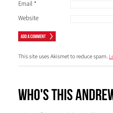
Email
*
Website
This site uses Akismet to reduce spam.
L
Who's This Andrew