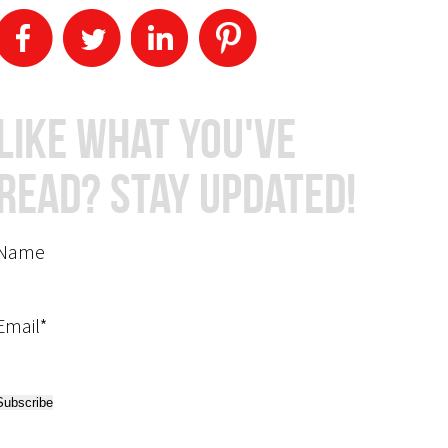
Like What You've
Read? Stay Updated!
Name
Email*