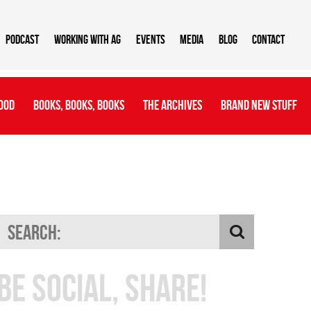
Podcast
Working With AG
Events
Media
Blog
Contact
ood
Books, Books, Books
The Archives
Brand New Stuff
Be Social, Share!