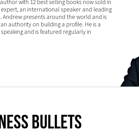
s author with 12 best selling books now sold in
g expert, an international speaker and leading
ce. Andrew presents around the world and is
 authority on building a profile. He is a
speaking and is featured regularly in
iness Bullets