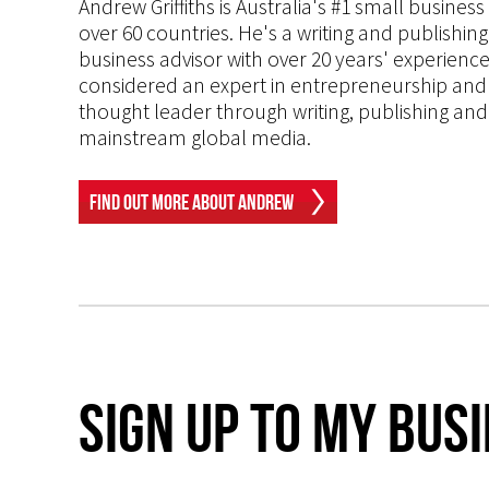
Andrew Griffiths is Australia's #1 small busines
over 60 countries. He's a writing and publishin
business advisor with over 20 years' experien
considered an expert in entrepreneurship and an
thought leader through writing, publishing and 
mainstream global media.
Find Out More About Andrew
Sign up to my Bus