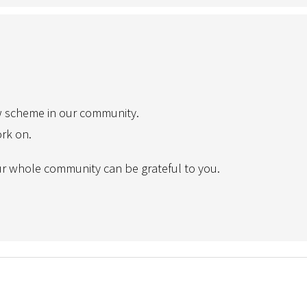
w scheme in our community.
ork on.
r whole community can be grateful to you.