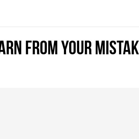
earn from your mista