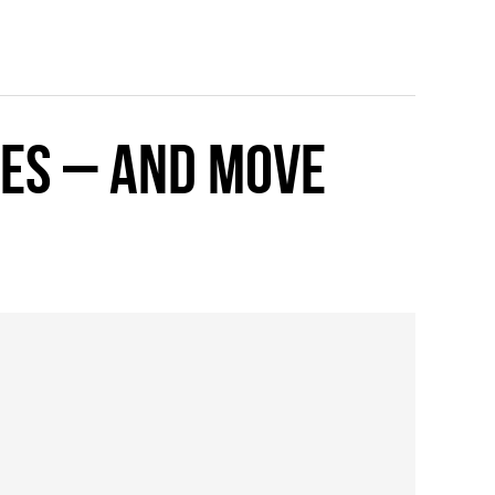
kes – and move