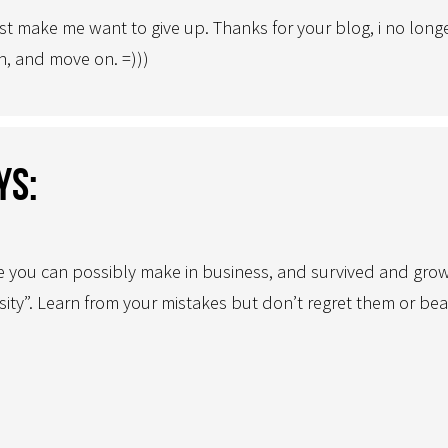
 make me want to give up. Thanks for your blog, i no longer
, and move on. =)))
ys:
e you can possibly make in business, and survived and grown
sity”. Learn from your mistakes but don’t regret them or be