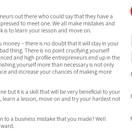
eneurs out there who could say that they have a
impressed to meet one. We all make mistakes and
ck is to learn your lesson and move on.
 money – there is no doubt that it will stay in your
bad thing. There is no point crucifying yourself
ienced and high profile entrepreneurs end up in the
ishing yourself more than necessary is not only
ence and increase your chances of making more
e but it is a skill that will be very beneficial to your
s, learn a lesson, move on and try your hardest not
to a business mistake that you made? Well
orward.