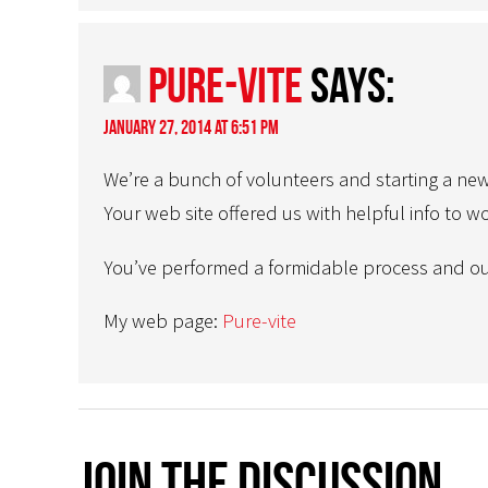
Pure-vite
says:
January 27, 2014 at 6:51 pm
We’re a bunch of volunteers and starting a ne
Your web site offered us with helpful info to w
You’ve performed a formidable process and ou
My web page:
Pure-vite
Join The Discussion