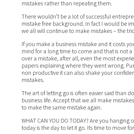
mistakes rather than repeating them.
There wouldn’t be a lot of successful entrepr
mistake free background. In fact I would be 
we all will continue to make mistakes – the tri
If you make a business mistake and it costs you
mind for a long time to come and that is not a 
over a mistake, after all, even the most exper
papers explaining where they went wrong. Pun
non productive it can also shake your confid
mistakes.
The art of letting go is often easier said than don
business life. Accept that we all make mistake
to make the same mistake again.
WHAT CAN YOU DO TODAY? Are you hanging on 
today is the day to let it go. Its time to move f