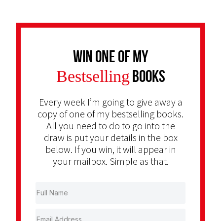
Win one of my
Bestselling
Books
Every week I’m going to give away a
copy of one of my bestselling books.
All you need to do to go into the
draw is put your details in the box
below. If you win, it will appear in
your mailbox. Simple as that.