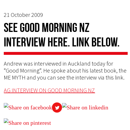
21 October 2009
See GOOD MORNING NZ
Interview HERE. Link below.
Andrew was interviewed in Auckland today for
“Good Morning”. He spoke about his latest book, the
ME MYTH and you can see the interview via this link.
AG INTERVIEW ON GOOD MORNING NZ