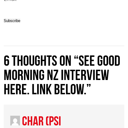
6 thoughts on “See GOOD
MORNING NZ Interview
HERE. Link below.”
Char (PSI