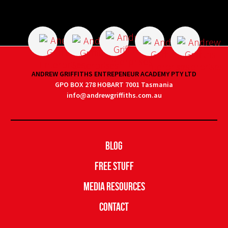
ANDREW GRIFFITHS ENTREPENEUR ACADEMY PTY LTD
GPO BOX 278 HOBART 7001 Tasmania
info@andrewgriffiths.com.au
Blog
Free Stuff
Media Resources
Contact