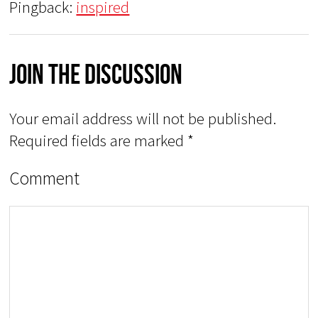
Pingback:
inspired
Join The Discussion
Your email address will not be published.
Required fields are marked
*
Comment