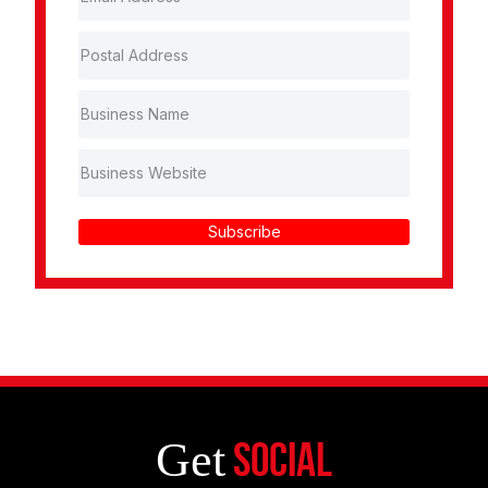
Subscribe
Get
Social