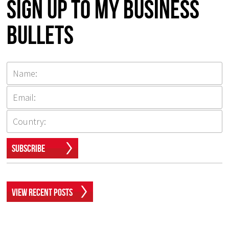
Sign up to my Business
Bullets
Subscribe
View Recent Posts