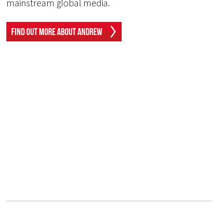
mainstream global media.
Find Out More About Andrew