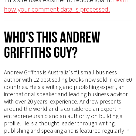
how your comment data is processed.
Who's This Andrew
Griffiths Guy?
Andrew Griffiths is Australia's #1 small business
author with 12 best selling books now sold in over 60
countries. He's a writing and publishing expert, an
international speaker and leading business advisor
with over 20 years' experience. Andrew presents
around the world and is considered an expert in
entrepreneurship and an authority on building a
profile. He is a thought leader through writing,
publishing and speaking and is featured regularly in