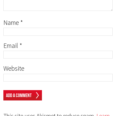
Name
*
Email
*
Website
This site uses Akismet to reduce spam.
Learn