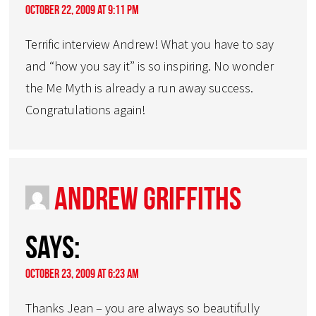
October 22, 2009 at 9:11 pm
Terrific interview Andrew! What you have to say
and “how you say it” is so inspiring. No wonder
the Me Myth is already a run away success.
Congratulations again!
Andrew Griffiths
says:
October 23, 2009 at 6:23 am
Thanks Jean – you are always so beautifully