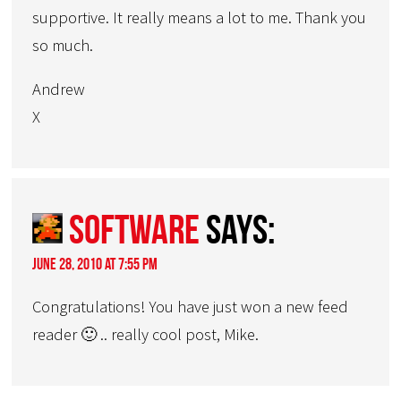
supportive. It really means a lot to me. Thank you
so much.
Andrew
X
Software
says:
June 28, 2010 at 7:55 pm
Congratulations! You have just won a new feed
reader 🙂 .. really cool post, Mike.