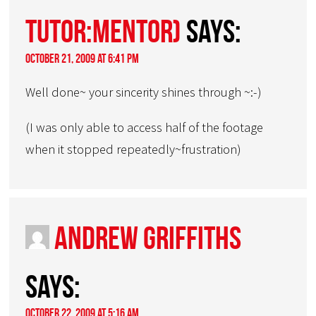
Tutor:Mentor)
says:
October 21, 2009 at 6:41 pm
Well done~ your sincerity shines through ~:-)
(I was only able to access half of the footage
when it stopped repeatedly~frustration)
Andrew Griffiths
says:
October 22, 2009 at 5:16 am