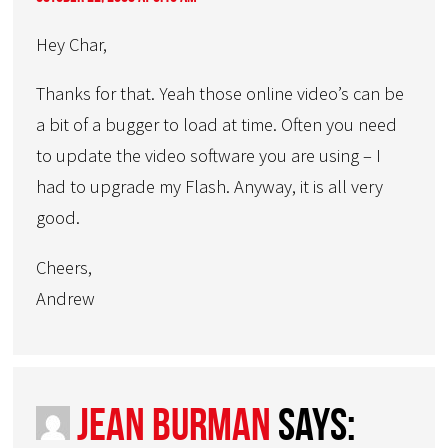
Hey Char,
Thanks for that. Yeah those online video’s can be
a bit of a bugger to load at time. Often you need
to update the video software you are using – I
had to upgrade my Flash. Anyway, it is all very
good.
Cheers,
Andrew
Jean Burman
says: