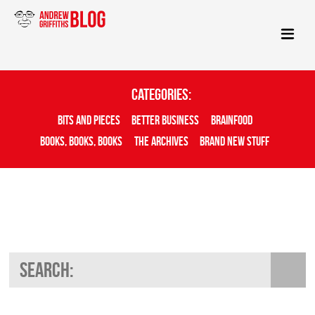
Categories:
Bits And Pieces
Better Business
Brainfood
Books, Books, Books
The Archives
Brand New Stuff