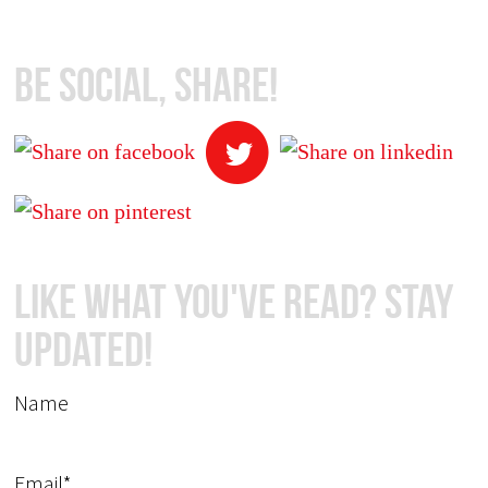
Be Social, Share!
Like What You've Read? Stay
Updated!
Name
Email*