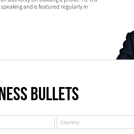
speaking and is featured regularly in
iness Bullets