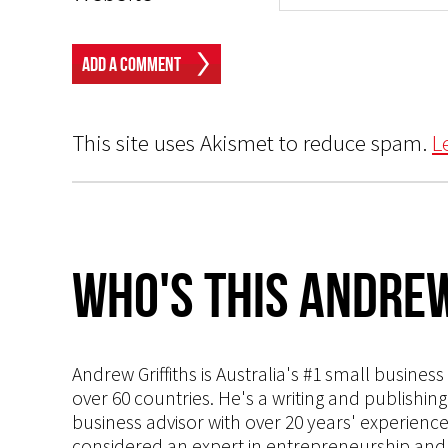
This site uses Akismet to reduce spam.
L
Who's This Andrew
Andrew Griffiths is Australia's #1 small busines
over 60 countries. He's a writing and publishin
business advisor with over 20 years' experien
considered an expert in entrepreneurship and an