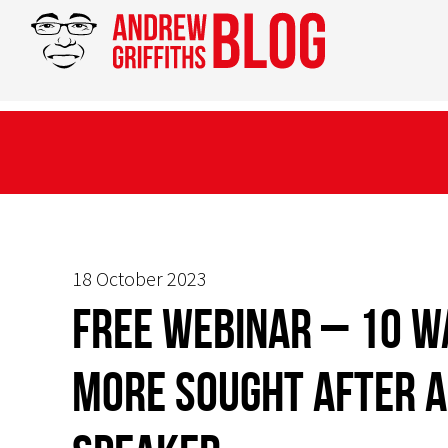
18 October 2023
FREE WEBINAR – 10 W
more sought after a