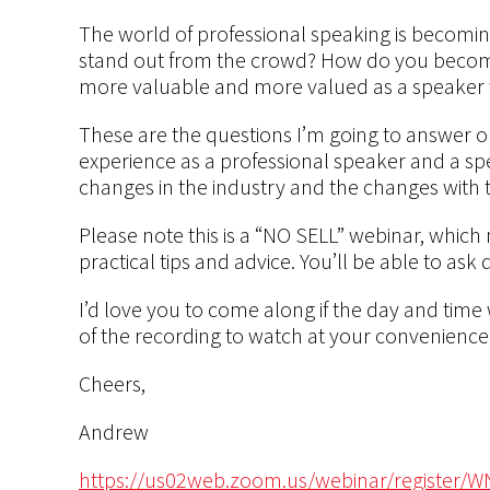
The world of professional speaking is becomin
stand out from the crowd? How do you beco
more valuable and more valued as a speaker to
These are the questions I’m going to answer 
experience as a professional speaker and a spea
changes in the industry and the changes with t
Please note this is a “NO SELL” webinar, which 
practical tips and advice. You’ll be able to ask
I’d love you to come along if the day and time
of the recording to watch at your convenience
Cheers,
Andrew
https://us02web.zoom.us/webinar/register