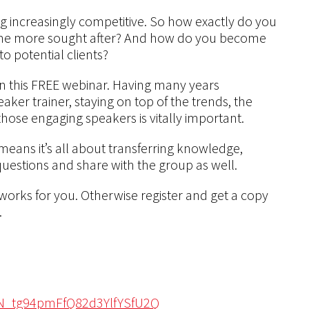
g increasingly competitive. So how exactly do you
me more sought after? And how do you become
 potential clients?
on this FREE webinar. Having many years
ker trainer, staying on top of the trends, the
hose engaging speakers is vitally important.
means it’s all about transferring knowledge,
 questions and share with the group as well.
 works for you. Otherwise register and get a copy
.
/WN_tg94pmFfQ82d3YlfYSfU2Q