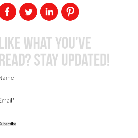
Like What You've
Read? Stay Updated!
Name
Email*