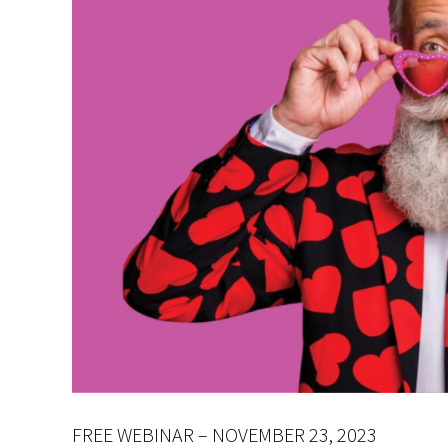
FREE WEBINAR – NOVEMBER 23, 2023