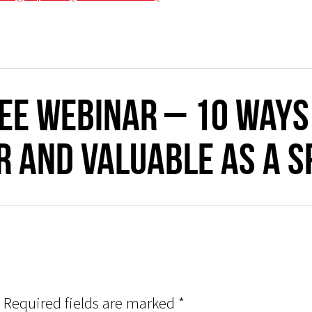
REE WEBINAR – 10 Ways
 and valuable as a s
Required fields are marked
*