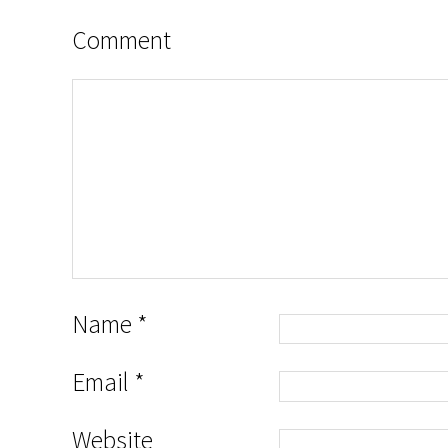
Comment
Name
*
Email
*
Website