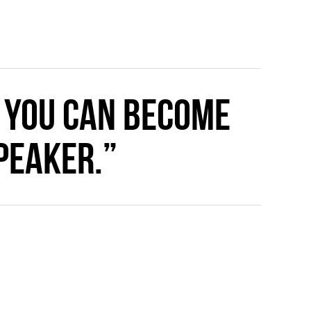
 you can become
peaker.”