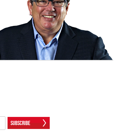
Subscribe