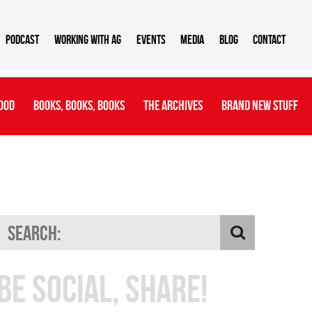
Podcast
Working With AG
Events
Media
Blog
Contact
ood
Books, Books, Books
The Archives
Brand New Stuff
Be Social, Share!