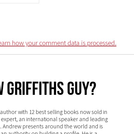
earn how your comment data is processed.
 Griffiths Guy?
s author with 12 best selling books now sold in
g expert, an international speaker and leading
ce. Andrew presents around the world and is
 authority on building a profile. He is a