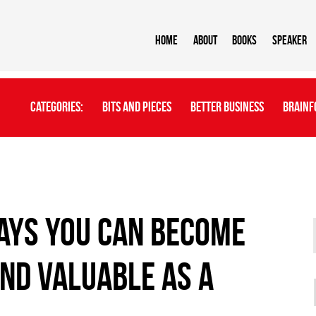
Home
About
BOOKS
Speaker
Categories:
Bits And Pieces
Better Business
Brainf
ays you can become
nd valuable as a