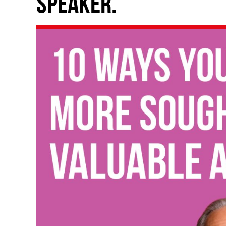
speaker.