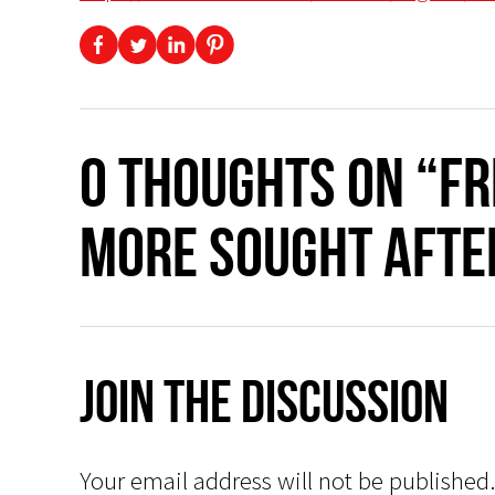
0 thoughts on “F
more sought after
Join The Discussion
Your email address will not be published.