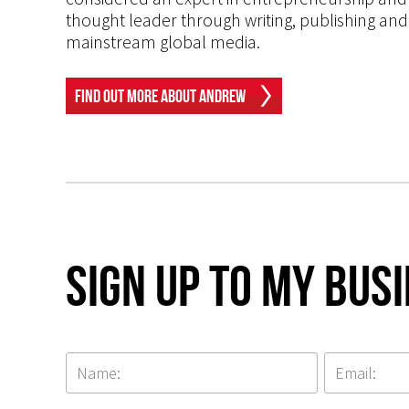
thought leader through writing, publishing and 
mainstream global media.
Find Out More About Andrew
Sign up to my Bus