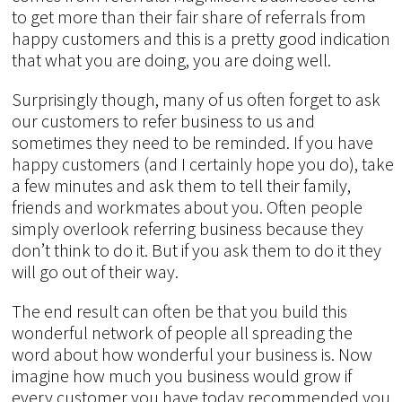
to get more than their fair share of referrals from
happy customers and this is a pretty good indication
that what you are doing, you are doing well.
Surprisingly though, many of us often forget to ask
our customers to refer business to us and
sometimes they need to be reminded. If you have
happy customers (and I certainly hope you do), take
a few minutes and ask them to tell their family,
friends and workmates about you. Often people
simply overlook referring business because they
don’t think to do it. But if you ask them to do it they
will go out of their way.
The end result can often be that you build this
wonderful network of people all spreading the
word about how wonderful your business is. Now
imagine how much you business would grow if
every customer you have today recommended you