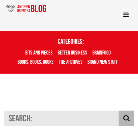
Categories:
Bits And Pieces
Better Business
Brainfood
Books, Books, Books
The Archives
Brand New Stuff