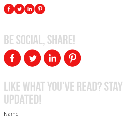
Be Social, Share!
Like What You've Read? Stay
Updated!
Name