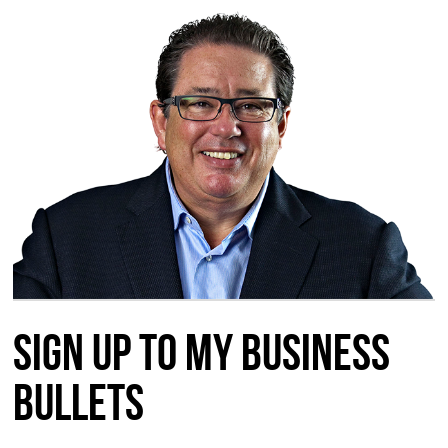
Sign up to my Business
Bullets