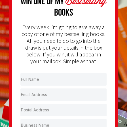
Bestselling
Win one of my
Books
Every week I’m going to give away a
copy of one of my bestselling books.
All you need to do to go into the
draw is put your details in the box
below. If you win, it will appear in
your mailbox. Simple as that.