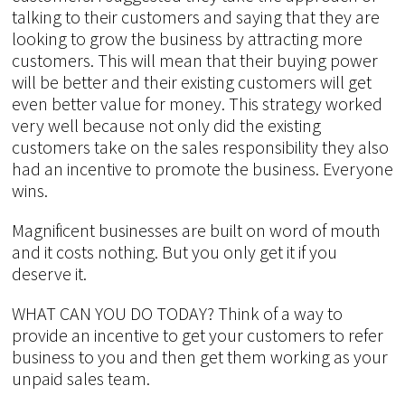
talking to their customers and saying that they are
looking to grow the business by attracting more
customers. This will mean that their buying power
will be better and their existing customers will get
even better value for money. This strategy worked
very well because not only did the existing
customers take on the sales responsibility they also
had an incentive to promote the business. Everyone
wins.
Magnificent businesses are built on word of mouth
and it costs nothing. But you only get it if you
deserve it.
WHAT CAN YOU DO TODAY? Think of a way to
provide an incentive to get your customers to refer
business to you and then get them working as your
unpaid sales team.