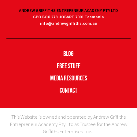
ANDREW GRIFFITHS ENTREPENEUR ACADEMY PTY LTD
GPO BOX 278 HOBART 7001 Tasmania
info@andrewgriffiths.com.au
Blog
Free Stuff
Media Resources
Contact
This Website is owned and operated by Andrew Griffiths
Entrepreneur Academy Pty Ltd as Trustee for the Andrew
Griffiths Enterprises Trust