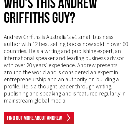
Who's This Andrew
Griffiths Guy?
Andrew Griffiths is Australia's #1 small business
author with 12 best selling books now sold in over 60
countries. He's a writing and publishing expert, an
international speaker and leading business advisor
with over 20 years' experience. Andrew presents
around the world and is considered an expert in
entrepreneurship and an authority on building a
profile. He is a thought leader through writing,
publishing and speaking and is featured regularly in
mainstream global media.
Find Out More About Andrew