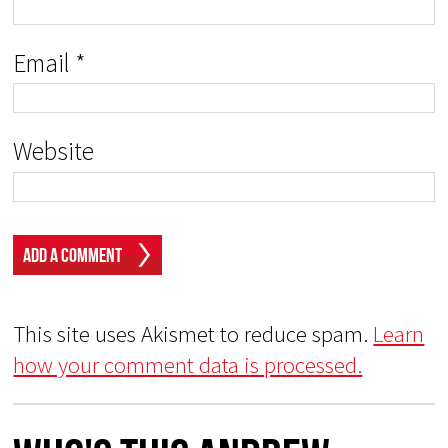
Email
*
Website
This site uses Akismet to reduce spam.
Learn
how your comment data is processed.