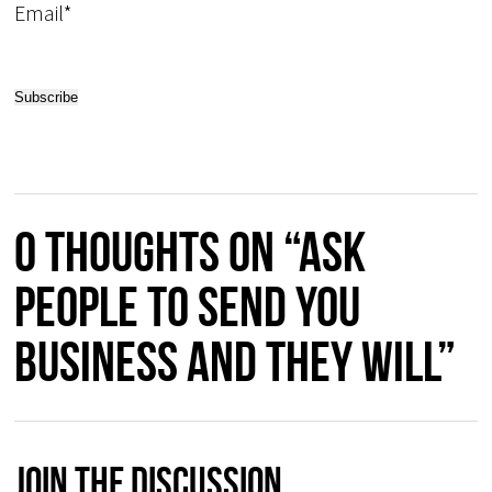
Email*
0 thoughts on “Ask
people to send you
business and they will”
Join The Discussion