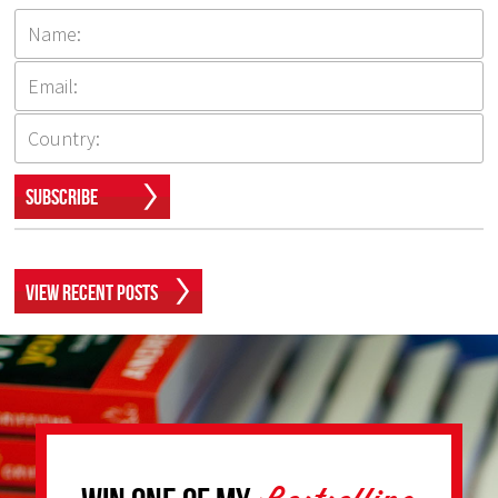
Subscribe
View Recent Posts