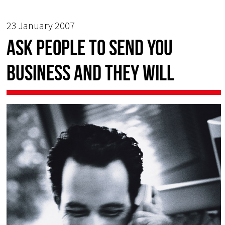
23 January 2007
Ask people to send you
business and they will