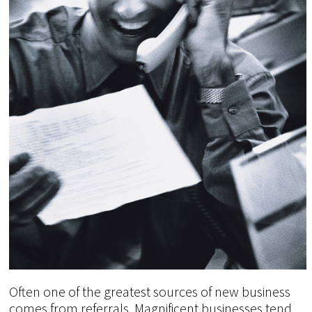
Often one of the greatest sources of new business
comes from referrals. Magnificent businesses tend