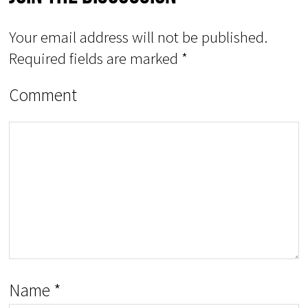
Your email address will not be published.
Required fields are marked
*
Comment
Name
*