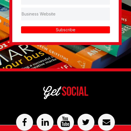
Subscribe
Get
Social