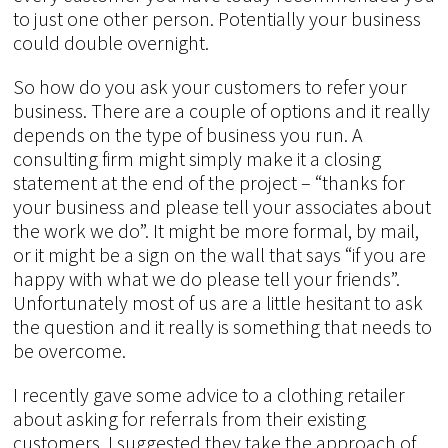
to just one other person. Potentially your business
could double overnight.
So how do you ask your customers to refer your
business. There are a couple of options and it really
depends on the type of business you run. A
consulting firm might simply make it a closing
statement at the end of the project – “thanks for
your business and please tell your associates about
the work we do”. It might be more formal, by mail,
or it might be a sign on the wall that says “if you are
happy with what we do please tell your friends”.
Unfortunately most of us are a little hesitant to ask
the question and it really is something that needs to
be overcome.
I recently gave some advice to a clothing retailer
about asking for referrals from their existing
customers. I suggested they take the approach of