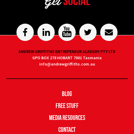
Get
Social
ANDREW GRIFFITHS ENTREPENEUR ACADEMY PTY LTD
GPO BOX 278 HOBART 7001 Tasmania
info@andrewgriffiths.com.au
Blog
Free Stuff
Media Resources
Contact