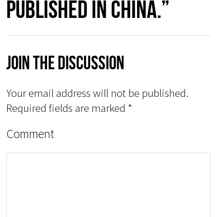
published in China.”
Join The Discussion
Your email address will not be published.
Required fields are marked
*
Comment