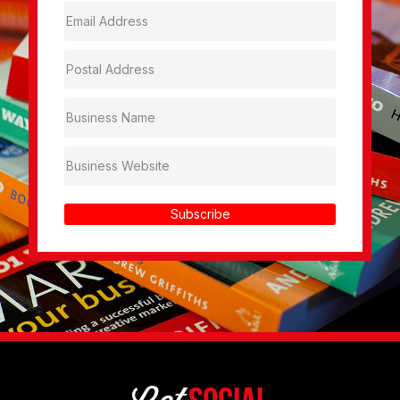
Subscribe