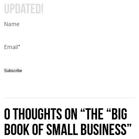
Updated!
Name
Email*
0 thoughts on “The “Big
Book of Small Business”