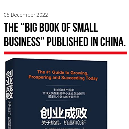
05 December 2022
The “Big Book of Small
Business” published in China.