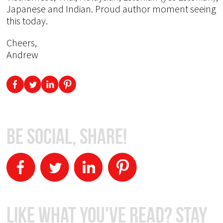
Japanese and Indian. Proud author moment seeing
this today.
Cheers,
Andrew
Be Social, Share!
Like What You've Read? Stay