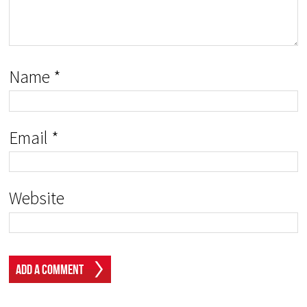
Name
*
Email
*
Website