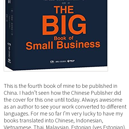
This is the fourth book of mine to be published in
China. I hadn’t seen how the Chinese Publisher did
the cover for this one until today. Always awesome
as an author to see your work converted to different
languages. For me so far I’m very lucky to have my
books translated into Chinese, Indonesian,
Vietnamese, Thai, Malaysian, Estonian (yes Estonian),