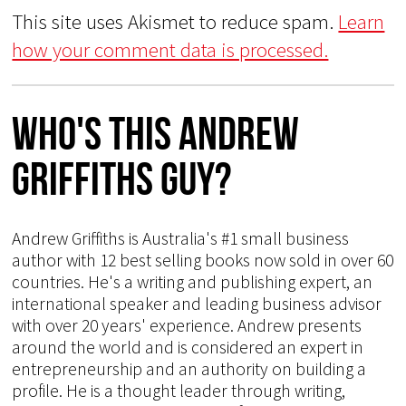
This site uses Akismet to reduce spam.
Learn
how your comment data is processed.
Who's This Andrew
Griffiths Guy?
Andrew Griffiths is Australia's #1 small business
author with 12 best selling books now sold in over 60
countries. He's a writing and publishing expert, an
international speaker and leading business advisor
with over 20 years' experience. Andrew presents
around the world and is considered an expert in
entrepreneurship and an authority on building a
profile. He is a thought leader through writing,