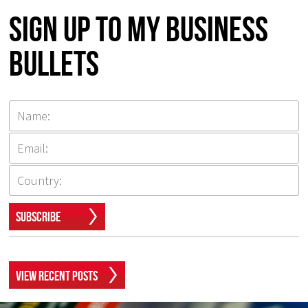
Sign up to my Business
Bullets
Subscribe
View Recent Posts