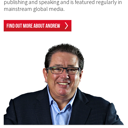
publishing and speaking and is featured regularly in
mainstream global media.
Find Out More About Andrew