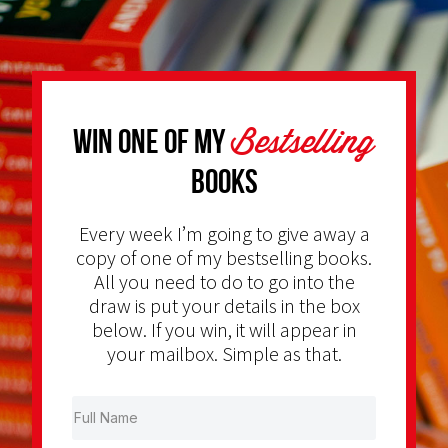
Bestselling
Win one of my
Books
Every week I’m going to give away a
copy of one of my bestselling books.
All you need to do to go into the
draw is put your details in the box
below. If you win, it will appear in
your mailbox. Simple as that.