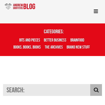
Categories:
Bits And Pieces
Better Business
Brainfood
Books, Books, Books
The Archives
Brand New Stuff