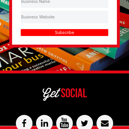
Subscribe
Get
Social