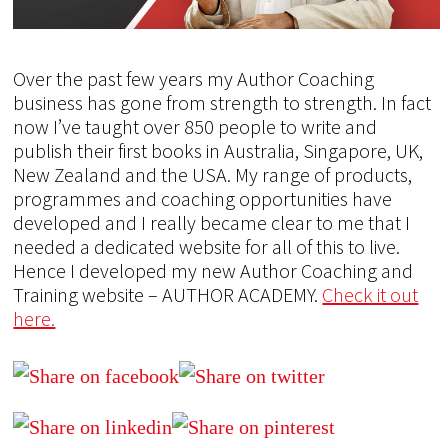
Over the past few years my Author Coaching
business has gone from strength to strength. In fact
now I’ve taught over 850 people to write and
publish their first books in Australia, Singapore, UK,
New Zealand and the USA. My range of products,
programmes and coaching opportunities have
developed and I really became clear to me that I
needed a dedicated website for all of this to live.
Hence I developed my new Author Coaching and
Training website – AUTHOR ACADEMY.
Check it out
here.