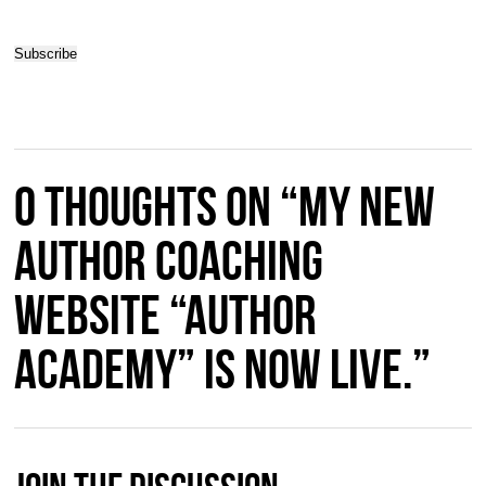
0 thoughts on “My new
Author Coaching
Website “Author
Academy” is now live.”