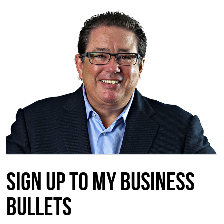
Sign up to my Business
Bullets