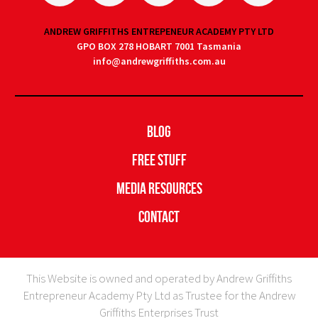
ANDREW GRIFFITHS ENTREPENEUR ACADEMY PTY LTD
GPO BOX 278 HOBART 7001 Tasmania
info@andrewgriffiths.com.au
Blog
Free Stuff
Media Resources
Contact
This Website is owned and operated by Andrew Griffiths
Entrepreneur Academy Pty Ltd as Trustee for the Andrew
Griffiths Enterprises Trust