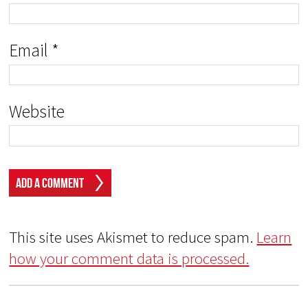
Email
*
Website
This site uses Akismet to reduce spam.
Learn
how your comment data is processed.