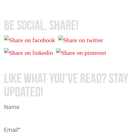
Be Social, Share!
Like What You've Read? Stay
Updated!
Name
Email*