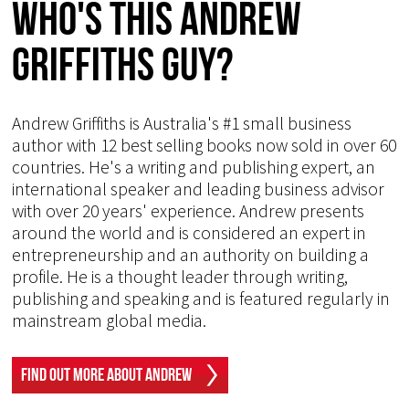
Who's This Andrew
Griffiths Guy?
Andrew Griffiths is Australia's #1 small business
author with 12 best selling books now sold in over 60
countries. He's a writing and publishing expert, an
international speaker and leading business advisor
with over 20 years' experience. Andrew presents
around the world and is considered an expert in
entrepreneurship and an authority on building a
profile. He is a thought leader through writing,
publishing and speaking and is featured regularly in
mainstream global media.
Find Out More About Andrew