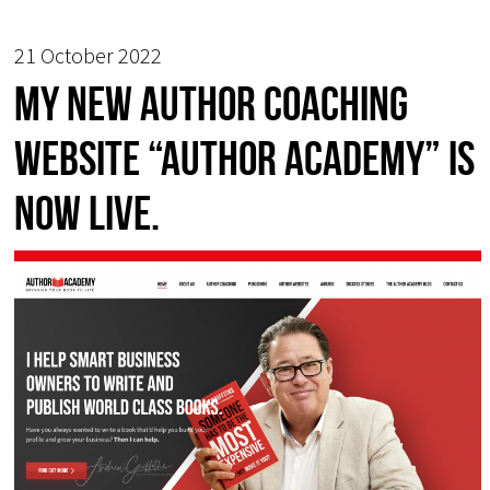
21 October 2022
My new Author Coaching
Website “Author Academy” is
now live.