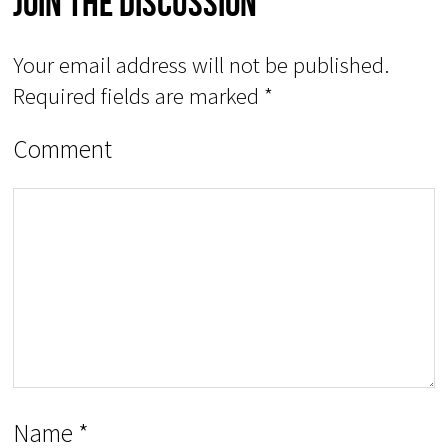
Join The Discussion
Your email address will not be published.
Required fields are marked
*
Comment
Name
*