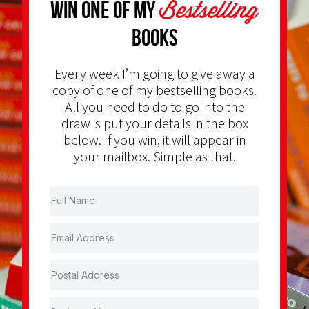
Bestselling
Win one of my
Books
Every week I’m going to give away a
copy of one of my bestselling books.
All you need to do to go into the
draw is put your details in the box
below. If you win, it will appear in
your mailbox. Simple as that.