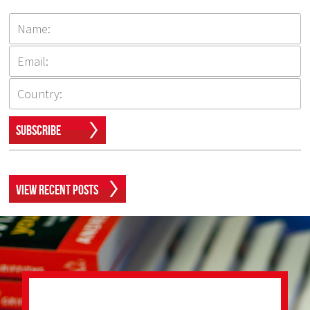
Subscribe
View Recent Posts