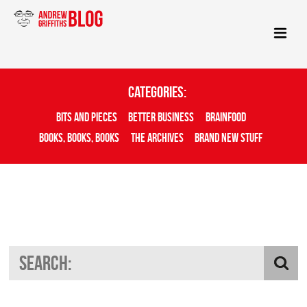
Categories:
Bits And Pieces
Better Business
Brainfood
Books, Books, Books
The Archives
Brand New Stuff