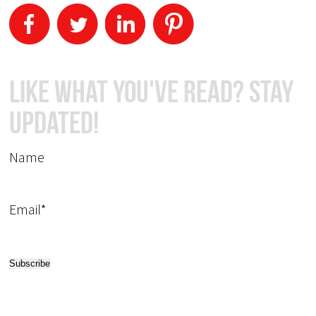
Like What You've Read? Stay
Updated!
Name
Email*