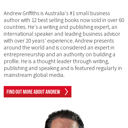
Andrew Griffiths is Australia's #1 small business
author with 12 best selling books now sold in over 60
countries. He's a writing and publishing expert, an
international speaker and leading business advisor
with over 20 years' experience. Andrew presents
around the world and is considered an expert in
entrepreneurship and an authority on building a
profile. He is a thought leader through writing,
publishing and speaking and is featured regularly in
mainstream global media.
Find Out More About Andrew