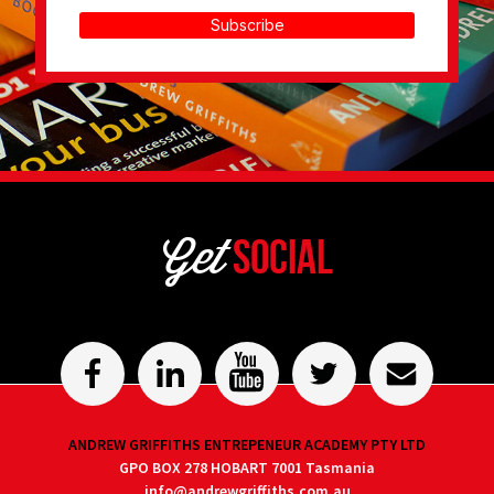
Subscribe
Get
Social
ANDREW GRIFFITHS ENTREPENEUR ACADEMY PTY LTD
GPO BOX 278 HOBART 7001 Tasmania
info@andrewgriffiths.com.au