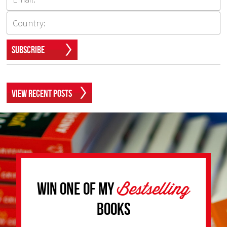
Subscribe
View Recent Posts
Bestselling
Win one of my
Books