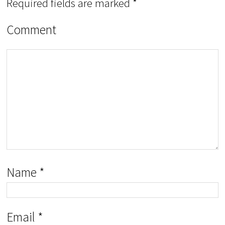
Required fields are marked
*
Comment
Name
*
Email
*