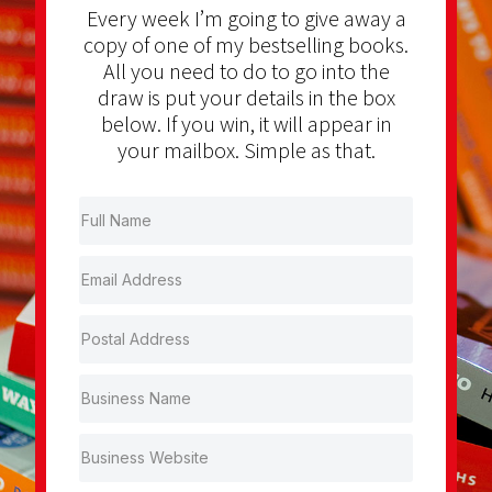
Every week I’m going to give away a
copy of one of my bestselling books.
All you need to do to go into the
draw is put your details in the box
below. If you win, it will appear in
your mailbox. Simple as that.