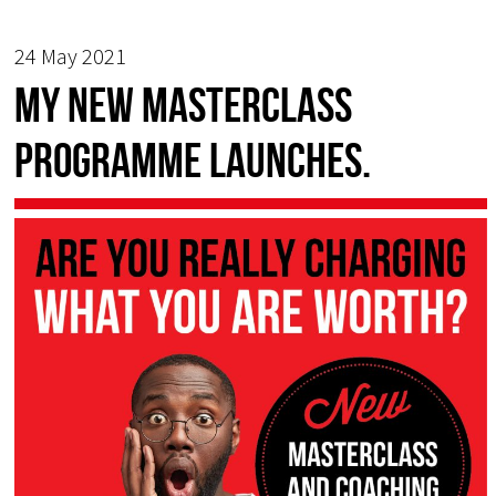
24 May 2021
My new Masterclass
programme launches.