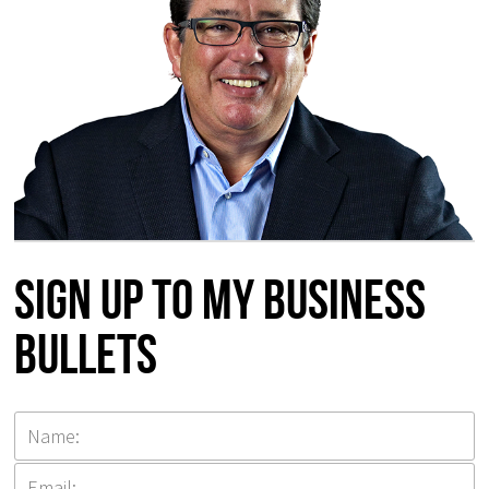
Sign up to my Business
Bullets