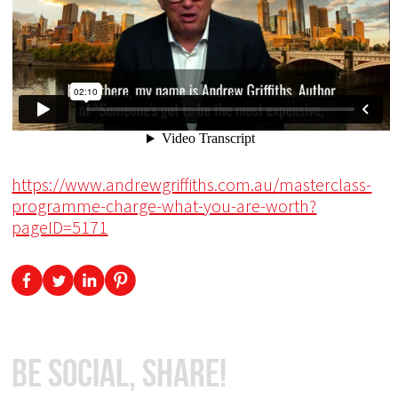
https://www.andrewgriffiths.com.au/masterclass-
programme-charge-what-you-are-worth?
pageID=5171
Be Social, Share!