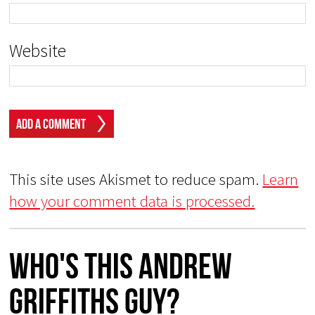
Website
This site uses Akismet to reduce spam.
Learn
how your comment data is processed.
Who's This Andrew
Griffiths Guy?