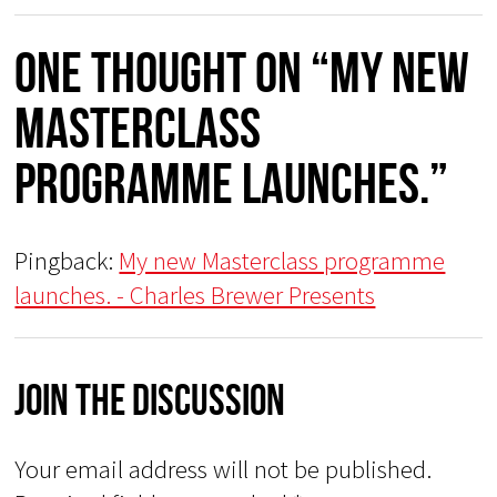
One thought on “My new
Masterclass
programme launches.”
Pingback:
My new Masterclass programme
launches. - Charles Brewer Presents
Join The Discussion
Your email address will not be published.