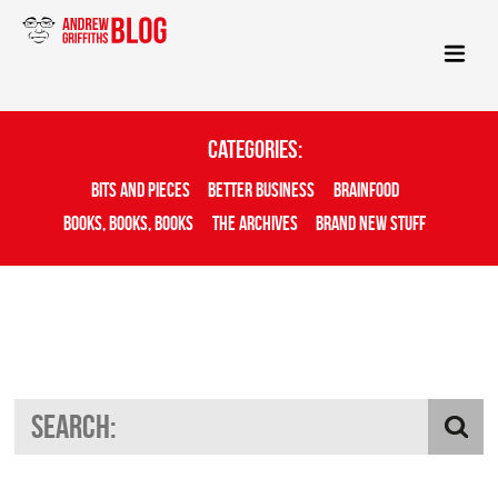
Categories:
Bits And Pieces
Better Business
Brainfood
Books, Books, Books
The Archives
Brand New Stuff