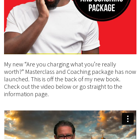
My new “Are you charging what you’re really
worth?” Masterclass and Coaching package has now
launched. This is off the back of my new book.
Check out the video below or go straight to the
information page.