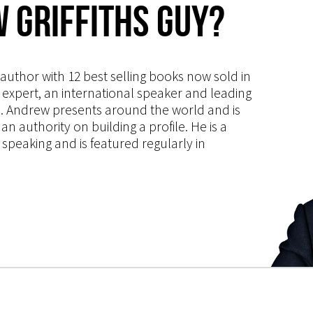
 Griffiths Guy?
s author with 12 best selling books now sold in
g expert, an international speaker and leading
ce. Andrew presents around the world and is
 authority on building a profile. He is a
speaking and is featured regularly in