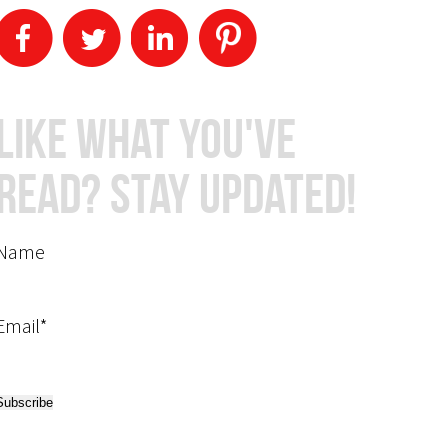
Like What You've
Read? Stay Updated!
Name
Email*