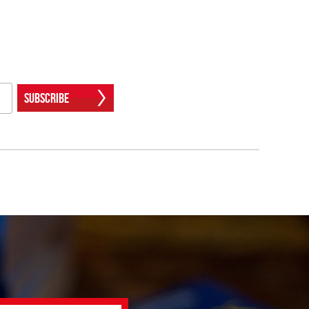
Subscribe