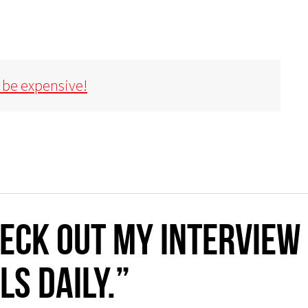
 be expensive!
ECK OUT MY INTERVIEW
LS DAILY.”