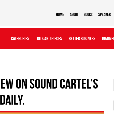
Home
About
BOOKS
Speaker
Categories:
Bits And Pieces
Better Business
Brainf
IEW ON SOUND CARTEL’S
DAILY.