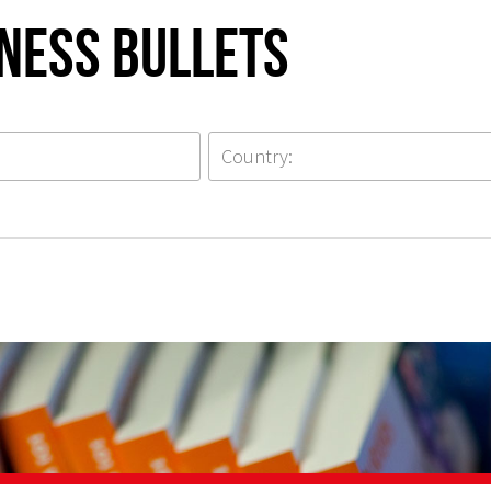
iness Bullets