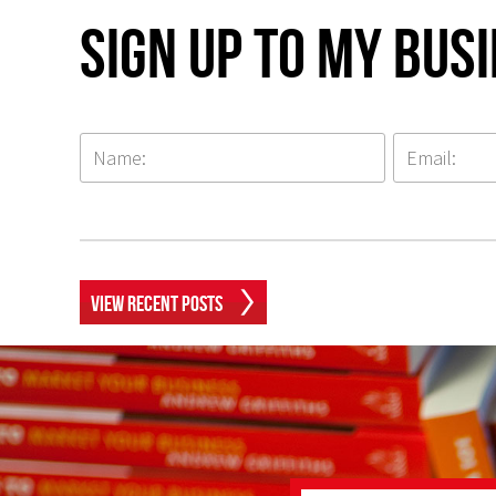
Sign up to my Bus
View Recent Posts