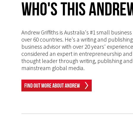
Who's This Andrew
Andrew Griffiths is Australia's #1 small busines
over 60 countries. He's a writing and publishin
business advisor with over 20 years' experien
considered an expert in entrepreneurship and an
thought leader through writing, publishing and 
mainstream global media.
Find Out More About Andrew