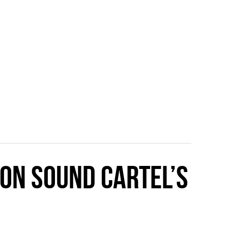
 ON SOUND CARTEL’S