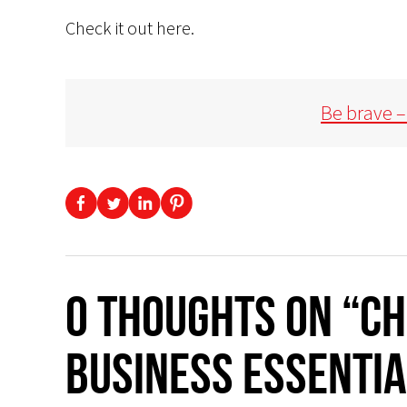
Check it out here.
Be brave –
0 thoughts on “CH
BUSINESS ESSENTIA