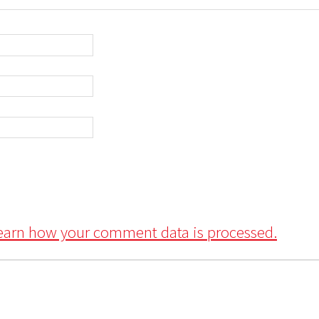
earn how your comment data is processed.