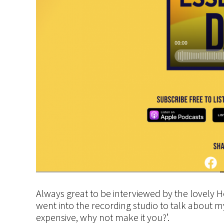
Always great to be interviewed by the lovely 
went into the recording studio to talk about
expensive, why not make it you?’.