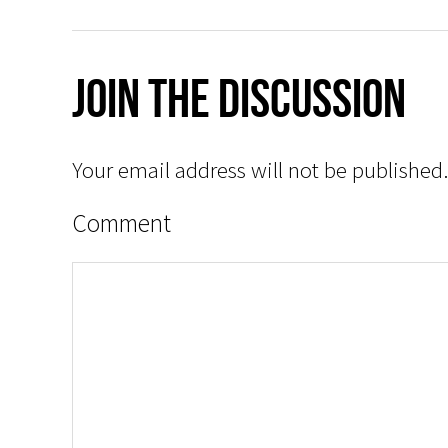
Join The Discussion
Your email address will not be published.
Comment