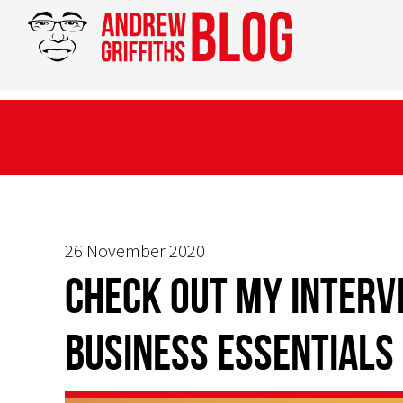
26 November 2020
CHECK OUT MY INTERV
BUSINESS ESSENTIALS 