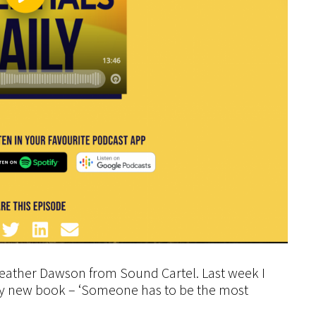
Heather Dawson from Sound Cartel. Last week I
 my new book – ‘Someone has to be the most