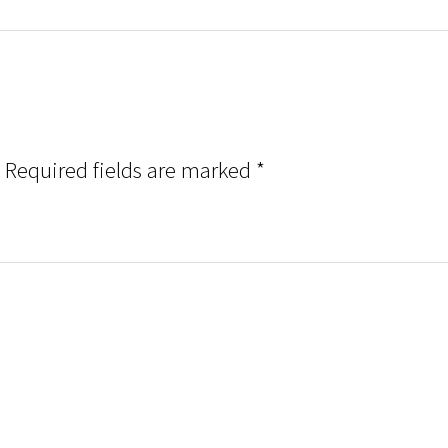
Required fields are marked
*