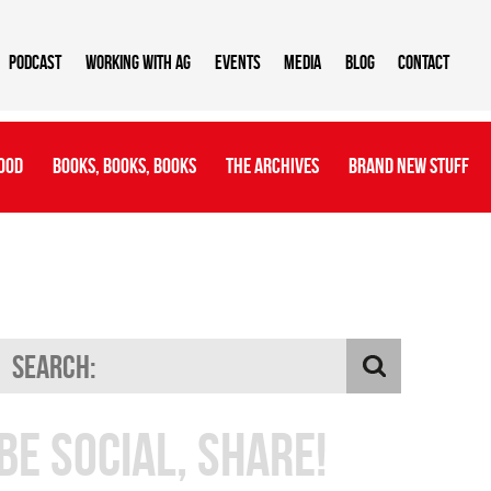
Podcast
Working With AG
Events
Media
Blog
Contact
ood
Books, Books, Books
The Archives
Brand New Stuff
Be Social, Share!