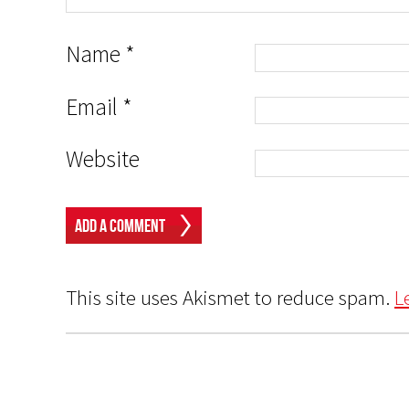
Name
*
Email
*
Website
This site uses Akismet to reduce spam.
L