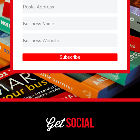
Subscribe
Get
Social