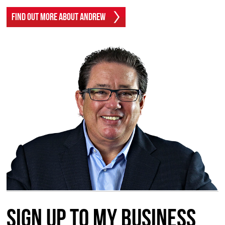
Find Out More About Andrew
Sign up to my Business