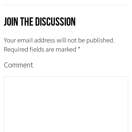
Join The Discussion
Your email address will not be published.
Required fields are marked
*
Comment