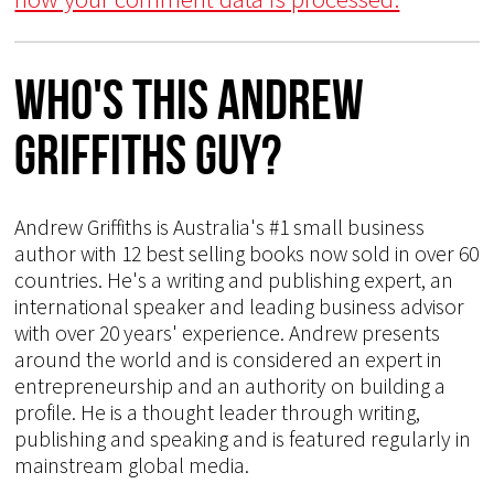
Who's This Andrew
Griffiths Guy?
Andrew Griffiths is Australia's #1 small business
author with 12 best selling books now sold in over 60
countries. He's a writing and publishing expert, an
international speaker and leading business advisor
with over 20 years' experience. Andrew presents
around the world and is considered an expert in
entrepreneurship and an authority on building a
profile. He is a thought leader through writing,
publishing and speaking and is featured regularly in
mainstream global media.