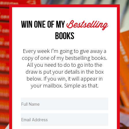
Bestselling
Win one of my
Books
Every week I’m going to give away a
copy of one of my bestselling books.
All you need to do to go into the
draw is put your details in the box
below. If you win, it will appear in
your mailbox. Simple as that.