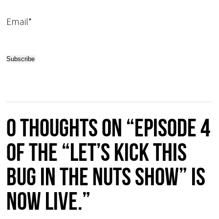
Email*
0 thoughts on “EPISODE 4
of the “Let’s Kick this
Bug in the Nuts Show” is
now live.”