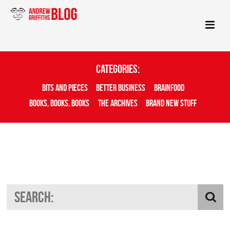
Categories:
Bits And Pieces
Better Business
Brainfood
Books, Books, Books
The Archives
Brand New Stuff