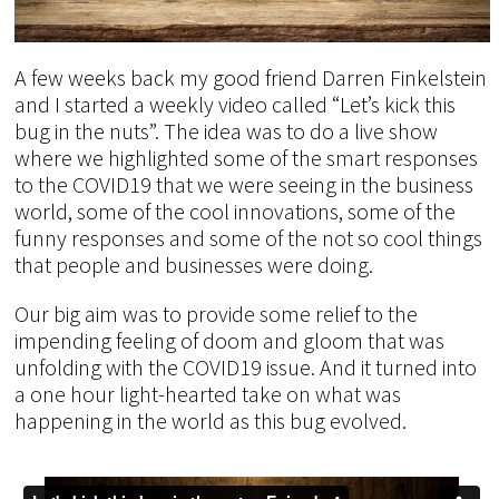
A few weeks back my good friend Darren Finkelstein
and I started a weekly video called “Let’s kick this
bug in the nuts”. The idea was to do a live show
where we highlighted some of the smart responses
to the COVID19 that we were seeing in the business
world, some of the cool innovations, some of the
funny responses and some of the not so cool things
that people and businesses were doing.
Our big aim was to provide some relief to the
impending feeling of doom and gloom that was
unfolding with the COVID19 issue. And it turned into
a one hour light-hearted take on what was
happening in the world as this bug evolved.