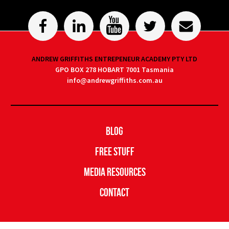
ANDREW GRIFFITHS ENTREPENEUR ACADEMY PTY LTD
GPO BOX 278 HOBART 7001 Tasmania
info@andrewgriffiths.com.au
Blog
Free Stuff
Media Resources
Contact