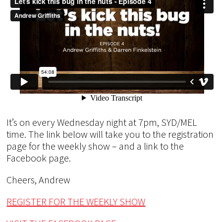
It’s on every Wednesday night at 7pm, SYD/MEL
time. The link below will take you to the registration
page for the weekly show – and a link to the
Facebook page.
Cheers, Andrew
REGISTER FOR THE WEEKLY SHOW