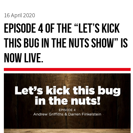
16 April 2020
EPISODE 4 of the “Let’s Kick
this Bug in the Nuts Show” is
now live.