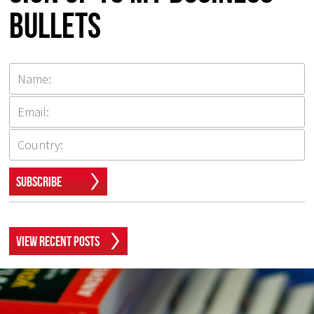
Bullets
Subscribe
View Recent Posts