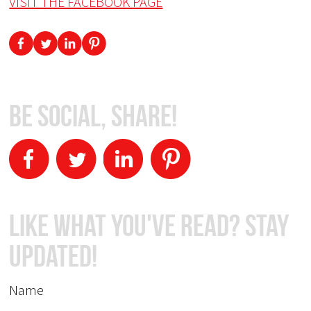
VISIT THE FACEBOOK PAGE
Be Social, Share!
Like What You've Read? Stay
Updated!
Name