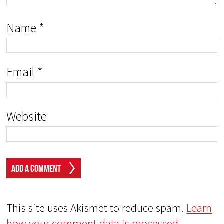
Name
*
Email
*
Website
This site uses Akismet to reduce spam.
Learn
how your comment data is processed.