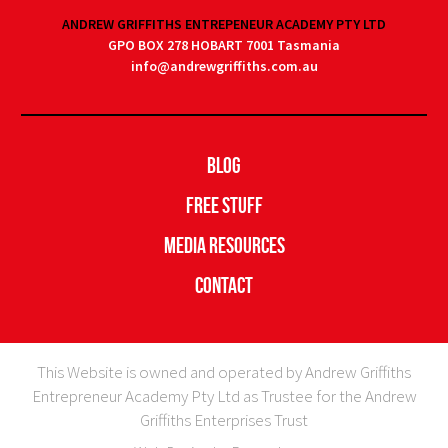
ANDREW GRIFFITHS ENTREPENEUR ACADEMY PTY LTD
GPO BOX 278 HOBART 7001 Tasmania
info@andrewgriffiths.com.au
Blog
Free Stuff
Media Resources
Contact
This Website is owned and operated by Andrew Griffiths
Entrepreneur Academy Pty Ltd as Trustee for the Andrew
Griffiths Enterprises Trust