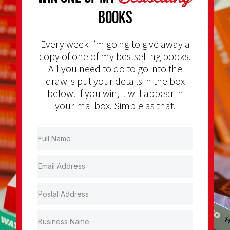
Books
Every week I’m going to give away a
copy of one of my bestselling books.
All you need to do to go into the
draw is put your details in the box
below. If you win, it will appear in
your mailbox. Simple as that.