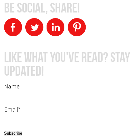
Be Social, Share!
Like What You've Read? Stay
Updated!
Name
Email*