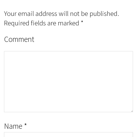
Your email address will not be published.
Required fields are marked
*
Comment
Name
*