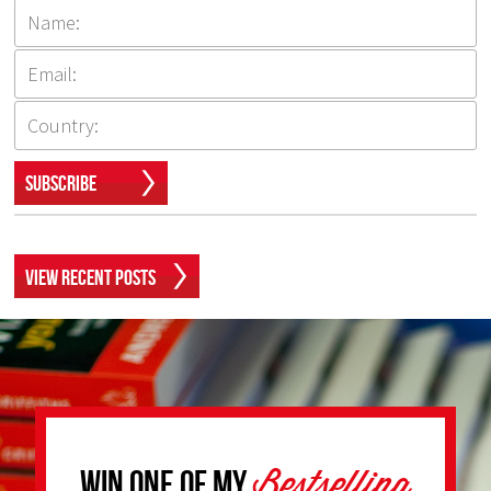
Subscribe
View Recent Posts
Bestselling
Win one of my