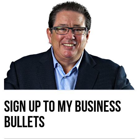
Sign up to my Business
Bullets