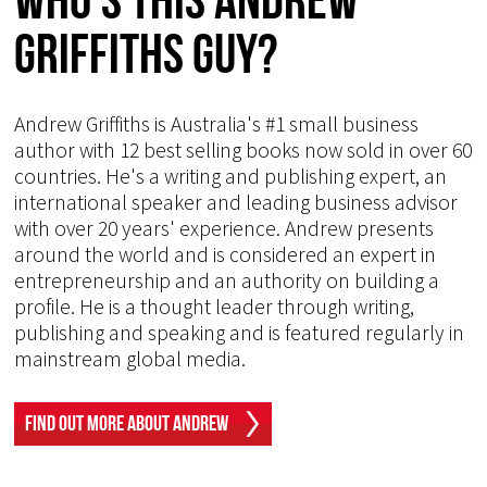
Griffiths Guy?
Andrew Griffiths is Australia's #1 small business
author with 12 best selling books now sold in over 60
countries. He's a writing and publishing expert, an
international speaker and leading business advisor
with over 20 years' experience. Andrew presents
around the world and is considered an expert in
entrepreneurship and an authority on building a
profile. He is a thought leader through writing,
publishing and speaking and is featured regularly in
mainstream global media.
Find Out More About Andrew