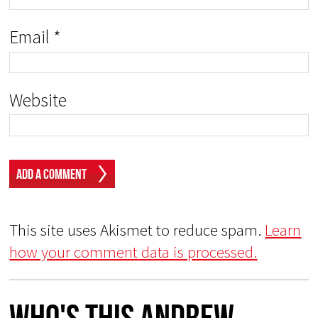
Email
*
Website
This site uses Akismet to reduce spam.
Learn
how your comment data is processed.
Who's This Andrew