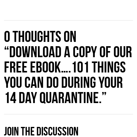
0 thoughts on
“Download a copy of our
free ebook….101 things
you can do during your
14 day quarantine.”
Join The Discussion