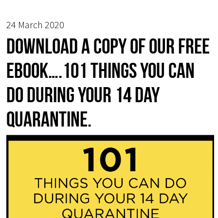
24 March 2020
Download a copy of our free
ebook….101 things you can
do during your 14 day
quarantine.