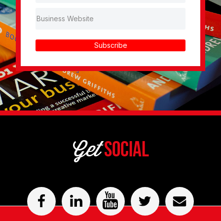
Subscribe
Get
Social