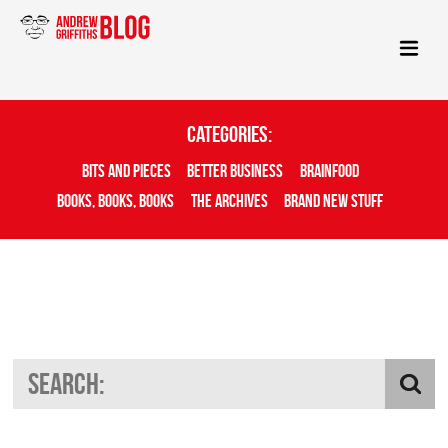
Categories:
Bits And Pieces
Better Business
Brainfood
Books, Books, Books
The Archives
Brand New Stuff