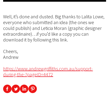
Well, it’s done and dusted. Big thanks to Lalita Lowe,
everyone who submitted an idea (the ones we
could publish) and Leticia Moran (graphic designer
extraordinaire)…if you’d like a copy you can
download it by following this link.
Cheers,
Andrew
https://www.andrewgriffiths.com.au/support-
during-the-?pageID=4472