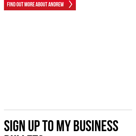
Find Out More About Andrew
Sign up to my Business