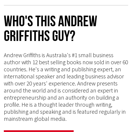
Who's This Andrew
Griffiths Guy?
Andrew Griffiths is Australia's #1 small business
author with 12 best selling books now sold in over 60
countries. He's a writing and publishing expert, an
international speaker and leading business advisor
with over 20 years' experience. Andrew presents
around the world and is considered an expert in
entrepreneurship and an authority on building a
profile. He is a thought leader through writing,
publishing and speaking and is featured regularly in
mainstream global media.