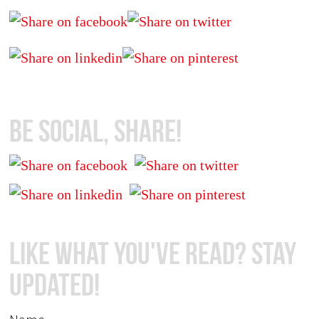
Be Social, Share!
Like What You've Read? Stay
Updated!