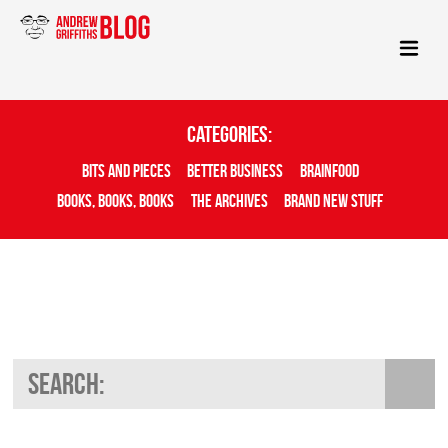
Categories:
Bits And Pieces
Better Business
Brainfood
Books, Books, Books
The Archives
Brand New Stuff