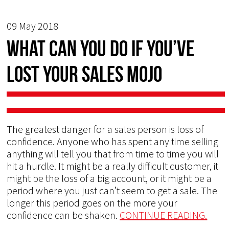
09 May 2018
What Can You do if You’ve
Lost Your Sales Mojo
The greatest danger for a sales person is loss of
confidence. Anyone who has spent any time selling
anything will tell you that from time to time you will
hit a hurdle. It might be a really difficult customer, it
might be the loss of a big account, or it might be a
period where you just can’t seem to get a sale. The
longer this period goes on the more your
confidence can be shaken.
CONTINUE READING.