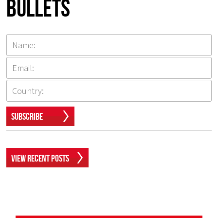
Bullets
Subscribe
View Recent Posts