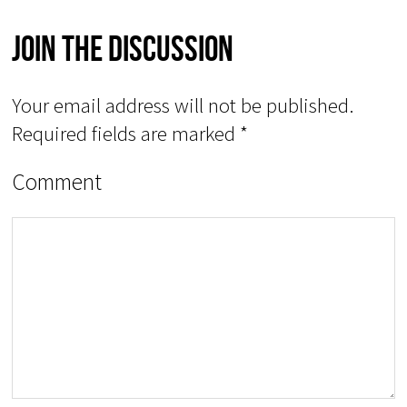
Join The Discussion
Your email address will not be published.
Required fields are marked
*
Comment