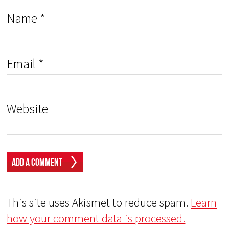
Name
*
Email
*
Website
This site uses Akismet to reduce spam.
Learn
how your comment data is processed.