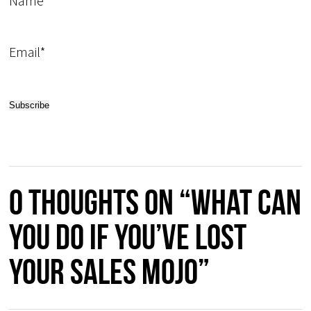
Name
Email*
0 thoughts on “What Can
You do if You’ve Lost
Your Sales Mojo”