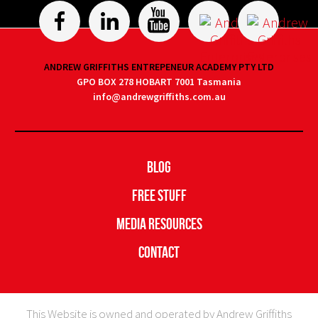
ANDREW GRIFFITHS ENTREPENEUR ACADEMY PTY LTD
GPO BOX 278 HOBART 7001 Tasmania
info@andrewgriffiths.com.au
Blog
Free Stuff
Media Resources
Contact
This Website is owned and operated by Andrew Griffiths