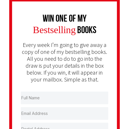
Win one of my
Bestselling
Books
Every week I’m going to give away a
copy of one of my bestselling books.
All you need to do to go into the
draw is put your details in the box
below. If you win, it will appear in
your mailbox. Simple as that.