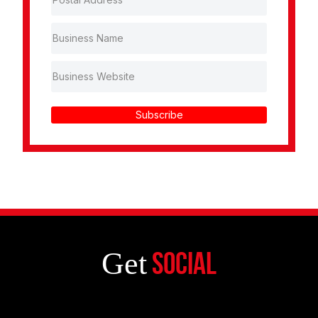
Subscribe
Get
Social