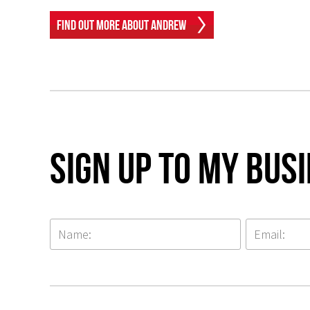
Find Out More About Andrew
Sign up to my Bus