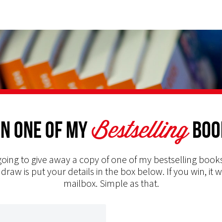
Bestselling
n one of my
Boo
oing to give away a copy of one of my bestselling books
 draw is put your details in the box below. If you win, it w
mailbox. Simple as that.