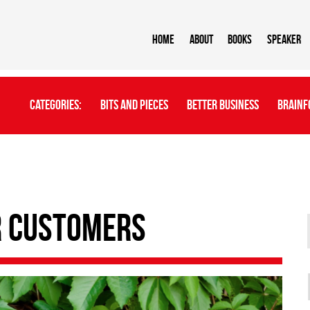
Home
About
BOOKS
Speaker
Categories:
Bits And Pieces
Better Business
Brainf
r Customers