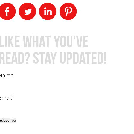
Like What You've
Read? Stay Updated!
Name
Email*