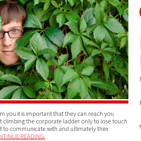
m you it is important that they can reach you
art climbing the corporate ladder only to lose touch
lt to communicate with and ultimately their
NTINUE READING.