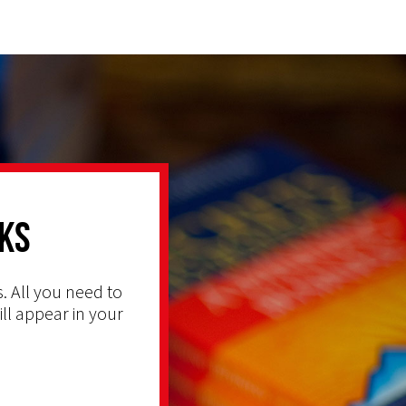
ks
. All you need to
ill appear in your