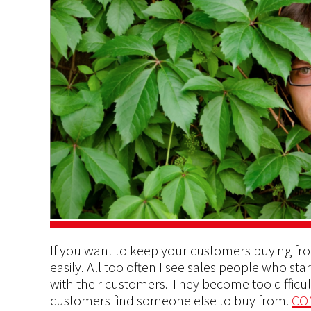
If you want to keep your customers buying fro
easily. All too often I see sales people who st
with their customers. They become too difficu
customers find someone else to buy from.
CO