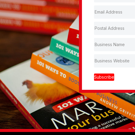
Subscribe