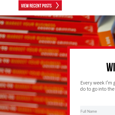
View Recent Posts
Wi
Every week I’m g
do to go into the