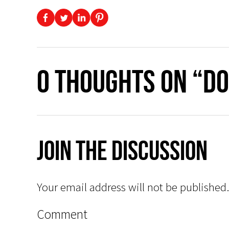
0 thoughts on “Do
Join The Discussion
Your email address will not be published.
Comment