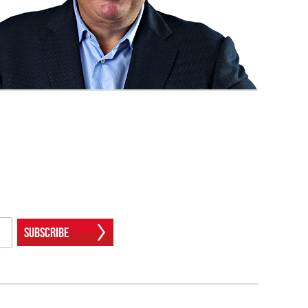
Subscribe