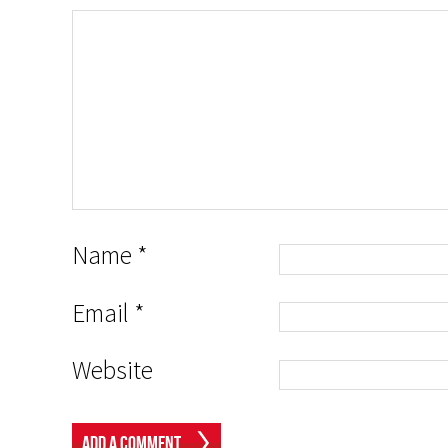
Name
*
Email
*
Website