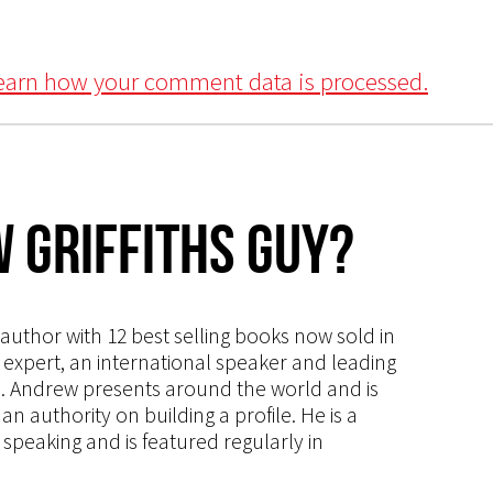
earn how your comment data is processed.
 Griffiths Guy?
s author with 12 best selling books now sold in
g expert, an international speaker and leading
ce. Andrew presents around the world and is
 authority on building a profile. He is a
speaking and is featured regularly in