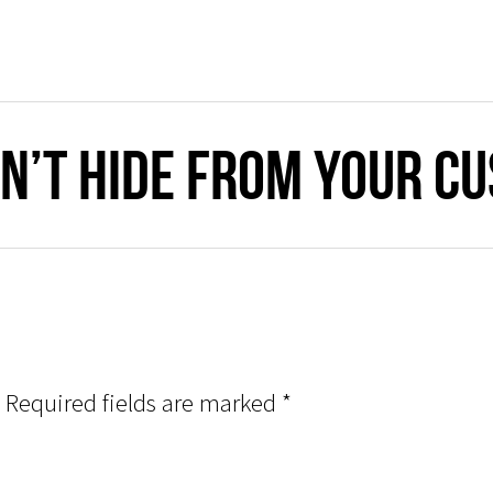
n’t Hide From Your C
Required fields are marked
*