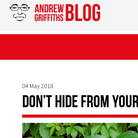
04 May 2018
Don’t Hide From You