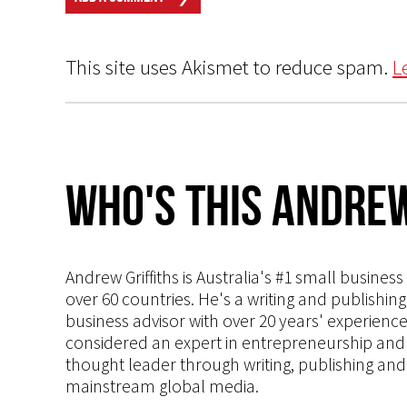
This site uses Akismet to reduce spam.
L
Who's This Andrew
Andrew Griffiths is Australia's #1 small busines
over 60 countries. He's a writing and publishin
business advisor with over 20 years' experien
considered an expert in entrepreneurship and an
thought leader through writing, publishing and 
mainstream global media.