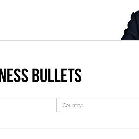
iness Bullets