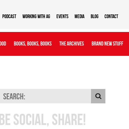
Podcast
Working With AG
Events
Media
Blog
Contact
ood
Books, Books, Books
The Archives
Brand New Stuff
Be Social, Share!