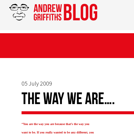
05 July 2009
The way we are….
“You are the way you are because that’s the way you
want to be. If you really wanted to be any different, you