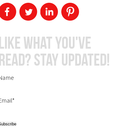
Like What You've
Read? Stay Updated!
Name
Email*