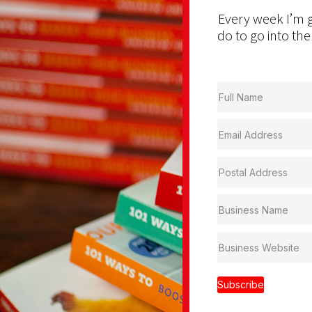
Every week I’m g
do to go into the
Subscribe