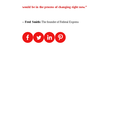
would be in the process of changing right now.”
– Fred Smith:
The founder of Federal Express