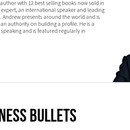
s author with 12 best selling books now sold in
g expert, an international speaker and leading
ce. Andrew presents around the world and is
 authority on building a profile. He is a
speaking and is featured regularly in
iness Bullets