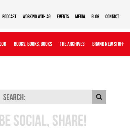
Podcast
Working With AG
Events
Media
Blog
Contact
ood
Books, Books, Books
The Archives
Brand New Stuff
Be Social, Share!