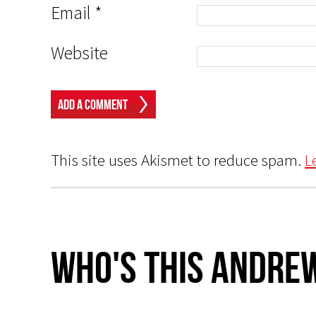
Email
*
Website
This site uses Akismet to reduce spam.
L
Who's This Andrew