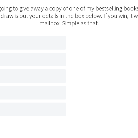
oing to give away a copy of one of my bestselling books
 draw is put your details in the box below. If you win, it w
mailbox. Simple as that.