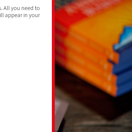
. All you need to
ill appear in your