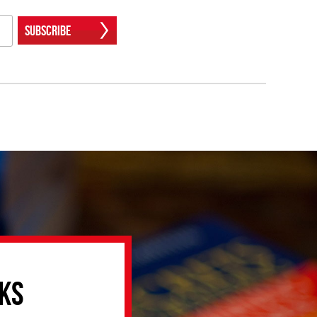
Subscribe
ks