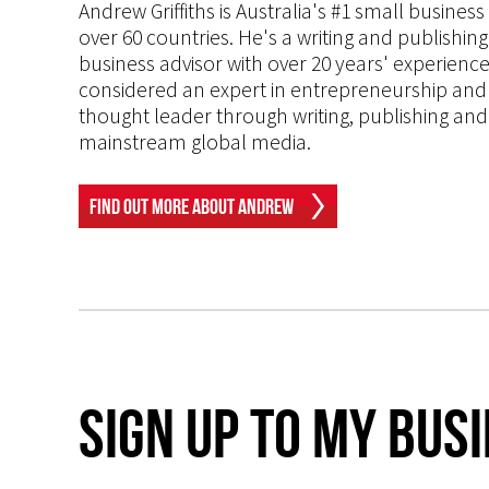
Andrew Griffiths is Australia's #1 small busines
over 60 countries. He's a writing and publishin
business advisor with over 20 years' experien
considered an expert in entrepreneurship and an
thought leader through writing, publishing and 
mainstream global media.
Find Out More About Andrew
Sign up to my Bus