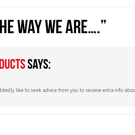
The way we are….”
oducts
says:
ly like to seek advice from you to receive extra info abou