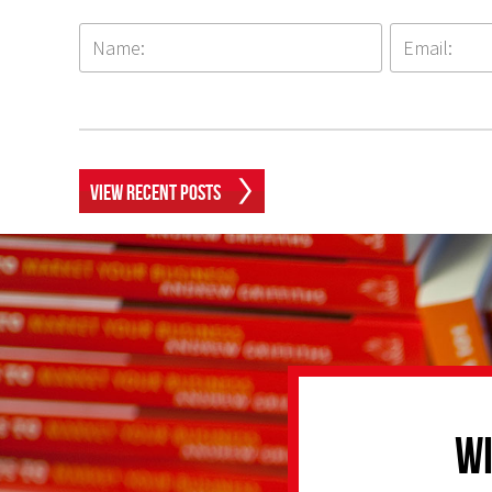
View Recent Posts
Wi