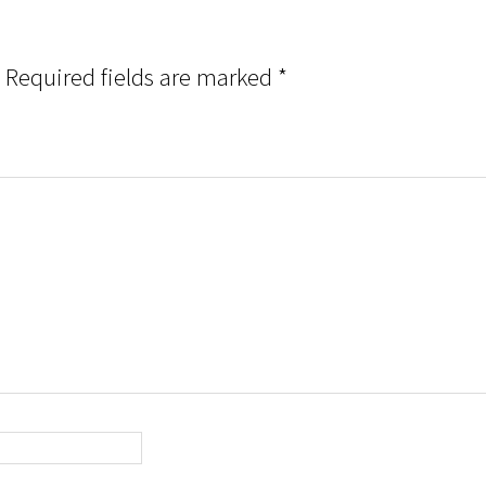
Required fields are marked
*