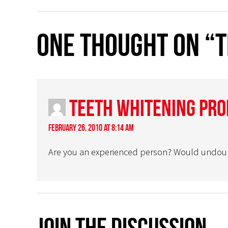
One thought on “
Teeth Whitening Pr
February 26, 2010 at 8:14 am
Are you an experienced person? Would undoubted
Join The Discussion