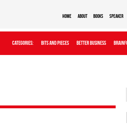
Home
About
BOOKS
Speaker
Categories:
Bits And Pieces
Better Business
Brainf