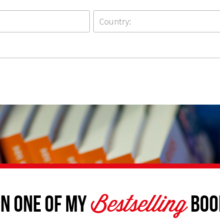
Bestselling
n one of my
Boo