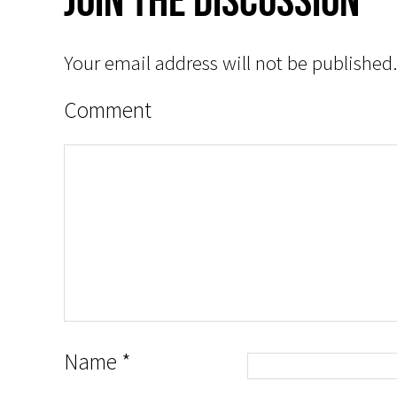
Your email address will not be published.
Comment
Name
*