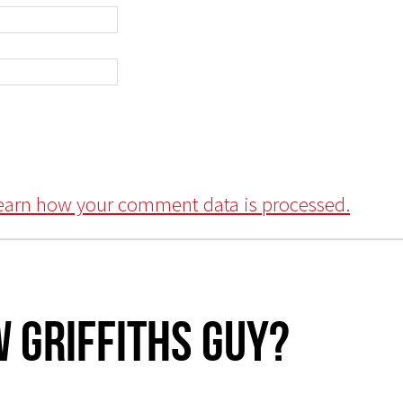
earn how your comment data is processed.
 Griffiths Guy?