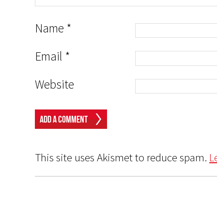
Name
*
Email
*
Website
This site uses Akismet to reduce spam.
L