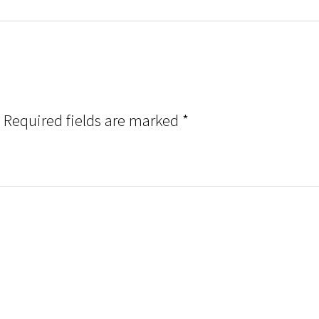
Required fields are marked
*