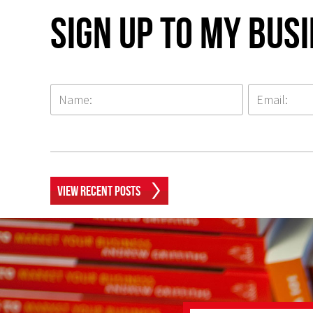
Sign up to my Bus
View Recent Posts