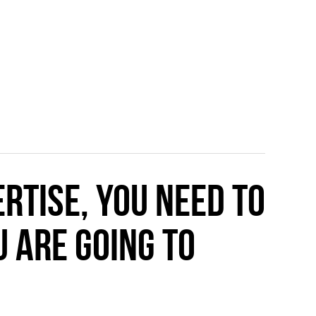
rtise, you need to
 are going to