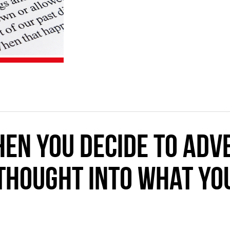
en you decide to adve
thought into what you