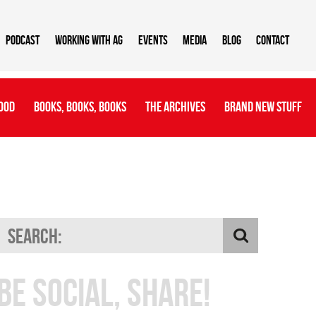
Podcast
Working With AG
Events
Media
Blog
Contact
ood
Books, Books, Books
The Archives
Brand New Stuff
Be Social, Share!