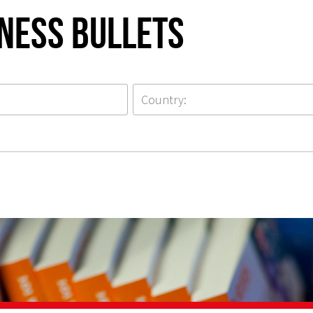
iness Bullets