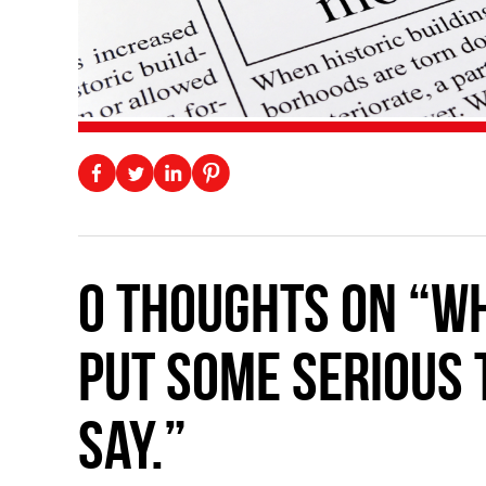
0 thoughts on “Wh
put some serious 
say.”