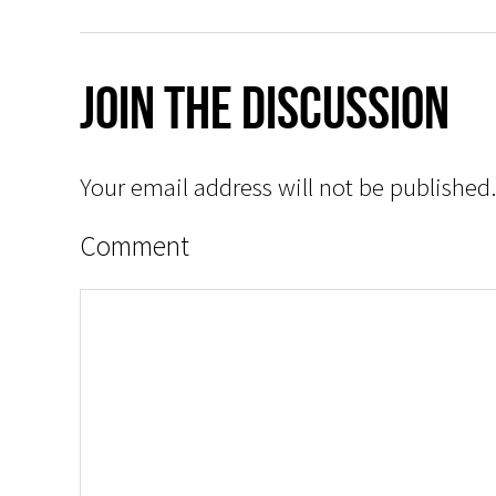
Join The Discussion
Your email address will not be published.
Comment