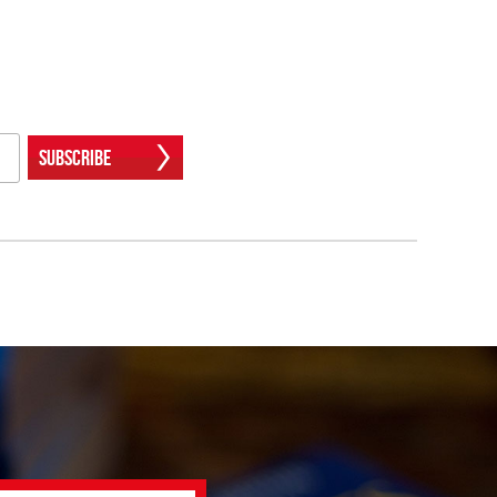
Subscribe