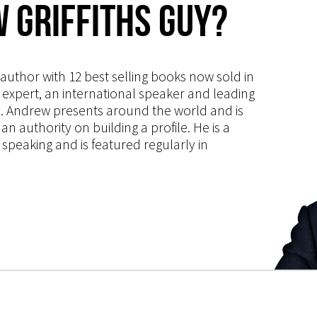
 Griffiths Guy?
s author with 12 best selling books now sold in
g expert, an international speaker and leading
ce. Andrew presents around the world and is
 authority on building a profile. He is a
speaking and is featured regularly in