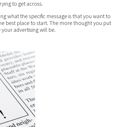
rying to get across.
ing what the specific message is that you want to
s the best place to start. The more thought you put
 your advertising will be.