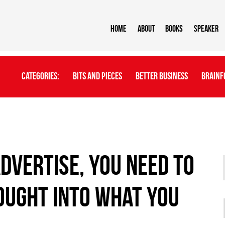
Home
About
BOOKS
Speaker
Categories:
Bits And Pieces
Better Business
Brainf
dvertise, you need to
ought into what you