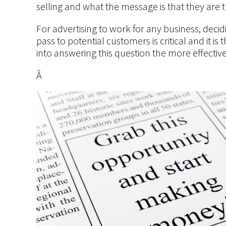
selling and what the message is that they are t
For advertising to work for any business, decid
pass to potential customers is critical and it i
into answering this question the more effective
Â