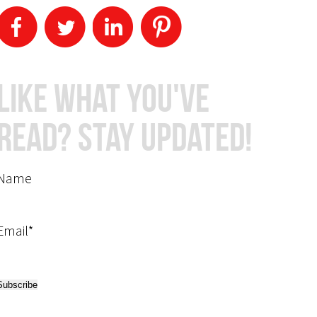
Like What You've
Read? Stay Updated!
Name
Email*