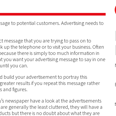
ssage to potential customers. Advertising needs to
ct message that you are trying to pass on to
k up the telephone or to visit your business. Often
ecause there is simply too much information in
t you want your advertising message to say in one
until you can.
 build your advertisement to portray this
 greater results if you repeat this message rather
ts and figures.
ay’s newspaper have a look at the advertisements
are generally the least cluttered, they will have a
ducts but there is no doubt about what they are