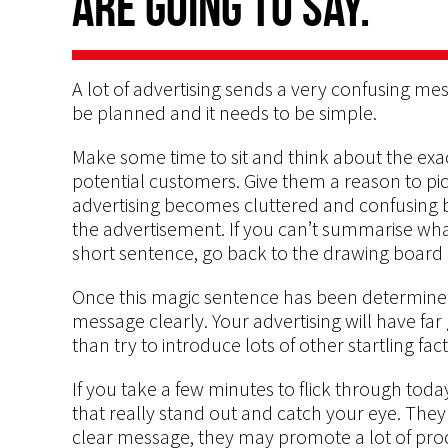
are going to say.
A lot of advertising sends a very confusing me
be planned and it needs to be simple.
Make some time to sit and think about the exa
potential customers. Give them a reason to pic
advertising becomes cluttered and confusing b
the advertisement. If you can’t summarise wha
short sentence, go back to the drawing board 
Once this magic sentence has been determined
message clearly. Your advertising will have far
than try to introduce lots of other startling fac
If you take a few minutes to flick through tod
that really stand out and catch your eye. They 
clear message, they may promote a lot of pro