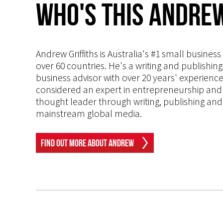
Who's This Andrew
Andrew Griffiths is Australia's #1 small busines
over 60 countries. He's a writing and publishin
business advisor with over 20 years' experien
considered an expert in entrepreneurship and an
thought leader through writing, publishing and 
mainstream global media.
Find Out More About Andrew