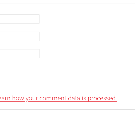
earn how your comment data is processed.