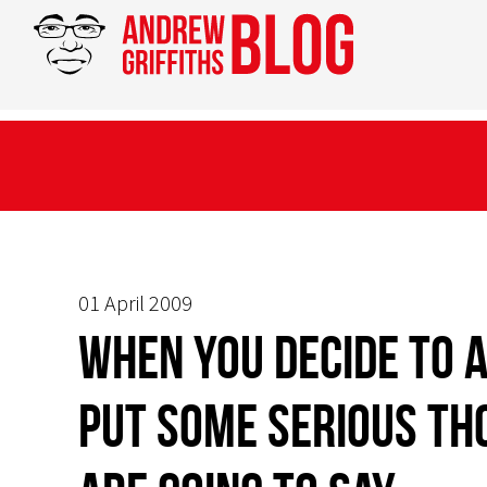
01 April 2009
When you decide to a
put some serious th