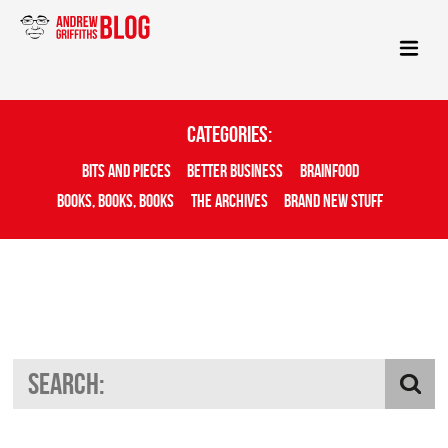
Categories:
Bits And Pieces
Better Business
Brainfood
Books, Books, Books
The Archives
Brand New Stuff