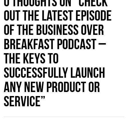
0 thoughts on “Check
Out the Latest Episode
of the Business Over
Breakfast Podcast –
The Keys to
Successfully Launch
Any New Product or
Service”