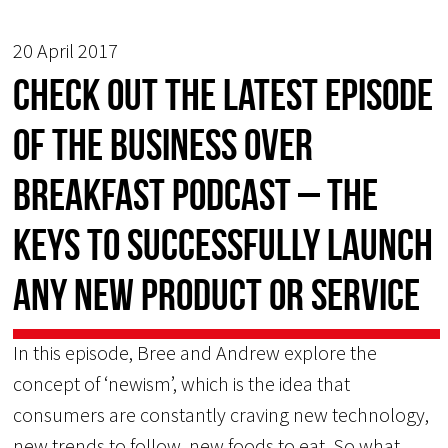
20 April 2017
Check Out the Latest Episode
of the Business Over
Breakfast Podcast – The
Keys to Successfully Launch
Any New Product or Service
In this episode, Bree and Andrew explore the
concept of ‘newism’, which is the idea that
consumers are constantly craving new technology,
new trends to follow, new foods to eat. So what