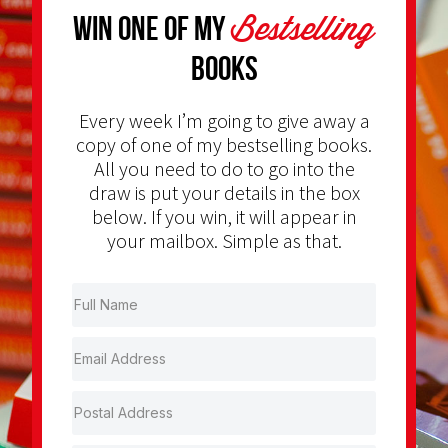
Bestselling
Win one of my
Books
Every week I’m going to give away a
copy of one of my bestselling books.
All you need to do to go into the
draw is put your details in the box
below. If you win, it will appear in
your mailbox. Simple as that.