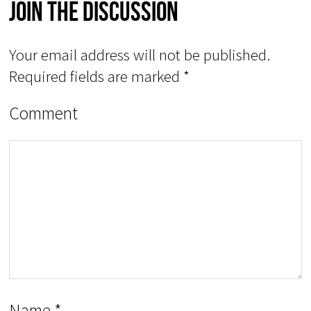
Join The Discussion
Your email address will not be published.
Required fields are marked
*
Comment
Name
*