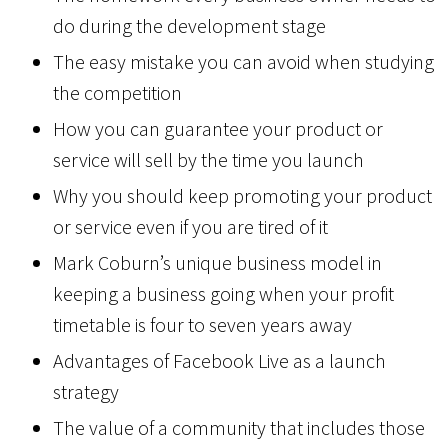
do during the development stage
The easy mistake you can avoid when studying
the competition
How you can guarantee your product or
service will sell by the time you launch
Why you should keep promoting your product
or service even if you are tired of it
Mark Coburn’s unique business model in
keeping a business going when your profit
timetable is four to seven years away
Advantages of Facebook Live as a launch
strategy
The value of a community that includes those