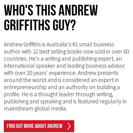
Who's This Andrew
Griffiths Guy?
Andrew Griffiths is Australia's #1 small business
author with 12 best selling books now sold in over 60
countries. He's a writing and publishing expert, an
international speaker and leading business advisor
with over 20 years' experience. Andrew presents
around the world and is considered an expert in
entrepreneurship and an authority on building a
profile. He is a thought leader through writing,
publishing and speaking and is featured regularly in
mainstream global media.
Find Out More About Andrew