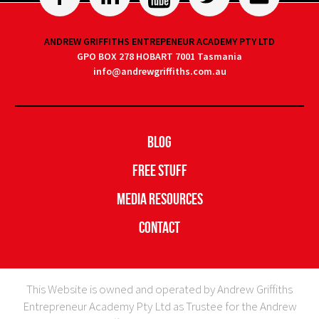
ANDREW GRIFFITHS ENTREPENEUR ACADEMY PTY LTD
GPO BOX 278 HOBART 7001 Tasmania
info@andrewgriffiths.com.au
Blog
Free Stuff
Media Resources
Contact
This Website is owned and operated by Andrew Griffiths
Entrepreneur Academy Pty Ltd as Trustee for the Andrew