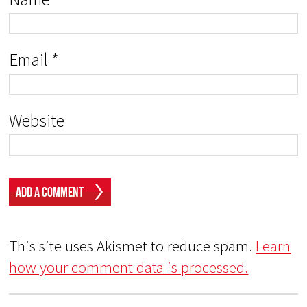
Email
*
Website
This site uses Akismet to reduce spam.
Learn
how your comment data is processed.