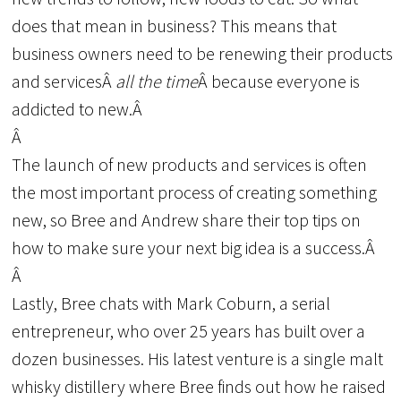
does that mean in business? This means that
business owners need to be renewing their products
and servicesÂ
all the time
Â because everyone is
addicted to new.Â
Â
The launch of new products and services is often
the most important process of creating something
new, so Bree and Andrew share their top tips on
how to make sure your next big idea is a success.Â
Â
Lastly, Bree chats with Mark Coburn, a serial
entrepreneur, who over 25 years has built over a
dozen businesses. His latest venture is a single malt
whisky distillery where Bree finds out how he raised