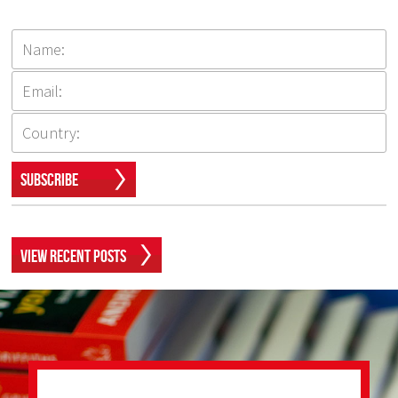
Subscribe
View Recent Posts