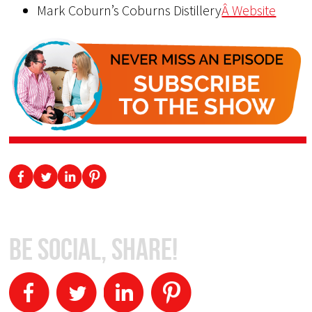
Mark Coburn’s Coburns Distillery
Â Website
Be Social, Share!