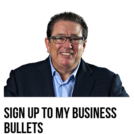
Sign up to my Business
Bullets