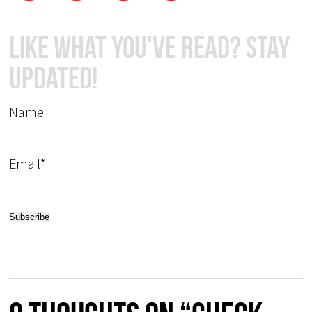
Like What You've Read? Stay
Updated!
Name
Email*