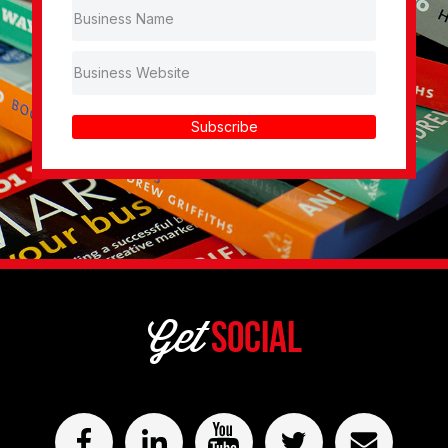
Subscribe
Get
Social