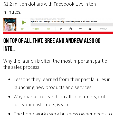
$1.2 million dollars with Facebook Live in ten
minutes.
On top of all that, Bree and Andrew also go
into…
Why the launch is often the most important part of
the sales process
Lessons they learned from their past failures in
launching new products and services
Why market research on all consumers, not
just your customers, is vital
The homework every business owner needs to