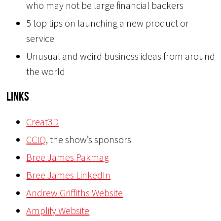
who may not be large financial backers
5 top tips on launching a new product or
service
Unusual and weird business ideas from around
the world
Links
Creat3D
CCIQ
, the show’s sponsors
Bree James Pakmag
Bree James LinkedIn
Andrew Griffiths Website
Amplify Website