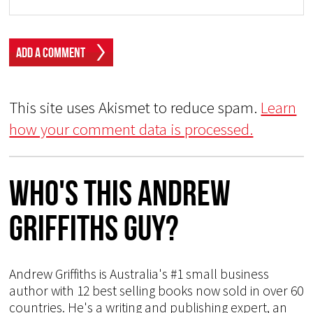
This site uses Akismet to reduce spam.
Learn
how your comment data is processed.
Who's This Andrew
Griffiths Guy?
Andrew Griffiths is Australia's #1 small business
author with 12 best selling books now sold in over 60
countries. He's a writing and publishing expert, an