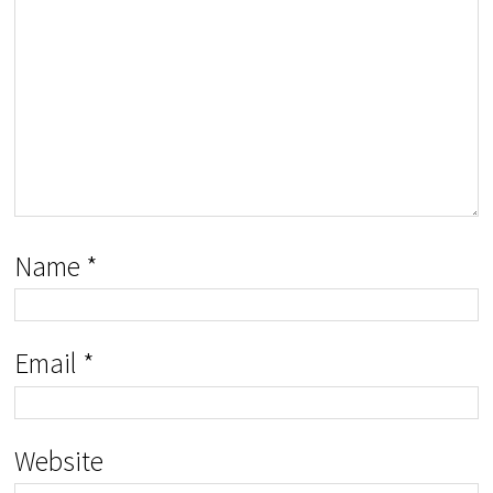
Name
*
Email
*
Website