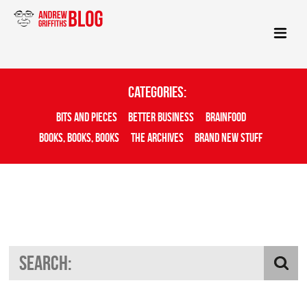
Categories:
Bits And Pieces
Better Business
Brainfood
Books, Books, Books
The Archives
Brand New Stuff