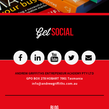
Get
Social
ANDREW GRIFFITHS ENTREPENEUR ACADEMY PTY LTD
GPO BOX 278 HOBART 7001 Tasmania
info@andrewgriffiths.com.au
Blog