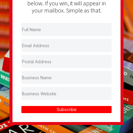
below. If you win, it will appear in
your mailbox. Simple as that.
Subscribe