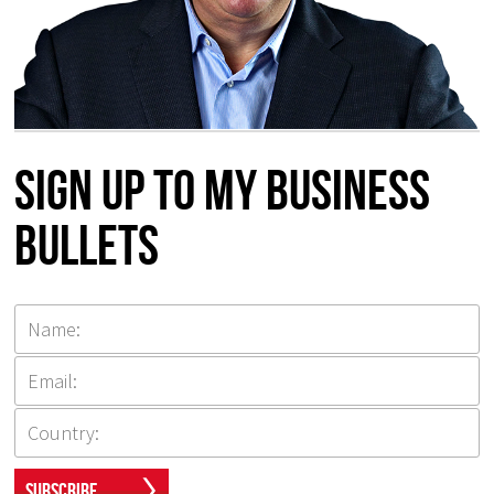
Sign up to my Business
Bullets
Subscribe