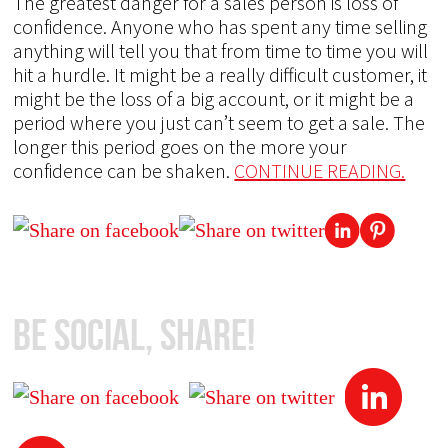
The greatest danger for a sales person is loss of
confidence. Anyone who has spent any time selling
anything will tell you that from time to time you will
hit a hurdle. It might be a really difficult customer, it
might be the loss of a big account, or it might be a
period where you just can’t seem to get a sale. The
longer this period goes on the more your
confidence can be shaken.
CONTINUE READING.
Be Social, Share!