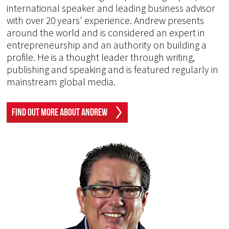
international speaker and leading business advisor
with over 20 years' experience. Andrew presents
around the world and is considered an expert in
entrepreneurship and an authority on building a
profile. He is a thought leader through writing,
publishing and speaking and is featured regularly in
mainstream global media.
Find Out More About Andrew