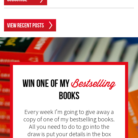
View Recent Posts
Bestselling
Win one of my
Books
Every week I’m going to give away a
copy of one of my bestselling books.
All you need to do to go into the
draw is put your details in the box