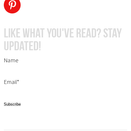
Like What You've Read? Stay
Updated!
Name
Email*