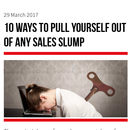
29 March 2017
10 Ways to Pull Yourself Out
of Any Sales Slump