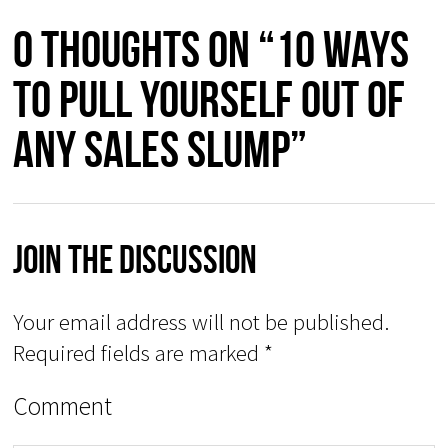
0 thoughts on “10 Ways
to Pull Yourself Out of
Any Sales Slump”
Join The Discussion
Your email address will not be published.
Required fields are marked
*
Comment