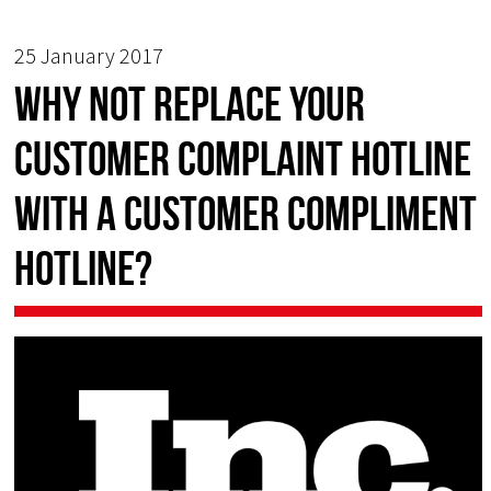
25 January 2017
Why not Replace Your
Customer Complaint Hotline
with a Customer Compliment
Hotline?