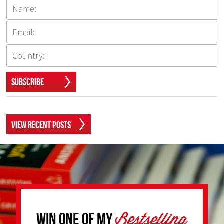
Subscribe
View Recent Posts
Bestselling
Win one of my