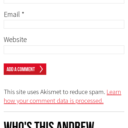
Email
*
Website
This site uses Akismet to reduce spam.
Learn
how your comment data is processed.
Who's This Andrew