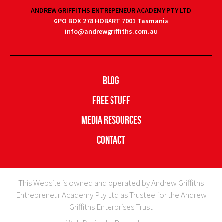
ANDREW GRIFFITHS ENTREPENEUR ACADEMY PTY LTD
GPO BOX 278 HOBART 7001 Tasmania
info@andrewgriffiths.com.au
Blog
Free Stuff
Media Resources
Contact
This Website is owned and operated by Andrew Griffiths
Entrepreneur Academy Pty Ltd as Trustee for the Andrew
Griffiths Enterprises Trust