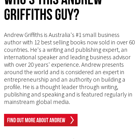
Griffiths Guy?
Andrew Griffiths is Australia's #1 small business
author with 12 best selling books now sold in over 60
countries. He's a writing and publishing expert, an
international speaker and leading business advisor
with over 20 years' experience. Andrew presents
around the world and is considered an expert in
entrepreneurship and an authority on building a
profile. He is a thought leader through writing,
publishing and speaking and is featured regularly in
mainstream global media.
Find Out More About Andrew