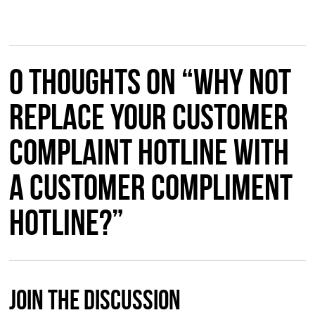
0 thoughts on “Why not
Replace Your Customer
Complaint Hotline with
a Customer Compliment
Hotline?”
Join The Discussion