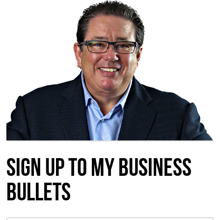
Sign up to my Business
Bullets