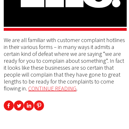
We are all familiar with customer complaint hotlines
in their various forms – in many ways it admits a
certain kind of defeat where we are saying “we are
ready for you to complain about something”. In fact
it looks like these businesses are so certain that
people will complain that they have gone to great
lengths to be ready for the complaints to come
flowing in.
CONTINUE READING
.