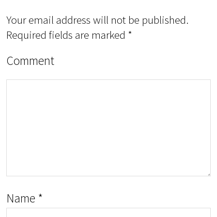
Your email address will not be published.
Required fields are marked
*
Comment
Name
*