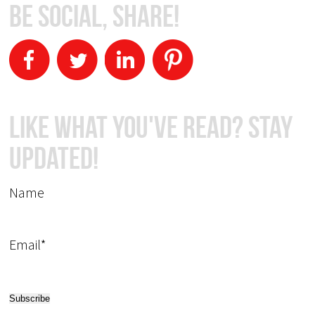
Be Social, Share!
Like What You've Read? Stay
Updated!
Name
Email*