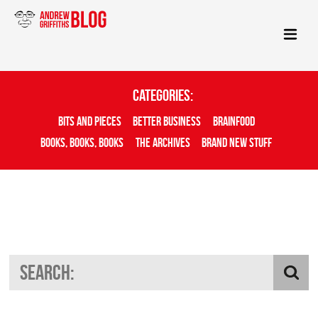
Categories:
Bits And Pieces
Better Business
Brainfood
Books, Books, Books
The Archives
Brand New Stuff