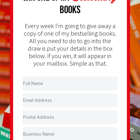
Books
Every week I’m going to give away a
copy of one of my bestselling books.
All you need to do to go into the
draw is put your details in the box
below. If you win, it will appear in
your mailbox. Simple as that.