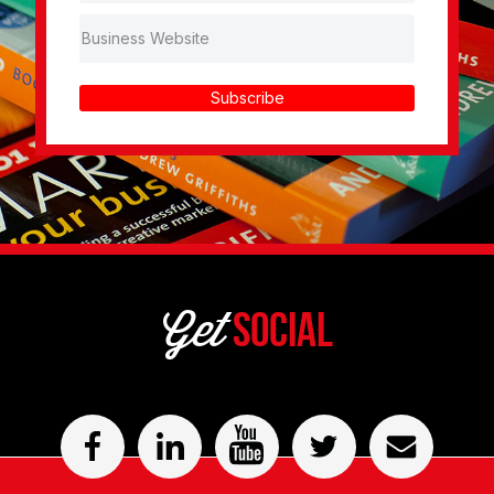
Subscribe
Get
Social