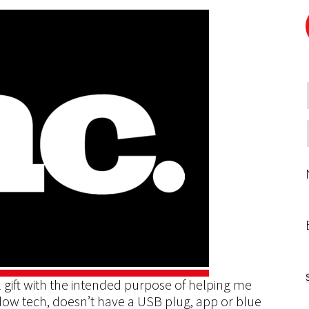
 gift with the intended purpose of helping me
low tech, doesn’t have a USB plug, app or blue