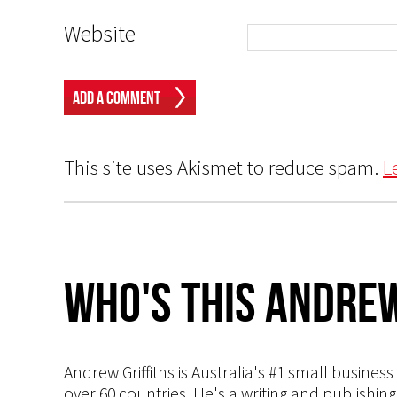
Website
This site uses Akismet to reduce spam.
L
Who's This Andrew
Andrew Griffiths is Australia's #1 small busines
over 60 countries. He's a writing and publishin