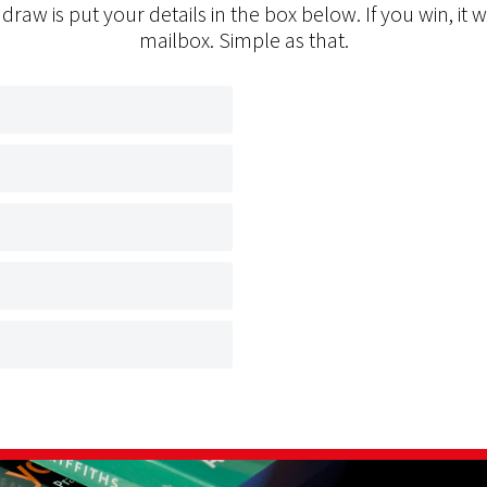
 draw is put your details in the box below. If you win, it w
mailbox. Simple as that.