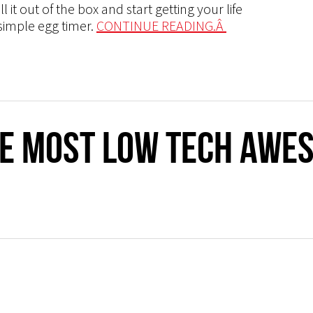
 it out of the box and start getting your life
 simple egg timer.
CONTINUE READING.Â
he Most Low Tech Awe