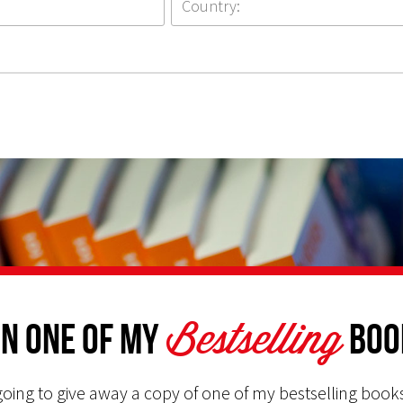
Bestselling
n one of my
Boo
oing to give away a copy of one of my bestselling books