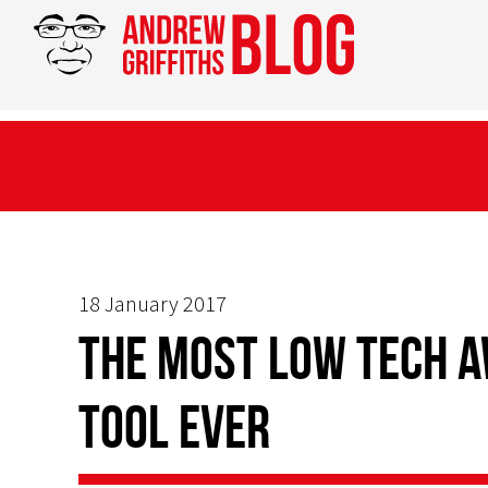
18 January 2017
The Most Low Tech 
Tool Ever