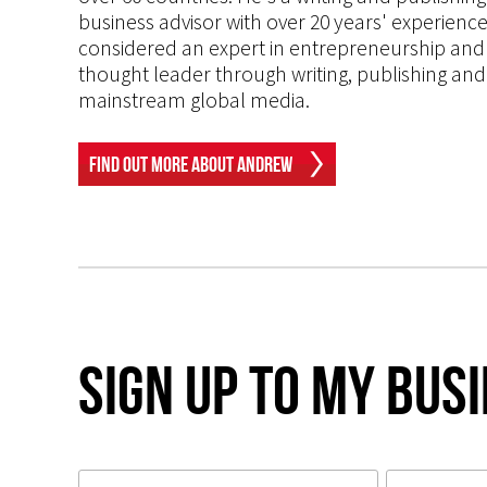
business advisor with over 20 years' experien
considered an expert in entrepreneurship and an
thought leader through writing, publishing and 
mainstream global media.
Find Out More About Andrew
Sign up to my Bus