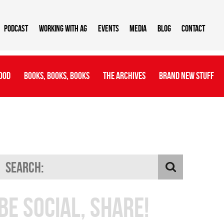
Podcast
Working With AG
Events
Media
Blog
Contact
ood
Books, Books, Books
The Archives
Brand New Stuff
Be Social, Share!