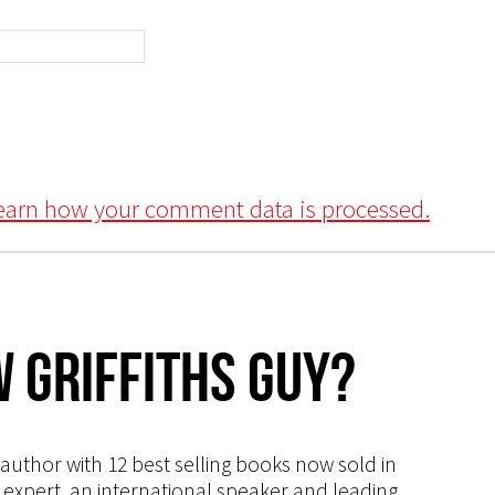
earn how your comment data is processed.
 Griffiths Guy?
s author with 12 best selling books now sold in
g expert, an international speaker and leading