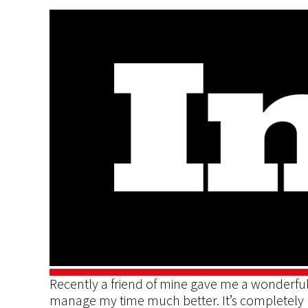
Recently a friend of mine gave me a wonderful
manage my time much better. It’s completely 