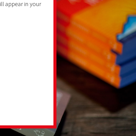
ill appear in your