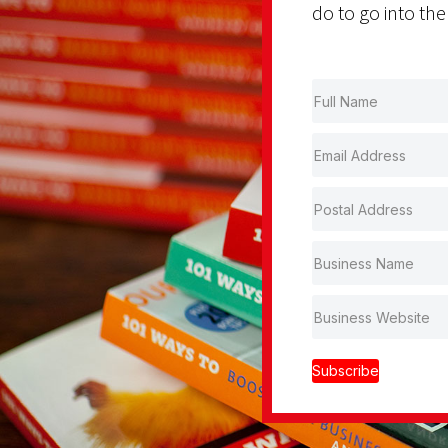
do to go into the
Subscribe