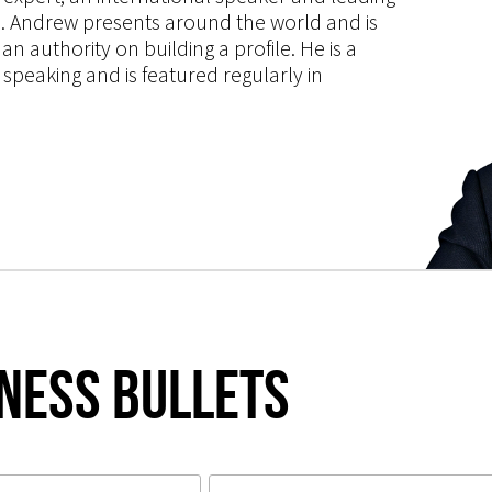
ce. Andrew presents around the world and is
 authority on building a profile. He is a
speaking and is featured regularly in
iness Bullets