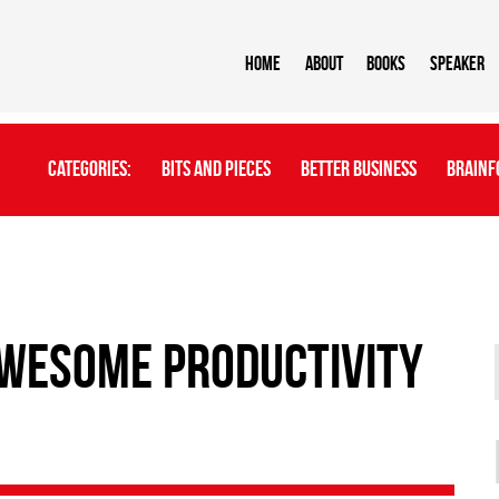
Home
About
BOOKS
Speaker
Categories:
Bits And Pieces
Better Business
Brainf
Awesome Productivity