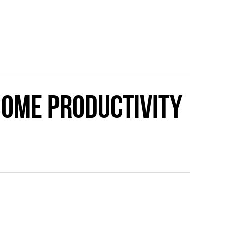
some Productivity