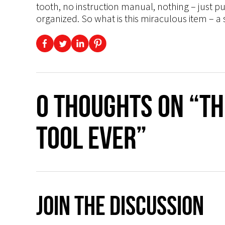
tooth, no instruction manual, nothing – just pull
organized. So what is this miraculous item – a
0 thoughts on “T
Tool Ever”
Join The Discussion