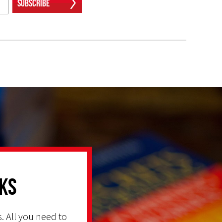
Subscribe
ks
. All you need to