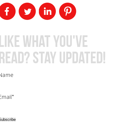
Like What You've
Read? Stay Updated!
Name
Email*