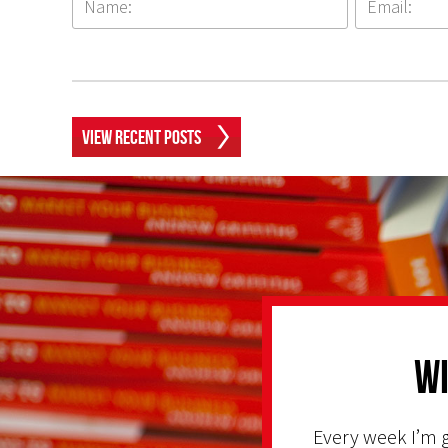
View Recent Posts
Wi
Every week I’m g