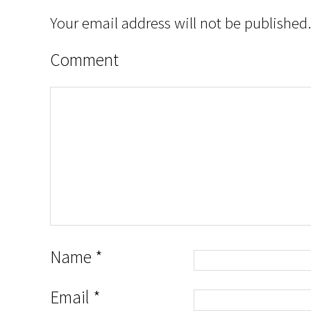
Your email address will not be published.
Comment
Name
*
Email
*