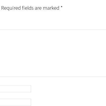
Required fields are marked
*