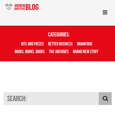
Categories:
Bits And Pieces
Better Business
Brainfood
Books, Books, Books
The Archives
Brand New Stuff