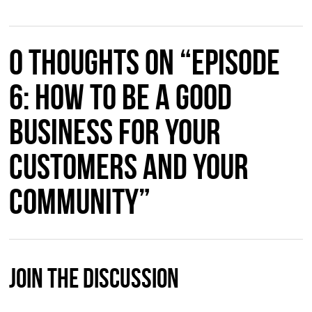
0 thoughts on “Episode
6: How to Be a Good
Business for Your
Customers and Your
Community”
Join The Discussion