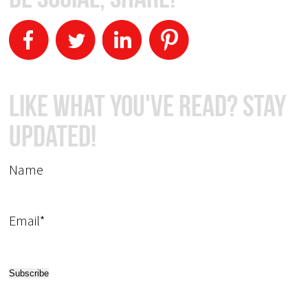
Like What You've Read? Stay
Updated!
Name
Email*