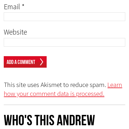
Email
*
Website
This site uses Akismet to reduce spam.
Learn
how your comment data is processed.
Who's This Andrew