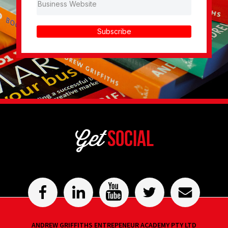
Subscribe
Get
Social
ANDREW GRIFFITHS ENTREPENEUR ACADEMY PTY LTD