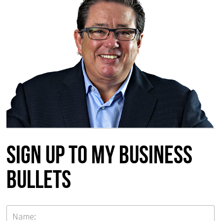
Sign up to my Business
Bullets