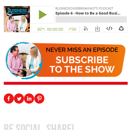
Be Social, Share!