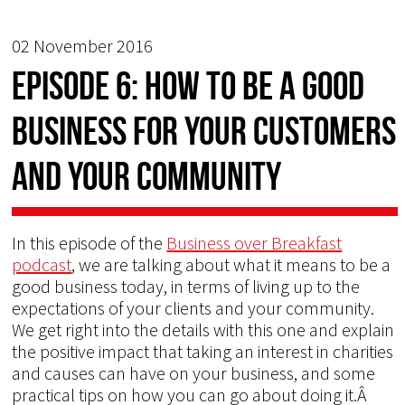
02 November 2016
Episode 6: How to Be a Good
Business for Your Customers
and Your Community
In this episode of the
Business over Breakfast
podcast
, we are talking about what it means to be a
good business today, in terms of living up to the
expectations of your clients and your community.
We get right into the details with this one and explain
the positive impact that taking an interest in charities
and causes can have on your business, and some
practical tips on how you can go about doing it.Â