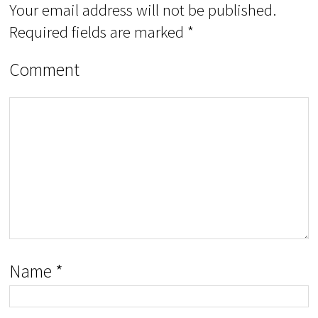
Your email address will not be published.
Required fields are marked
*
Comment
Name
*