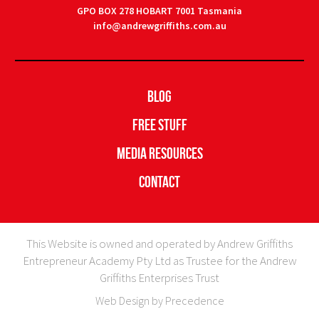
GPO BOX 278 HOBART 7001 Tasmania
info@andrewgriffiths.com.au
Blog
Free Stuff
Media Resources
Contact
This Website is owned and operated by Andrew Griffiths
Entrepreneur Academy Pty Ltd as Trustee for the Andrew
Griffiths Enterprises Trust
Web Design by Precedence