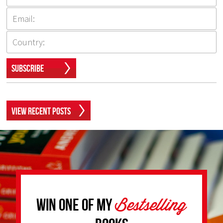
Subscribe
View Recent Posts
Bestselling
Win one of my