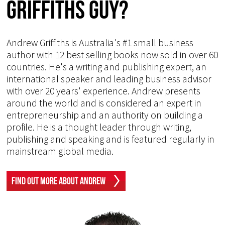
Griffiths Guy?
Andrew Griffiths is Australia's #1 small business
author with 12 best selling books now sold in over 60
countries. He's a writing and publishing expert, an
international speaker and leading business advisor
with over 20 years' experience. Andrew presents
around the world and is considered an expert in
entrepreneurship and an authority on building a
profile. He is a thought leader through writing,
publishing and speaking and is featured regularly in
mainstream global media.
Find Out More About Andrew