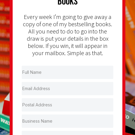
Books
Every week I’m going to give away a
copy of one of my bestselling books.
All you need to do to go into the
draw is put your details in the box
below. If you win, it will appear in
your mailbox. Simple as that.