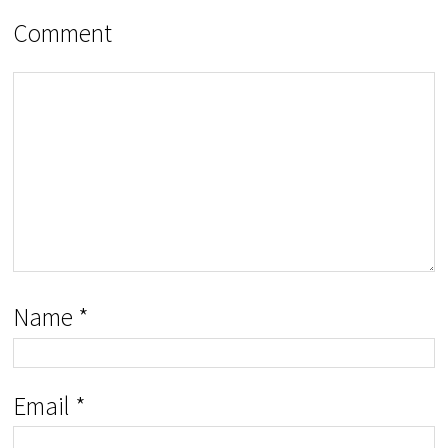
Comment
Name
*
Email
*