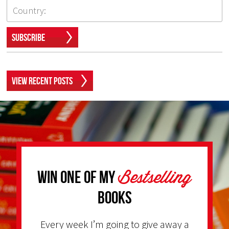
Subscribe
View Recent Posts
Bestselling
Win one of my
Books
Every week I’m going to give away a