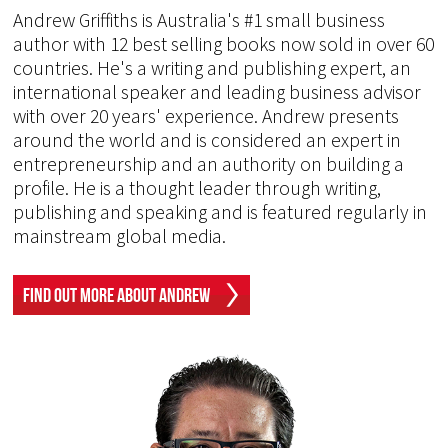
Andrew Griffiths is Australia's #1 small business
author with 12 best selling books now sold in over 60
countries. He's a writing and publishing expert, an
international speaker and leading business advisor
with over 20 years' experience. Andrew presents
around the world and is considered an expert in
entrepreneurship and an authority on building a
profile. He is a thought leader through writing,
publishing and speaking and is featured regularly in
mainstream global media.
Find Out More About Andrew