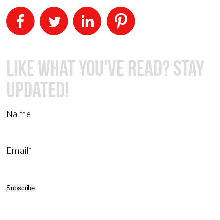
Like What You've Read? Stay
Updated!
Name
Email*