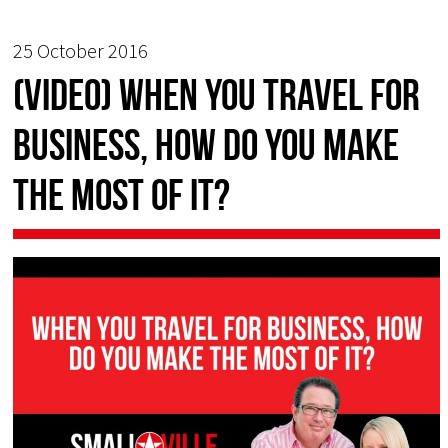
25 October 2016
(Video) When You Travel for
Business, How Do You Make
the Most of It?