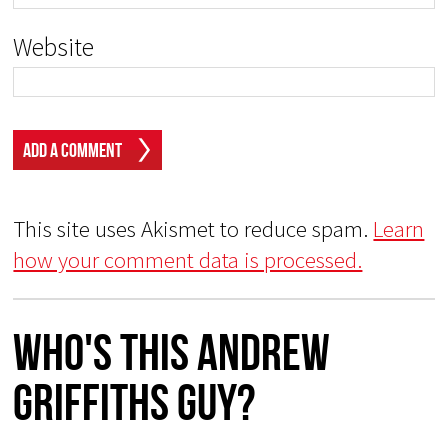
Website
This site uses Akismet to reduce spam.
Learn
how your comment data is processed.
Who's This Andrew
Griffiths Guy?