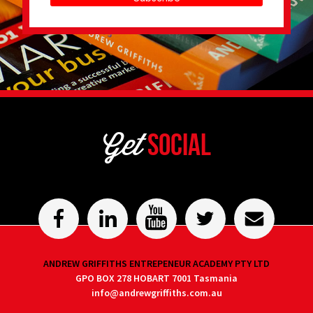
Get
Social
ANDREW GRIFFITHS ENTREPENEUR ACADEMY PTY LTD
GPO BOX 278 HOBART 7001 Tasmania
info@andrewgriffiths.com.au