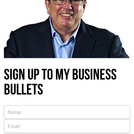
Sign up to my Business
Bullets