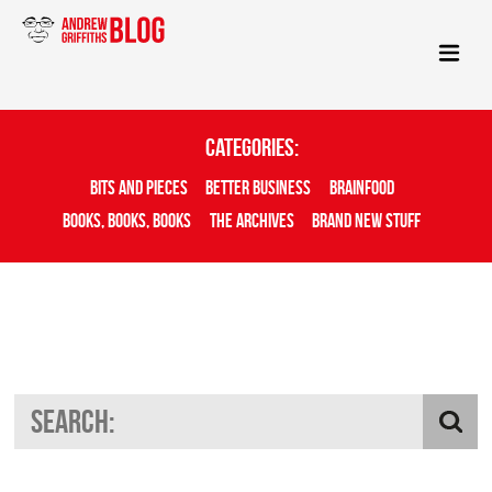
Categories:
Bits And Pieces
Better Business
Brainfood
Books, Books, Books
The Archives
Brand New Stuff