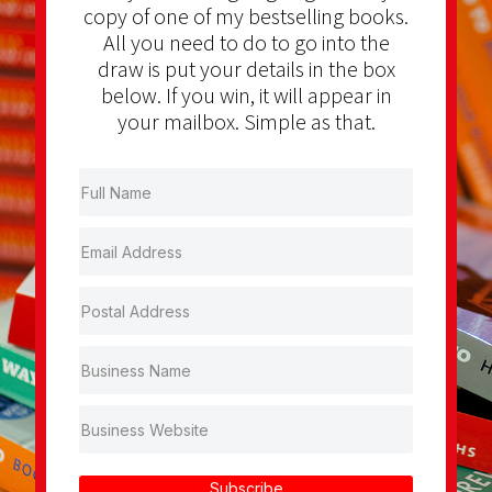
copy of one of my bestselling books.
All you need to do to go into the
draw is put your details in the box
below. If you win, it will appear in
your mailbox. Simple as that.
Subscribe