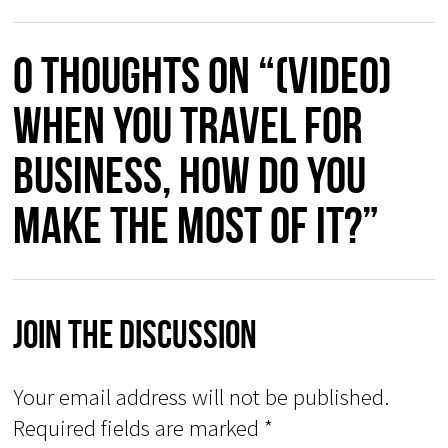
0 thoughts on “(Video)
When You Travel for
Business, How Do You
Make the Most of It?”
Join The Discussion
Your email address will not be published.
Required fields are marked
*