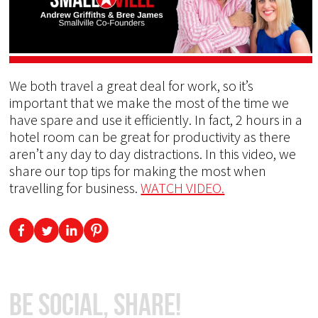
We both travel a great deal for work, so it’s
important that we make the most of the time we
have spare and use it efficiently. In fact, 2 hours in a
hotel room can be great for productivity as there
aren’t any day to day distractions. In this video, we
share our top tips for making the most when
travelling for business.
WATCH VIDEO.
Be Social, Share!