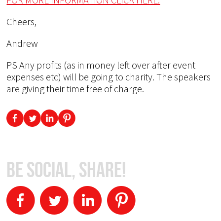
Cheers,
Andrew
PS Any profits (as in money left over after event
expenses etc) will be going to charity. The speakers
are giving their time free of charge.
Be Social, Share!