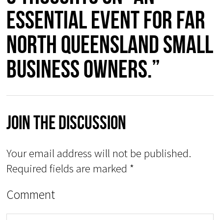
essential event for Far
North Queensland Small
Business owners.”
Join The Discussion
Your email address will not be published.
Required fields are marked
*
Comment