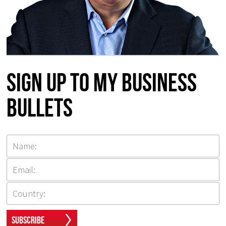
Sign up to my Business
Bullets
Subscribe