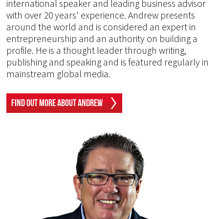
international speaker and leading business advisor
with over 20 years' experience. Andrew presents
around the world and is considered an expert in
entrepreneurship and an authority on building a
profile. He is a thought leader through writing,
publishing and speaking and is featured regularly in
mainstream global media.
Find Out More About Andrew