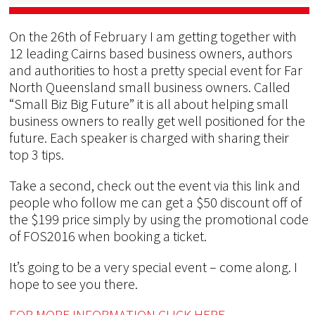
On the 26th of February I am getting together with
12 leading Cairns based business owners, authors
and authorities to host a pretty special event for Far
North Queensland small business owners. Called
“Small Biz Big Future” it is all about helping small
business owners to really get well positioned for the
future. Each speaker is charged with sharing their
top 3 tips.
Take a second, check out the event via this link and
people who follow me can get a $50 discount off of
the $199 price simply by using the promotional code
of FOS2016 when booking a ticket.
It’s going to be a very special event – come along. I
hope to see you there.
FOR MORE INFORMATION CLICK HERE.