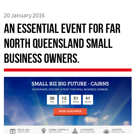
20 January 2016
An essential event for Far
North Queensland Small
Business owners.