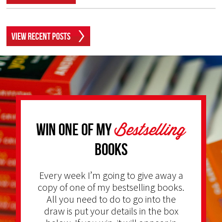
View Recent Posts
Bestselling
Win one of my
Books
Every week I’m going to give away a
copy of one of my bestselling books.
All you need to do to go into the
draw is put your details in the box