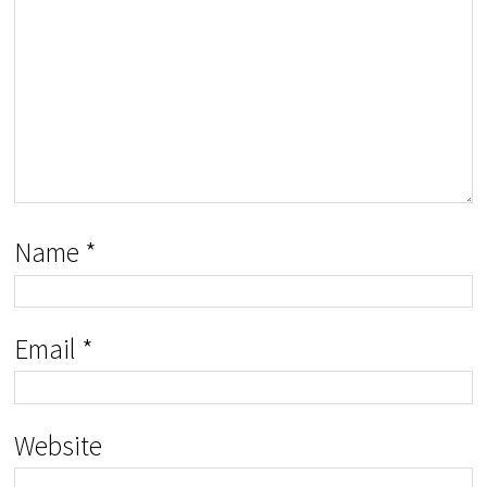
Name
*
Email
*
Website