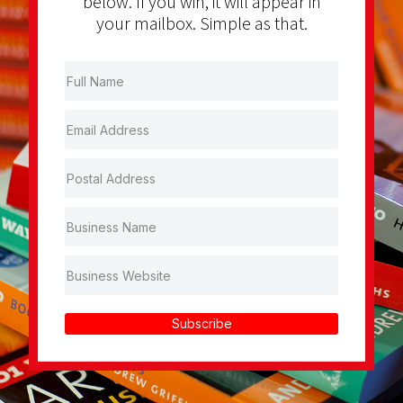
below. If you win, it will appear in
your mailbox. Simple as that.
Subscribe