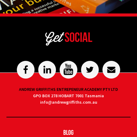
Get
Social
ANDREW GRIFFITHS ENTREPENEUR ACADEMY PTY LTD
GPO BOX 278 HOBART 7001 Tasmania
info@andrewgriffiths.com.au
Blog