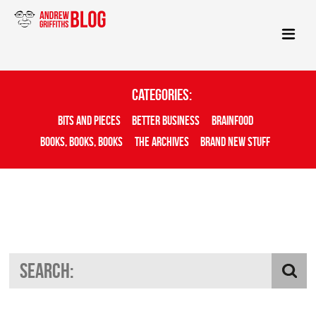
Categories:
Bits And Pieces
Better Business
Brainfood
Books, Books, Books
The Archives
Brand New Stuff