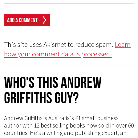
This site uses Akismet to reduce spam.
Learn
how your comment data is processed.
Who's This Andrew
Griffiths Guy?
Andrew Griffiths is Australia's #1 small business
author with 12 best selling books now sold in over 60
countries. He's a writing and publishing expert, an