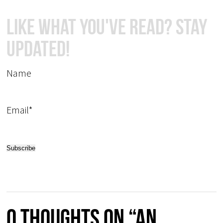
Like What You've Read? Stay
Updated!
Name
Email*
0 thoughts on “An