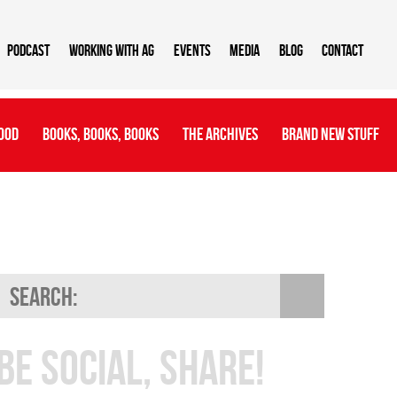
Podcast
Working With AG
Events
Media
Blog
Contact
ood
Books, Books, Books
The Archives
Brand New Stuff
Be Social, Share!