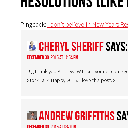
resolutions (like
Pingback:
I don’t believe in New Years Re
Cheryl Sheriff
says:
December 30, 2015 at 12:54 pm
Big thank you Andrew. Without your encourage
Stork Talk. Happy 2016. I love this post. x
Andrew Griffiths
sa
December 30, 2015 at 3:49 pm