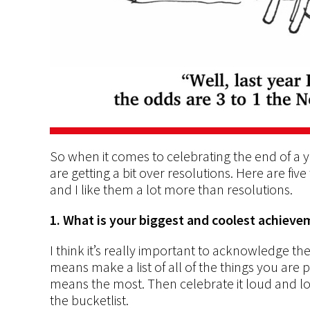
So when it comes to celebrating the end of a y
are getting a bit over resolutions. Here are fiv
and I like them a lot more than resolutions.
1. What is your biggest and coolest achiev
I think it’s really important to acknowledge th
means make a list of all of the things you are p
means the most. Then celebrate it loud and long
the bucketlist.