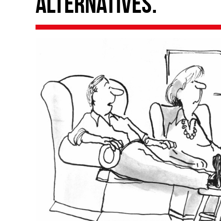
alternatives.