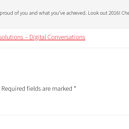
o proud of you and what you’ve achieved. Look out 2016! Ch
solutions – Digital Conversations
Required fields are marked
*