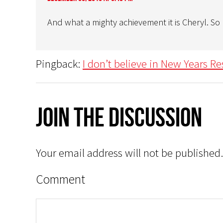
And what a mighty achievement it is Cheryl. S
Pingback:
I don’t believe in New Years Re
Join The Discussion
Your email address will not be published.
Comment