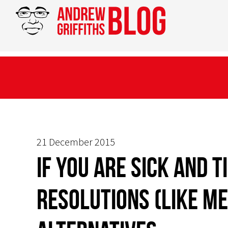
21 December 2015
If you are sick and t
resolutions (like me