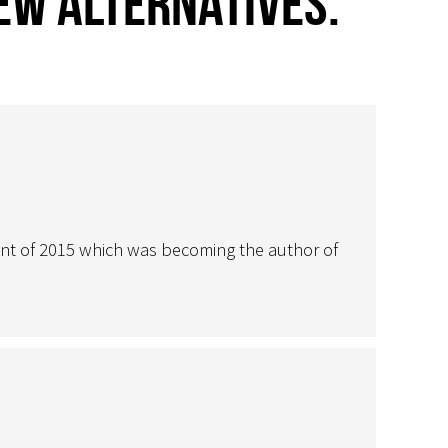
few alternatives.”
nt of 2015 which was becoming the author of