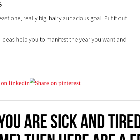
6
east one, really big, hairy audacious goal. Put it out
ese ideas help you to manifest the year you want and
you are sick and tire