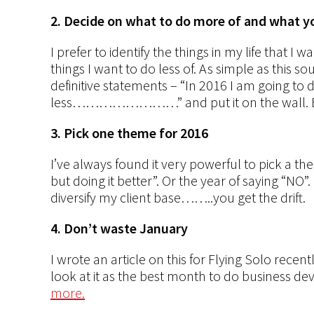
2. Decide on what to do more of and what yo
I prefer to identify the things in my life that I
things I want to do less of. As simple as this so
definitive statements – “In 2016 I am goin
less……………………” and put it on the wall. Be s
3. Pick one theme for 2016
I’ve always found it very powerful to pick a the
but doing it better”. Or the year of saying “NO”
diversify my client base……..you get the drift.
4. Don’t waste January
I wrote an article on this for Flying Solo recen
look at it as the best month to do business de
more.