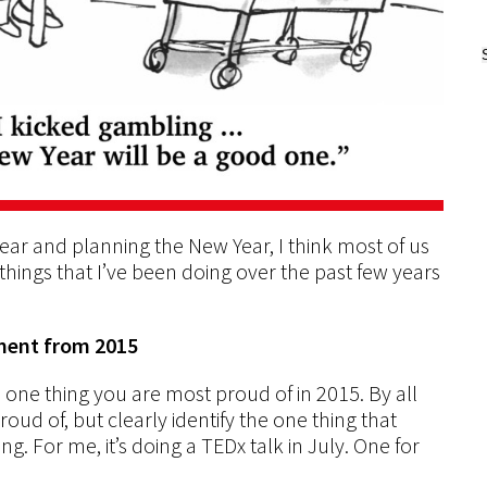
ear and planning the New Year, I think most of us
e things that I’ve been doing over the past few years
ement from 2015
e one thing you are most proud of in 2015. By all
roud of, but clearly identify the one thing that
. For me, it’s doing a TEDx talk in July. One for