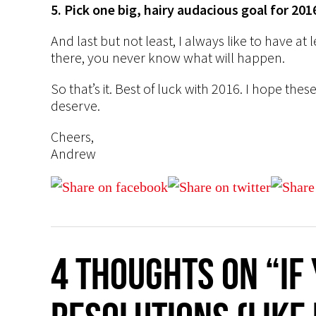
5. Pick one big, hairy audacious goal for 201
And last but not least, I always like to have at l
there, you never know what will happen.
So that’s it. Best of luck with 2016. I hope th
deserve.
Cheers,
Andrew
4 thoughts on “If 