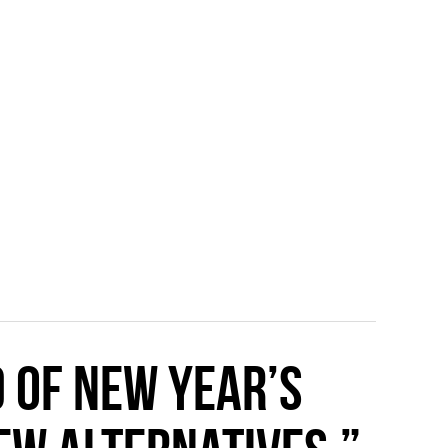
d of New Year’s