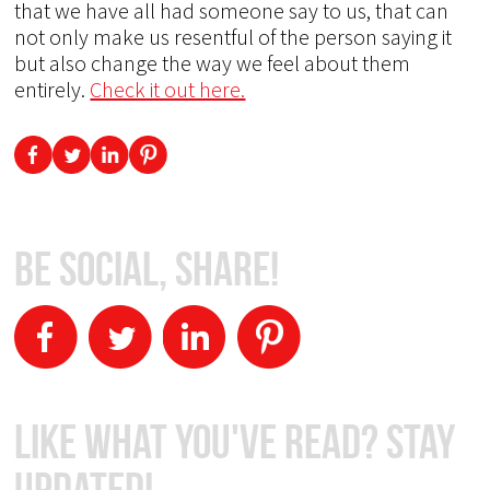
that we have all had someone say to us, that can
not only make us resentful of the person saying it
but also change the way we feel about them
entirely.
Check it out here.
Be Social, Share!
Like What You've Read? Stay