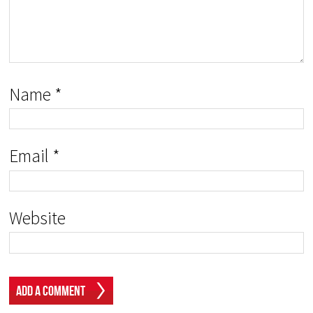
Name
*
Email
*
Website