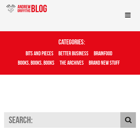
Categories:
Bits And Pieces
Better Business
Brainfood
Books, Books, Books
The Archives
Brand New Stuff