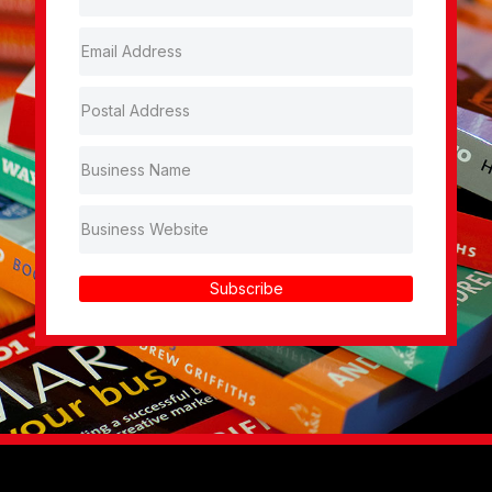
Subscribe