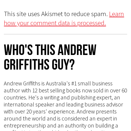
This site uses Akismet to reduce spam.
Learn
how your comment data is processed.
Who's This Andrew
Griffiths Guy?
Andrew Griffiths is Australia's #1 small business
author with 12 best selling books now sold in over 60
countries. He's a writing and publishing expert, an
international speaker and leading business advisor
with over 20 years' experience. Andrew presents
around the world and is considered an expert in
entrepreneurship and an authority on building a