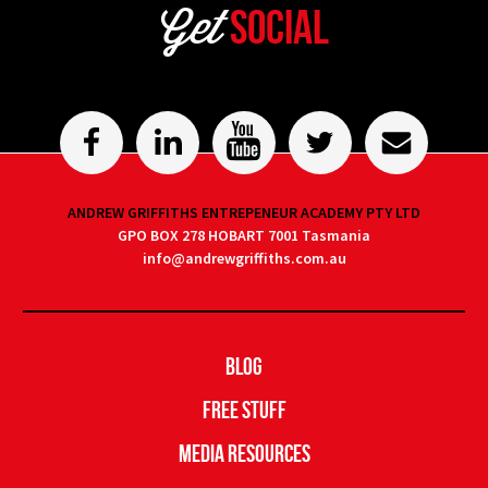
Get
Social
ANDREW GRIFFITHS ENTREPENEUR ACADEMY PTY LTD
GPO BOX 278 HOBART 7001 Tasmania
info@andrewgriffiths.com.au
Blog
Free Stuff
Media Resources