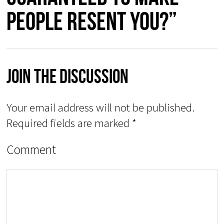
people resent you?”
Join The Discussion
Your email address will not be published.
Required fields are marked
*
Comment