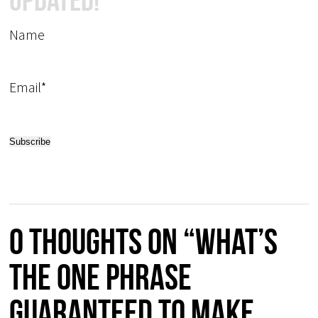
Updated!
Name
Email*
0 thoughts on “What’s
the one phrase
guaranteed to make