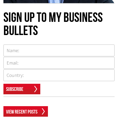
Sign up to my Business
Bullets
Subscribe
View Recent Posts