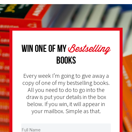
Bestselling
Win one of my
Books
Every week I’m going to give away a
copy of one of my bestselling books.
All you need to do to go into the
draw is put your details in the box
below. If you win, it will appear in
your mailbox. Simple as that.