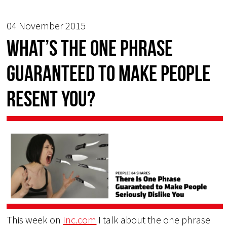
04 November 2015
What’s the one phrase
guaranteed to make people
resent you?
This week on
Inc.com
I talk about the one phrase