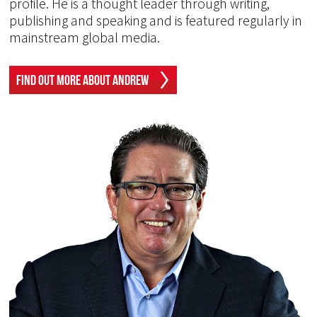
profile. He is a thought leader through writing,
publishing and speaking and is featured regularly in
mainstream global media.
Find Out More About Andrew