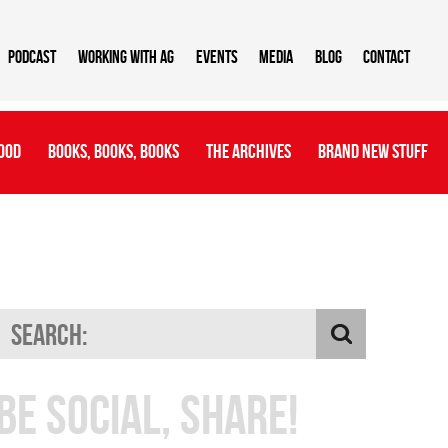
Podcast
Working With AG
Events
Media
Blog
Contact
ood
Books, Books, Books
The Archives
Brand New Stuff
Be Social, Share!