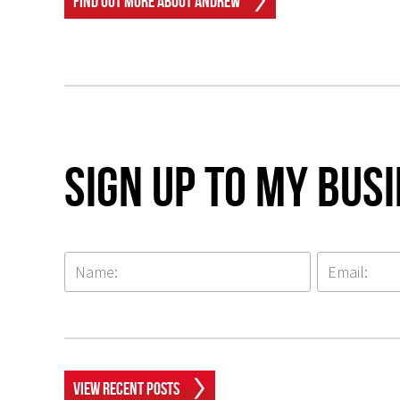
Find Out More About Andrew
Sign up to my Bus
View Recent Posts