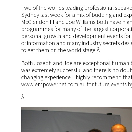
Two of the worlds leading professional speake
Sydney last week for a mix of budding and ex
McClendon III and Joe Williams both have high
programmes for many of the largest corporatio
personal growth and development events for 
of information and many industry secrets desig
to get them on the world stage.Â
Both Joseph and Joe are exceptional human b
was extremely successful and there is no doubt
changing experience. I highly recommend that
www.empowernet.com.au for future events by
Â