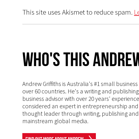
This site uses Akismet to reduce spam.
L
Who's This Andrew
Andrew Griffiths is Australia's #1 small busines
over 60 countries. He's a writing and publishin
business advisor with over 20 years' experien
considered an expert in entrepreneurship and an
thought leader through writing, publishing and 
mainstream global media.