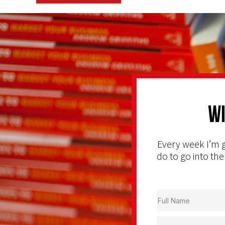
Wi
Every week I’m g
do to go into the