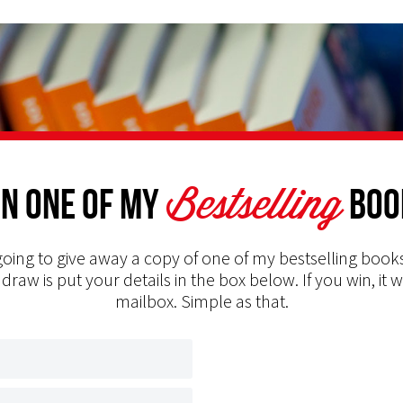
Bestselling
n one of my
Boo
oing to give away a copy of one of my bestselling books
 draw is put your details in the box below. If you win, it w
mailbox. Simple as that.