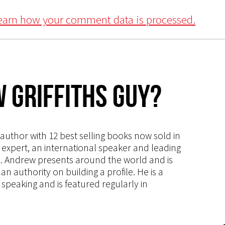
earn how your comment data is processed.
 Griffiths Guy?
s author with 12 best selling books now sold in
g expert, an international speaker and leading
ce. Andrew presents around the world and is
 authority on building a profile. He is a
speaking and is featured regularly in