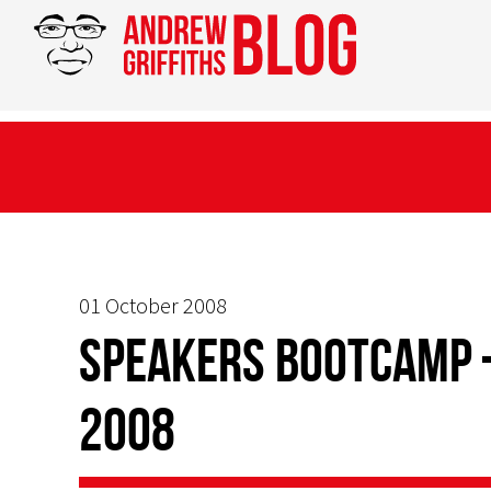
01 October 2008
Speakers Bootcamp 
2008