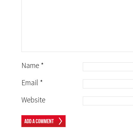
Name
*
Email
*
Website