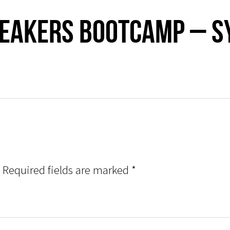
peakers Bootcamp – 
Required fields are marked
*