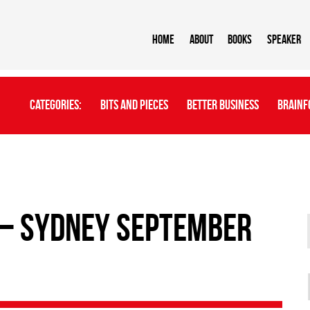
Home
About
BOOKS
Speaker
Categories:
Bits And Pieces
Better Business
Brainf
– Sydney September