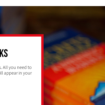
ks
. All you need to
ill appear in your