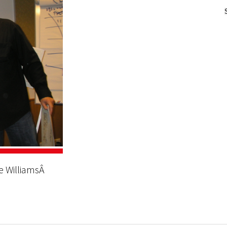
oe WilliamsÂ