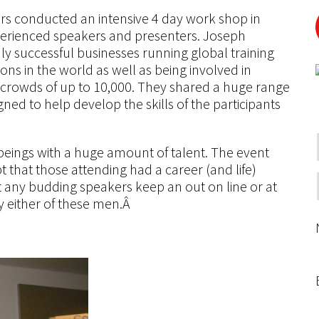
rs conducted an intensive 4 day work shop in
perienced speakers and presenters. Joseph
ly successful businesses running global training
ns in the world as well as being involved in
crowds of up to 10,000. They shared a huge range
ned to help develop the skills of the participants
eings with a huge amount of talent. The event
 that those attending had a career (and life)
 any budding speakers keep an out on line or at
 either of these men.Â