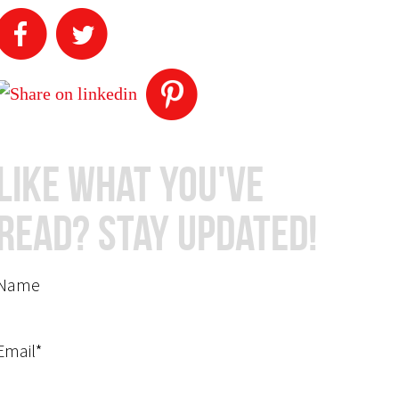
Like What You've
Read? Stay Updated!
Name
Email*