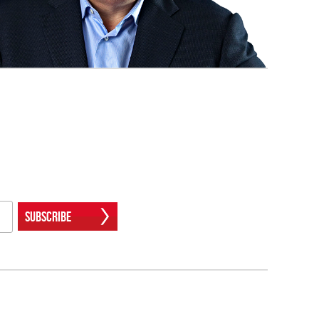
Subscribe