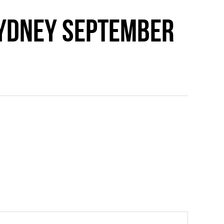
Sydney September