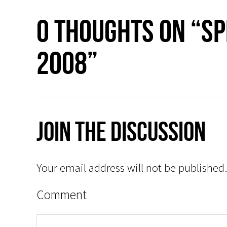
0 thoughts on “S
2008”
Join The Discussion
Your email address will not be published.
Comment