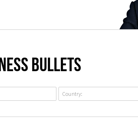
iness Bullets