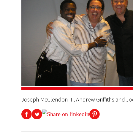
Joseph McClendon III, Andrew Griffiths and J