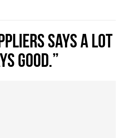
pliers says a lot
ays good.”