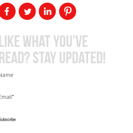
Like What You've
Read? Stay Updated!
Name
Email*