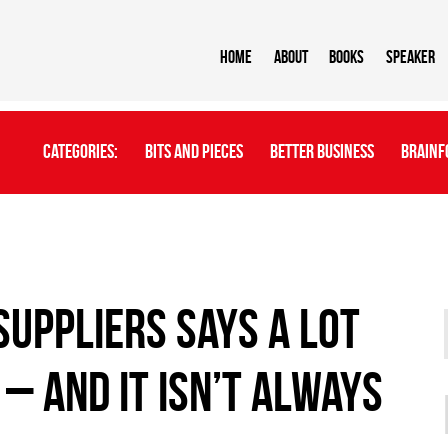
Home
About
BOOKS
Speaker
Categories:
Bits And Pieces
Better Business
Brainf
suppliers says a lot
– and it isn’t always