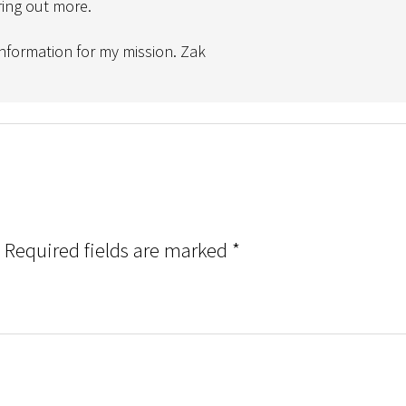
ring out more.
 information for my mission. Zak
Required fields are marked
*