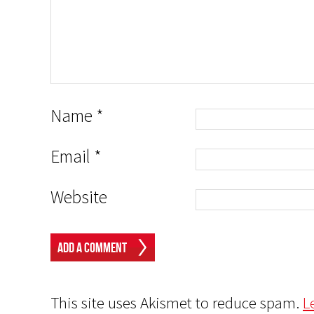
Name
*
Email
*
Website
This site uses Akismet to reduce spam.
L