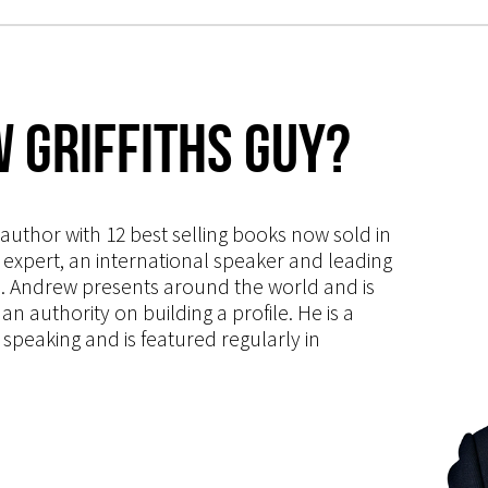
 Griffiths Guy?
s author with 12 best selling books now sold in
g expert, an international speaker and leading
ce. Andrew presents around the world and is
 authority on building a profile. He is a
speaking and is featured regularly in