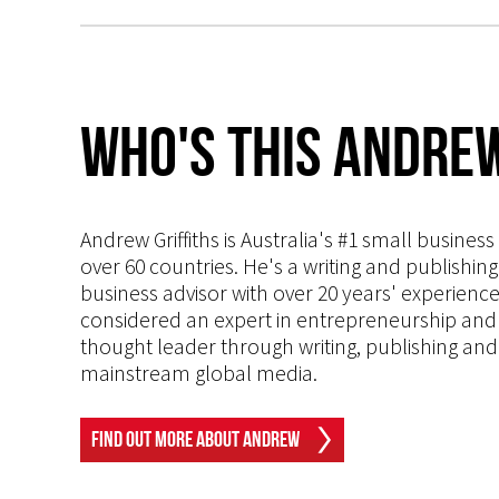
Who's This Andrew
Andrew Griffiths is Australia's #1 small busines
over 60 countries. He's a writing and publishin
business advisor with over 20 years' experien
considered an expert in entrepreneurship and an
thought leader through writing, publishing and 
mainstream global media.
Find Out More About Andrew