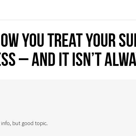
ow you treat your sup
ss – and it isn’t alw
 info, but good topic.