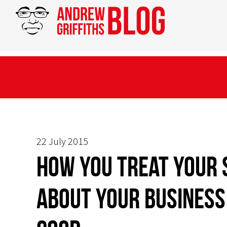
22 July 2015
How you treat your 
about your business 