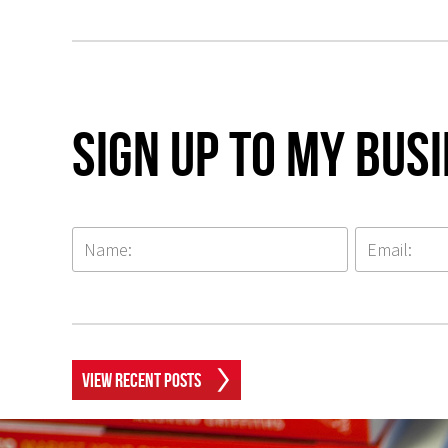
Sign up to my Bus
View Recent Posts