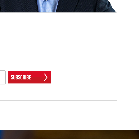
Subscribe