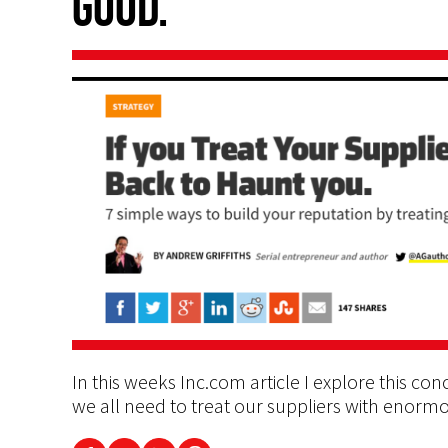
good.
In this weeks Inc.com article I explore this conce
we all need to treat our suppliers with enormo