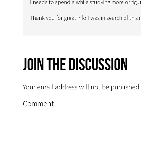
I needs to spend a while studying more or figu
Thank you for great info I was in search of this
Join The Discussion
Your email address will not be published.
Comment