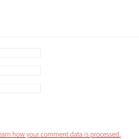
earn how your comment data is processed.