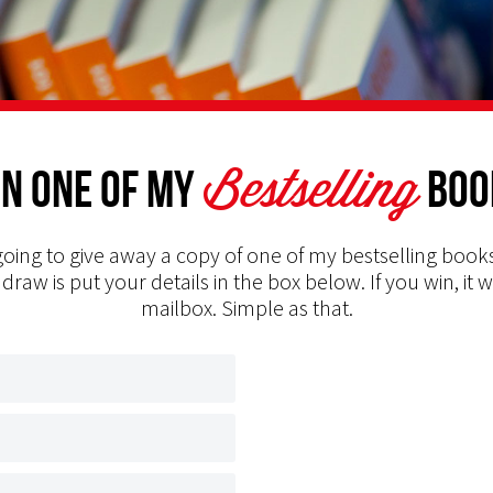
Bestselling
n one of my
Boo
oing to give away a copy of one of my bestselling books
 draw is put your details in the box below. If you win, it w
mailbox. Simple as that.