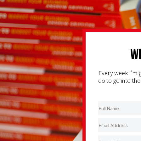
Wi
Every week I’m g
do to go into the