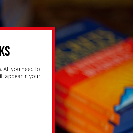
ks
. All you need to
ill appear in your