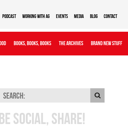
Podcast
Working With AG
Events
Media
Blog
Contact
ood
Books, Books, Books
The Archives
Brand New Stuff
Be Social, Share!