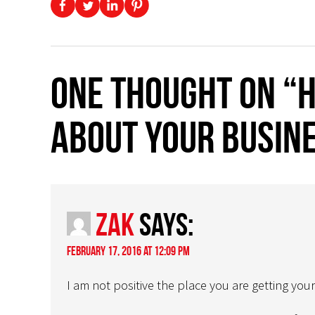
One thought on “H
about your busine
Zak
says:
February 17, 2016 at 12:09 pm
I am not positive the place you are getting your