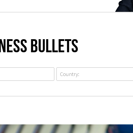
iness Bullets