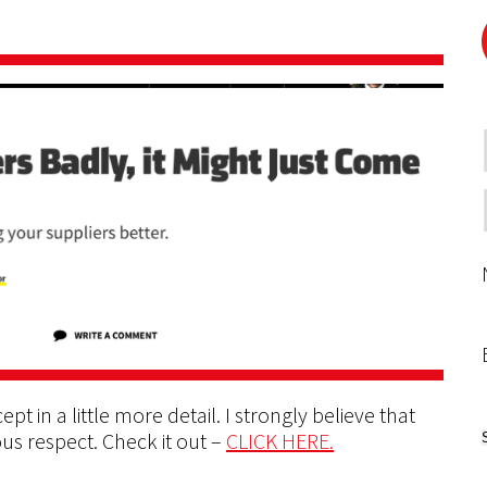
pt in a little more detail. I strongly believe that
us respect. Check it out –
CLICK HERE.