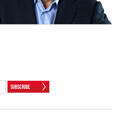
Subscribe