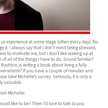
us experience at some stage (often every day). No
 it. I always say that I don’t mind being stressed,
ess to motivate me, but I don’t like waking up at
f all of the things I have to do. Sound familiar?
ushton, is writing a book about living a fully
“overwhelm”.If you have a couple of minutes and
se take Michelle’s survey. Seriously, it is only a
ly valuable.
rom Michelle:
uld like to be? Then I’d love to talk to you.