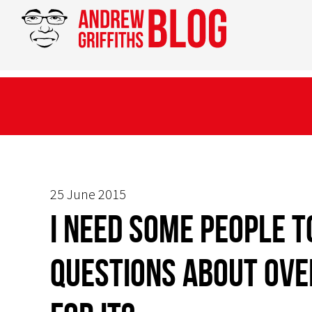
25 June 2015
I need some people 
questions about OVE