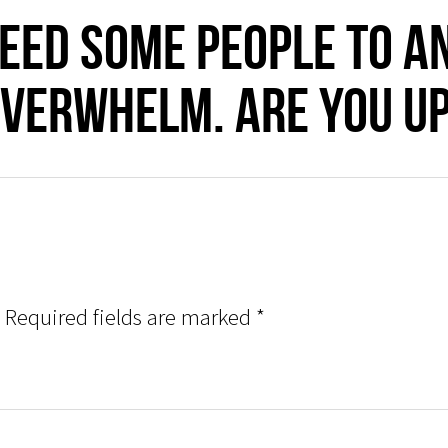
need some people to a
VERWHELM. Are you up
Required fields are marked
*