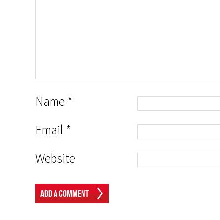
Name
*
Email
*
Website