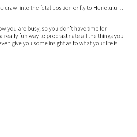
to crawl into the fetal position or fly to Honolulu…
ow you are busy, so you don’t have time for
 a really fun way to procrastinate all the things you
ven give you some insight as to what your life is