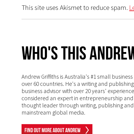
This site uses Akismet to reduce spam.
L
Who's This Andrew
Andrew Griffiths is Australia's #1 small busines
over 60 countries. He's a writing and publishin
business advisor with over 20 years' experien
considered an expert in entrepreneurship and an
thought leader through writing, publishing and 
mainstream global media.
Find Out More About Andrew