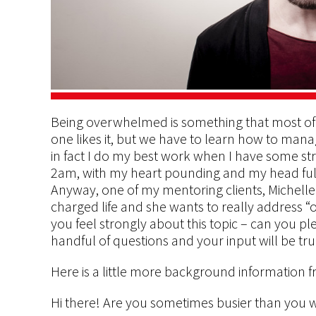
Being overwhelmed is something that most of 
one likes it, but we have to learn how to manage
in fact I do my best work when I have some str
2am, with my heart pounding and my head full o
Anyway, one of my mentoring clients, Michelle R
charged life and she wants to really address 
you feel strongly about this topic – can you plea
handful of questions and your input will be tru
Here is a little more background information f
Hi there! Are you sometimes busier than you wo