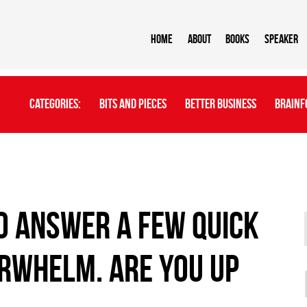
Home
About
BOOKS
Speaker
Categories:
Bits And Pieces
Better Business
Brainf
to answer a few quick
RWHELM. Are you up