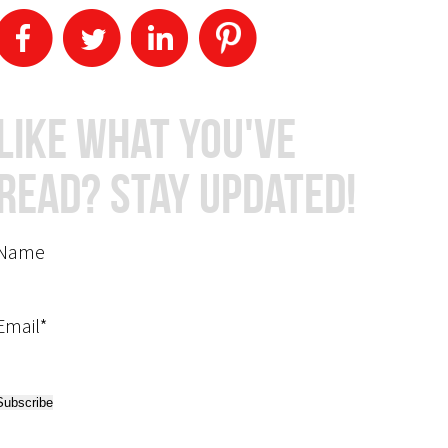
Like What You've
Read? Stay Updated!
Name
Email*