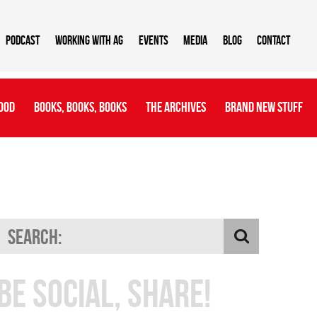
Podcast
Working With AG
Events
Media
Blog
Contact
ood
Books, Books, Books
The Archives
Brand New Stuff
Be Social, Share!