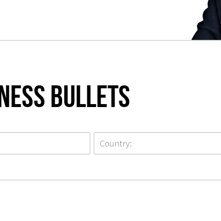
iness Bullets