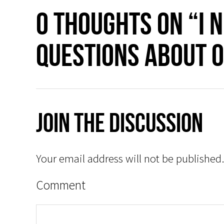
0 thoughts on “I 
questions about O
Join The Discussion
Your email address will not be published.
Comment