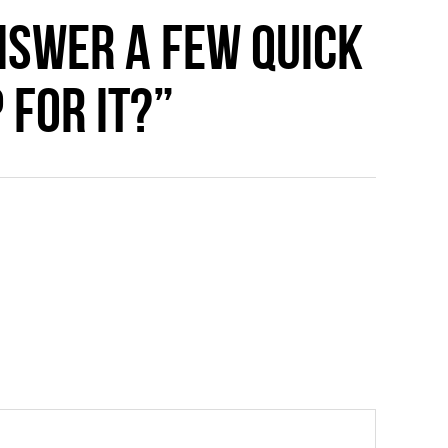
nswer a few quick
 for it?”