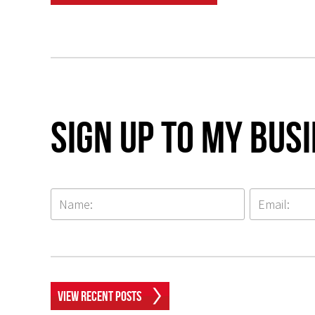
Sign up to my Bus
View Recent Posts