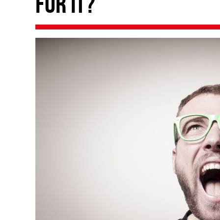
for it?