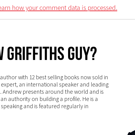
earn how your comment data is processed.
 Griffiths Guy?
s author with 12 best selling books now sold in
g expert, an international speaker and leading
ce. Andrew presents around the world and is
 authority on building a profile. He is a
speaking and is featured regularly in