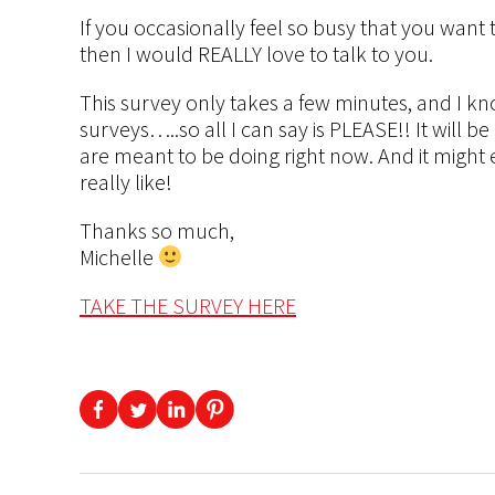
If you occasionally feel so busy that you want 
then I would REALLY love to talk to you.
This survey only takes a few minutes, and I kn
surveys…..so all I can say is PLEASE!! It will be
are meant to be doing right now. And it might e
really like!
Thanks so much,
Michelle
TAKE THE SURVEY HERE