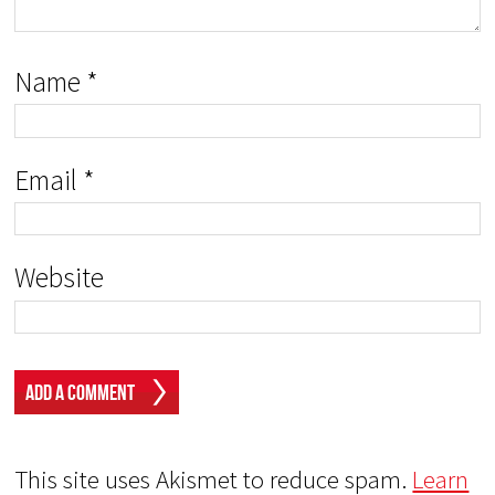
Name
*
Email
*
Website
This site uses Akismet to reduce spam.
Learn