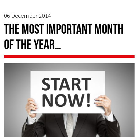
06 December 2014
The most important month
of the year…