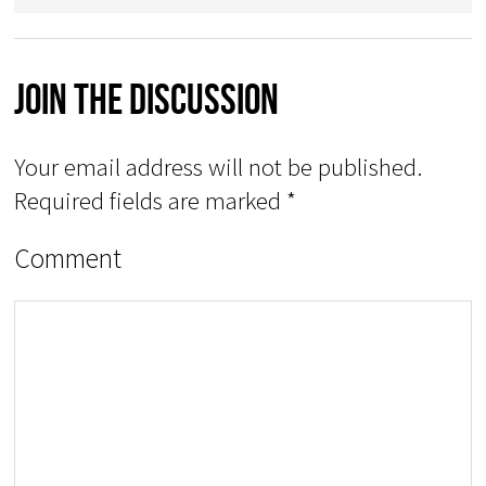
Join The Discussion
Your email address will not be published.
Required fields are marked
*
Comment