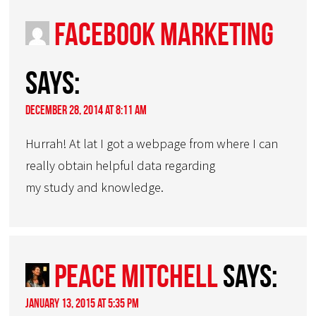
Facebook Marketing
says:
December 28, 2014 at 8:11 am
Hurrah! At lat I got a webpage from where I can
really obtain helpful data regarding
my study and knowledge.
Peace Mitchell
says:
January 13, 2015 at 5:35 pm