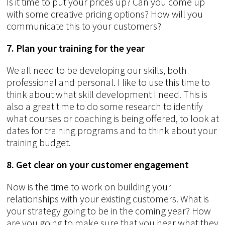
Is it time to put your prices up? Can you come up
with some creative pricing options? How will you
communicate this to your customers?
7. Plan your training for the year
We all need to be developing our skills, both
professional and personal. I like to use this time to
think about what skill development I need. This is
also a great time to do some research to identify
what courses or coaching is being offered, to look at
dates for training programs and to think about your
training budget.
8. Get clear on your customer engagement
Now is the time to work on building your
relationships with your existing customers. What is
your strategy going to be in the coming year? How
are you going to make sure that you hear what they