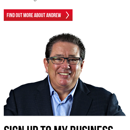
Find Out More About Andrew