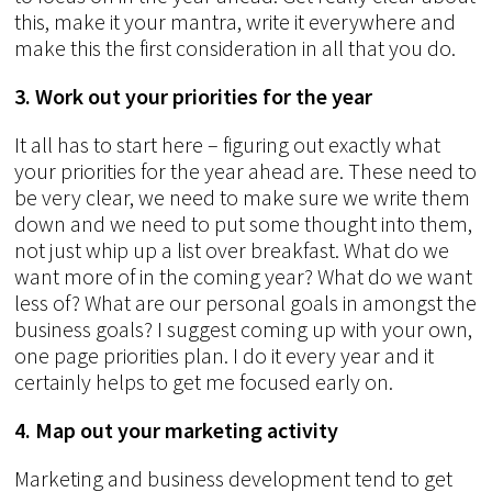
this, make it your mantra, write it everywhere and
make this the first consideration in all that you do.
3. Work out your priorities for the year
It all has to start here – figuring out exactly what
your priorities for the year ahead are. These need to
be very clear, we need to make sure we write them
down and we need to put some thought into them,
not just whip up a list over breakfast. What do we
want more of in the coming year? What do we want
less of? What are our personal goals in amongst the
business goals? I suggest coming up with your own,
one page priorities plan. I do it every year and it
certainly helps to get me focused early on.
4. Map out your marketing activity
Marketing and business development tend to get