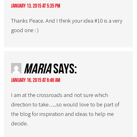
January 13, 2015 at 5:35 pm
Thanks Peace. And I think your idea #10 is a very
good one : )
Maria
says:
January 16, 2015 at 6:46 am
I am at the crossroads and not sure which
direction to take…..so would love to be part of
the blog for inspiration and ideas to help me
decide.