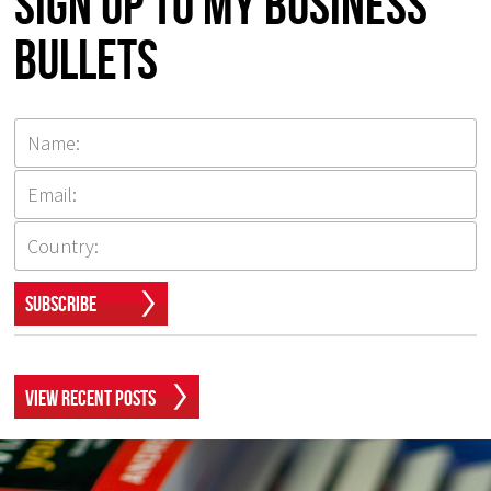
Sign up to my Business
Bullets
Subscribe
View Recent Posts