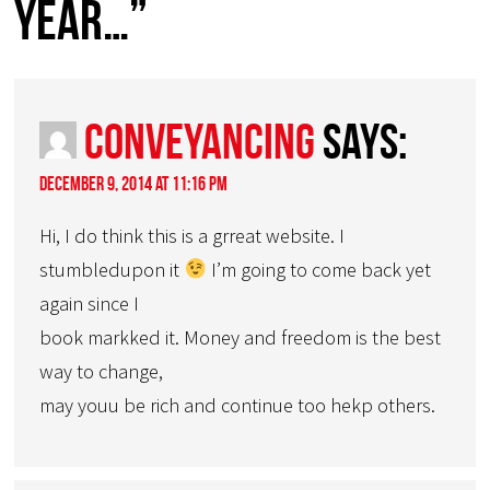
year…”
conveyancing
says:
December 9, 2014 at 11:16 pm
Hi, I do think this is a grreat website. I
stumbledupon it
I’m going to come back yet
again since I
book markked it. Money and freedom is the best
way to change,
may youu be rich and continue too hekp others.