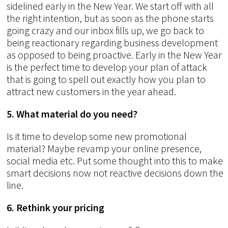
sidelined early in the New Year. We start off with all
the right intention, but as soon as the phone starts
going crazy and our inbox fills up, we go back to
being reactionary regarding business development
as opposed to being proactive. Early in the New Year
is the perfect time to develop your plan of attack
that is going to spell out exactly how you plan to
attract new customers in the year ahead.
5. What material do you need?
Is it time to develop some new promotional
material? Maybe revamp your online presence,
social media etc. Put some thought into this to make
smart decisions now not reactive decisions down the
line.
6. Rethink your pricing