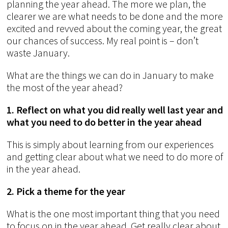
planning the year ahead. The more we plan, the
clearer we are what needs to be done and the more
excited and revved about the coming year, the great
our chances of success. My real point is – don’t
waste January.
What are the things we can do in January to make
the most of the year ahead?
1. Reflect on what you did really well last year and
what you need to do better in the year ahead
This is simply about learning from our experiences
and getting clear about what we need to do more of
in the year ahead.
2. Pick a theme for the year
What is the one most important thing that you need
to focus on in the year ahead. Get really clear about