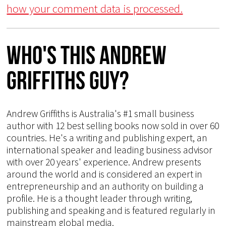
how your comment data is processed.
Who's This Andrew
Griffiths Guy?
Andrew Griffiths is Australia's #1 small business
author with 12 best selling books now sold in over 60
countries. He's a writing and publishing expert, an
international speaker and leading business advisor
with over 20 years' experience. Andrew presents
around the world and is considered an expert in
entrepreneurship and an authority on building a
profile. He is a thought leader through writing,
publishing and speaking and is featured regularly in
mainstream global media.