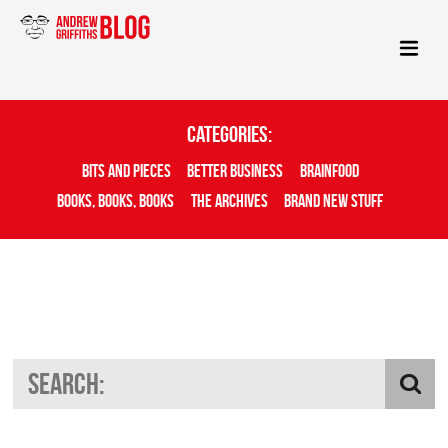
Categories:
Bits And Pieces
Better Business
Brainfood
Books, Books, Books
The Archives
Brand New Stuff