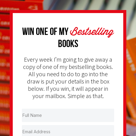
Bestselling
Win one of my
Books
Every week I’m going to give away a
copy of one of my bestselling books.
All you need to do to go into the
draw is put your details in the box
below. If you win, it will appear in
your mailbox. Simple as that.