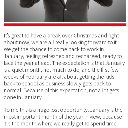
It’s great to have a break over Christmas and right
about now, we are all really looking forward to it.
We get the chance to come back to work in
January, feeling refreshed and recharged, ready to
face the year ahead. The expectation is that January
is a quiet month, not much to do, and the first few
weeks of February are all about getting the kids
back to school as business slowly gets back to
normal. Because of this expectation, not a lot gets
done in January.
To me this is a huge lost opportunity. January is the
most important month of the year in view, because
it is the month where we really get to spend time