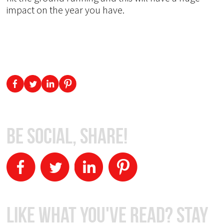
impact on the year you have.
Be Social, Share!
Like What You've Read? Stay