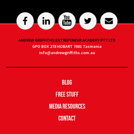
ANDREW GRIFFITHS ENTREPENEUR ACADEMY PTY LTD
GPO BOX 278 HOBART 7001 Tasmania
info@andrewgriffiths.com.au
Blog
Free Stuff
Media Resources
Contact