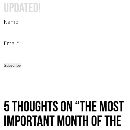
Updated!
Name
Email*
5 thoughts on “The most
important month of the