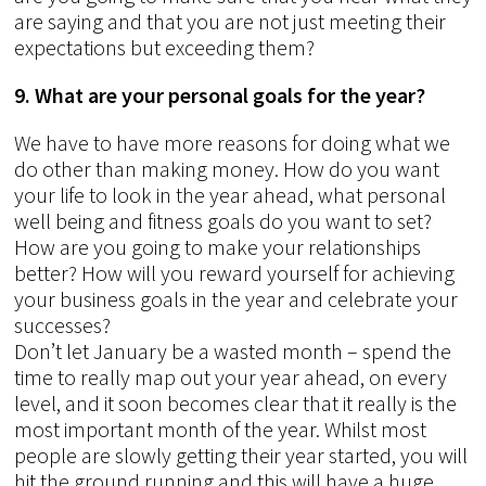
are saying and that you are not just meeting their
expectations but exceeding them?
9. What are your personal goals for the year?
We have to have more reasons for doing what we
do other than making money. How do you want
your life to look in the year ahead, what personal
well being and fitness goals do you want to set?
How are you going to make your relationships
better? How will you reward yourself for achieving
your business goals in the year and celebrate your
successes?
Don’t let January be a wasted month – spend the
time to really map out your year ahead, on every
level, and it soon becomes clear that it really is the
most important month of the year. Whilst most
people are slowly getting their year started, you will
hit the ground running and this will have a huge