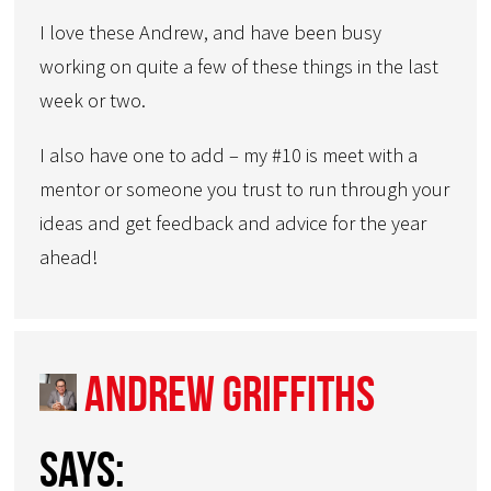
I love these Andrew, and have been busy
working on quite a few of these things in the last
week or two.
I also have one to add – my #10 is meet with a
mentor or someone you trust to run through your
ideas and get feedback and advice for the year
ahead!
Andrew Griffiths
says: