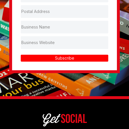
Subscribe
Get
Social