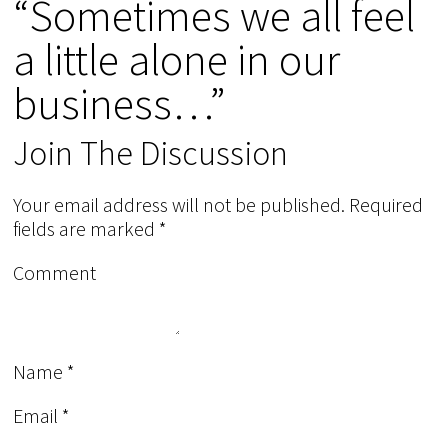
“Sometimes we all feel
a little alone in our
business…”
Join The Discussion
Your email address will not be published.
Required
fields are marked
*
Comment
Name
*
Email
*