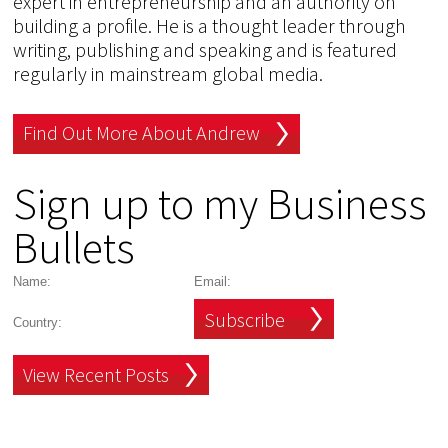
expert in entrepreneurship and an authority on
building a profile. He is a thought leader through
writing, publishing and speaking and is featured
regularly in mainstream global media.
Find Out More About Andrew
Sign up to my Business
Bullets
Subscribe
View Recent Posts