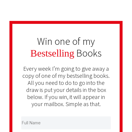
Win one of my
Books
Bestselling
Every week I’m going to give away a
copy of one of my bestselling books.
All you need to do to go into the
draw is put your details in the box
below. If you win, it will appear in
your mailbox. Simple as that.