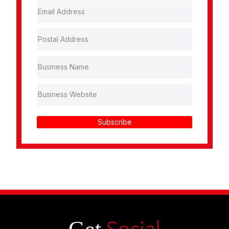
Subscribe
Social