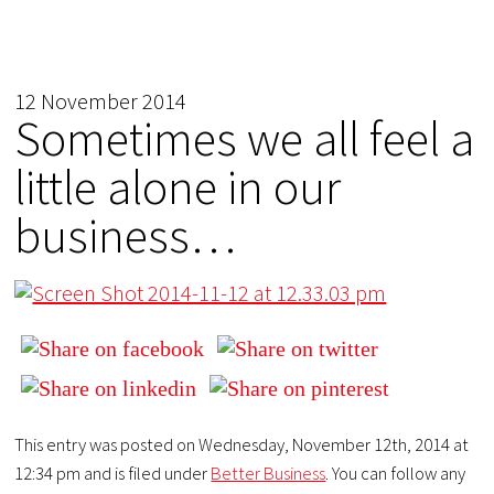
12 November 2014
Sometimes we all feel a
little alone in our
business…
This entry was posted on Wednesday, November 12th, 2014 at
12:34 pm and is filed under
Better Business
. You can follow any