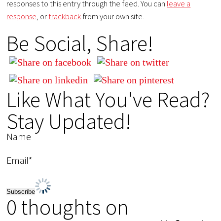
responses to this entry through the feed. You can
leave a
response
, or
trackback
from your own site.
Be Social, Share!
Like What You've Read?
Stay Updated!
Name
Email*
0 thoughts on