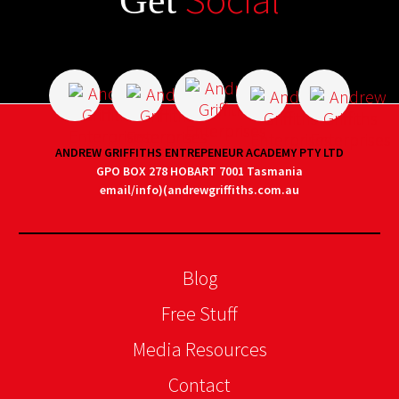
Get
ANDREW GRIFFITHS ENTREPENEUR ACADEMY PTY LTD
GPO BOX 278 HOBART 7001 Tasmania
email/info)(andrewgriffiths.com.au
Blog
Free Stuff
Media Resources
Contact