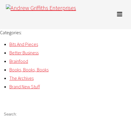
Categories:
Bits And Pieces
Better Business
Brainfood
Books, Books, Books
The Archives
Brand New Stuff