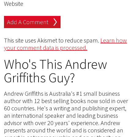
Website
This site uses Akismet to reduce spam.
Learn how
your comment data is processed.
Who's This Andrew
Griffiths Guy?
Andrew Griffiths is Australia's #1 small business
author with 12 best selling books now sold in over
60 countries. He's a writing and publishing expert,
an international speaker and leading business
advisor with over 20 years' experience. Andrew
presents around the world and is considered an