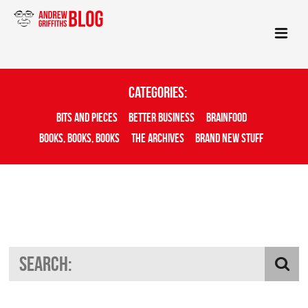
Categories:
Bits And Pieces
Better Business
Brainfood
Books, Books, Books
The Archives
Brand New Stuff