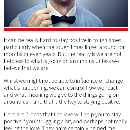
It can be really hard to stay positive in tough times,
particularly when the tough times linger around for
months or even years. But the reality is we are not
helpless to what is going on around us unless we
believe that we are.
Whilst we might not be able to influence or change
what is happening, we can control how we react
and what meaning we give to the things going on
around us – and that is the key to staying positive.
Here are 7 ideas that I believe will help you to stay
positive if you struggling a bit, and perhaps not really
feeling the love. They have certainly helped me