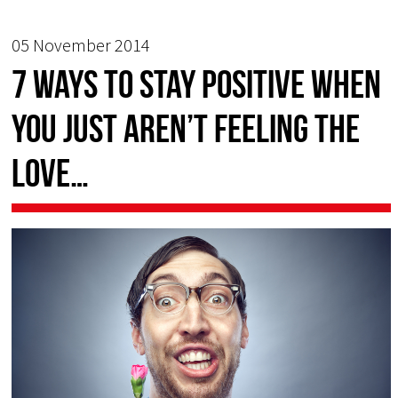
05 November 2014
7 ways to stay positive when
you just aren’t feeling the
love…