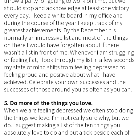
throw a party for getting to work on time, but we
should stop and acknowledge at least one victory
every day. I keep a white board in my office and
during the course of the year I keep track of my
greatest achievements. By the December it is
normally an impressive list and most of the things
on there I would have forgotten about if there
wasn’t a list in front of me. Whenever I am struggling
or feeling flat, I look through my list in a few seconds
my state of mind shifts from feeling depressed to
feeling proud and positive about what I have
achieved. Celebrate your own successes and the
successes of those around you as often as you can.
5. Do more of the things you love.
When we are feeling depressed we often stop doing
the things we love. I’m not really sure why, but we
do. I suggest making a list of the ten things you
absolutely love to do and put a tick beside each of