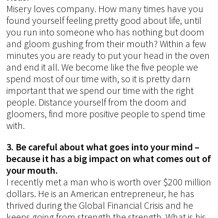
Misery loves company. How many times have you
found yourself feeling pretty good about life, until
you run into someone who has nothing but doom
and gloom gushing from their mouth? Within a few
minutes you are ready to put your head in the oven
and end it all. We become like the five people we
spend most of our time with, so it is pretty darn
important that we spend our time with the right
people. Distance yourself from the doom and
gloomers, find more positive people to spend time
with.
3. Be careful about what goes into your mind –
because it has a big impact on what comes out of
your mouth.
I recently met a man who is worth over $200 million
dollars. He is an American entrepreneur, he has
thrived during the Global Financial Crisis and he
keeps going from strength the strength. What is his