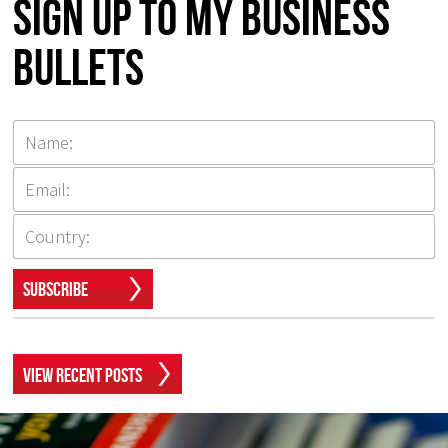
Sign up to my Business
Bullets
Subscribe
View Recent Posts