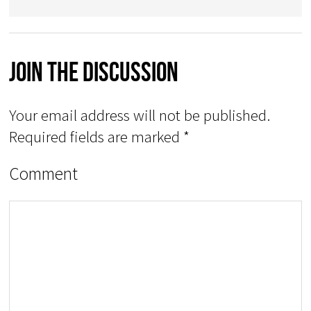
Join The Discussion
Your email address will not be published.
Required fields are marked
*
Comment