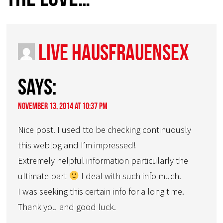
live hausfrauensex
says:
November 13, 2014 at 10:37 pm
Nice post. I used tto be checking continuously
this weblog and I’m impressed!
Extremely helpful information particularly the
ultimate part
I deal with such info much.
I was seeking this certain info for a long time.
Thank you and good luck.