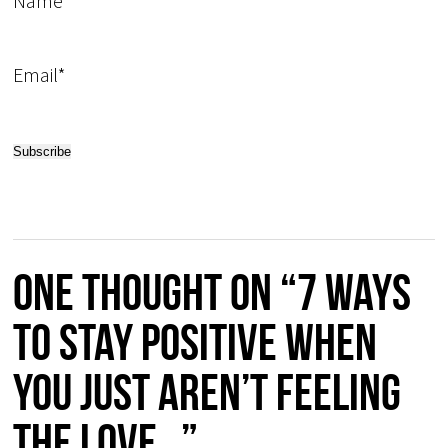
Name
Email*
One thought on “7 ways
to stay positive when
you just aren’t feeling
the love…”