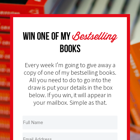
Bestselling
Win one of my
Books
Every week I’m going to give away a
copy of one of my bestselling books.
All you need to do to go into the
draw is put your details in the box
below. If you win, it will appear in
your mailbox. Simple as that.