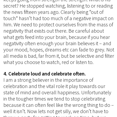
secret? He stopped watching, listening to or reading
the news fifteen years ago. Clearly being “out of
touch” hasn’t had too much of a negative impact on
him. We need to protect ourselves from the mass of
negativity that exists out there. Be careful about
what gets feed into your brain, because if you hear
negativity often enough your brain believes it – and
your mood, hopes, dreams etc can fade to grey. Not
all media is bad, far from it, but be selective and filter
what you choose to watch, red or listen to.
4. Celebrate loud and celebrate often.
I am a strong believer in the importance of
celebration and the vital role it play towards our
state of mind and overall happiness. Unfortunately
in the tougher times we tend to stop celebrating
because it can often feel like the wrong thing to do –
well it isn’t. Now lets not get silly, we don’t have to