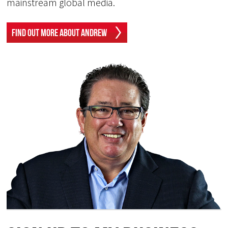
mainstream global media.
Find Out More About Andrew