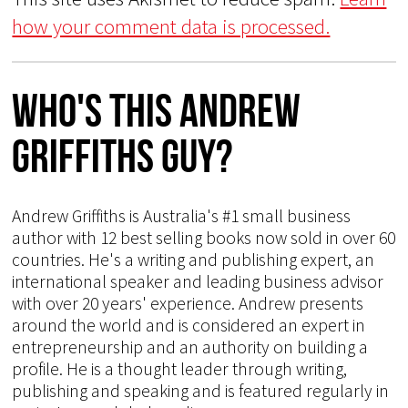
how your comment data is processed.
Who's This Andrew
Griffiths Guy?
Andrew Griffiths is Australia's #1 small business
author with 12 best selling books now sold in over 60
countries. He's a writing and publishing expert, an
international speaker and leading business advisor
with over 20 years' experience. Andrew presents
around the world and is considered an expert in
entrepreneurship and an authority on building a
profile. He is a thought leader through writing,
publishing and speaking and is featured regularly in