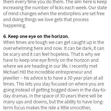
them every time you do them. The aim here is keep
increasing the number of ticks each week. Our state
of mind changes when the endorphins are set free
and doing things we love gets that process
happening.
6. Keep one eye on the horizon.
When times are tough we can get caught up in the
overwhelming here and now. It can be dark, it can
be scary and it can feel hopeless. That is why we
have to keep one eye firmly on the horizon and
where we are heading in our life. I recently met
Michael Hill the incredible entrepreneur and
jeweller – his advice is to have a 30 year plan at all
times. This lets you stay focused on where you are
going instead of getting bogged down in the day-to-
day dramas. In the space of 30 years there will be
many ups and downs, but the ability to have long-
term focus makes the ride a little smoother,