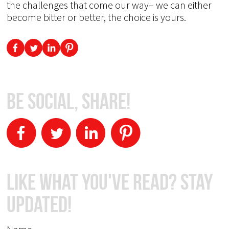
the challenges that come our way– we can either
become bitter or better, the choice is yours.
Be Social, Share!
Like What You've Read? Stay
Updated!