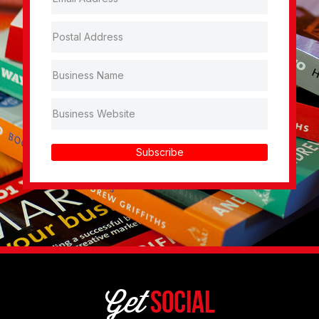
Subscribe
Get
Social