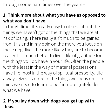
through some hard times over the years –
1. Think more about what you have as opposed to
what you don’t have.
In tough times it is really easy to obsess about the
things we haven’t got or the things that we are at
risk of losing. There really isn’t much to be gained
from this and in my opinion the more you focus on
these negatives the more likely they are to become
reality. It is much better to live a life of gratitude for
the things you do have in your life. Often the people
with the least in the way of material possessions
have the most in the way of spiritual prosperity. Life
always gives us more of the things we focus on – so I
think we need to learn to be far more grateful for
what we have.
2. If you lay down with dogs you get up with
fleas.