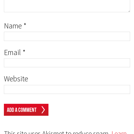
Name
*
Email
*
Website
This site uses Akismet to reduce spam.
Learn