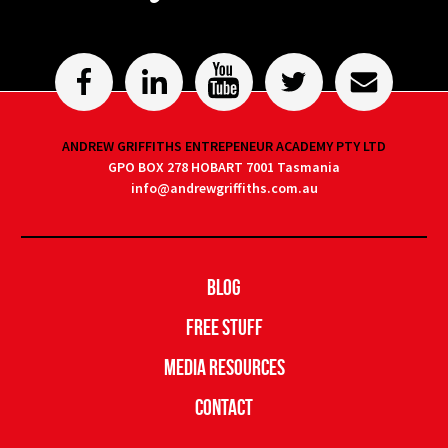
ANDREW GRIFFITHS ENTREPENEUR ACADEMY PTY LTD
GPO BOX 278 HOBART 7001 Tasmania
info@andrewgriffiths.com.au
Blog
Free Stuff
Media Resources
Contact