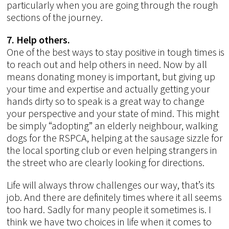
particularly when you are going through the rough
sections of the journey.
7. Help others.
One of the best ways to stay positive in tough times is
to reach out and help others in need. Now by all
means donating money is important, but giving up
your time and expertise and actually getting your
hands dirty so to speak is a great way to change
your perspective and your state of mind. This might
be simply “adopting” an elderly neighbour, walking
dogs for the RSPCA, helping at the sausage sizzle for
the local sporting club or even helping strangers in
the street who are clearly looking for directions.
Life will always throw challenges our way, that’s its
job. And there are definitely times where it all seems
too hard. Sadly for many people it sometimes is. I
think we have two choices in life when it comes to