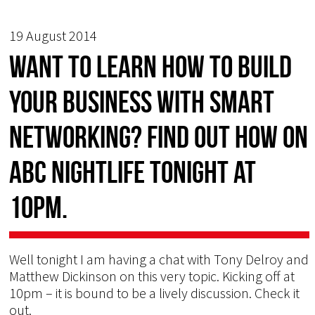
19 August 2014
Want to learn how to build
your business with smart
networking? Find out how on
ABC Nightlife tonight at
10pm.
Well tonight I am having a chat with Tony Delroy and
Matthew Dickinson on this very topic. Kicking off at
10pm – it is bound to be a lively discussion. Check it
out.