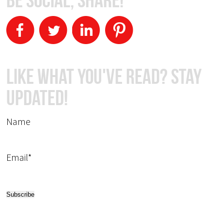
Like What You've Read? Stay
Updated!
Name
Email*