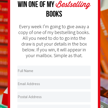
Bestselling
Win one of my
Books
Every week I’m going to give away a
copy of one of my bestselling books.
All you need to do to go into the
draw is put your details in the box
below. If you win, it will appear in
your mailbox. Simple as that.