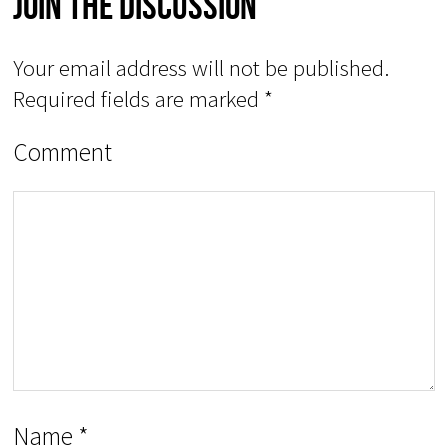
Join The Discussion
Your email address will not be published.
Required fields are marked
*
Comment
Name
*