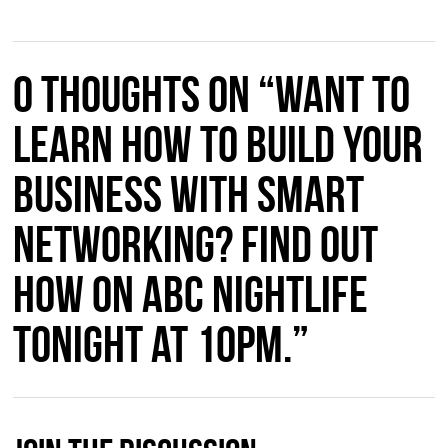
0 thoughts on “Want to
learn how to build your
business with smart
networking? Find out
how on ABC Nightlife
tonight at 10pm.”