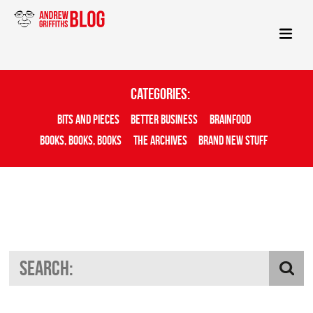
Categories:
Bits And Pieces
Better Business
Brainfood
Books, Books, Books
The Archives
Brand New Stuff