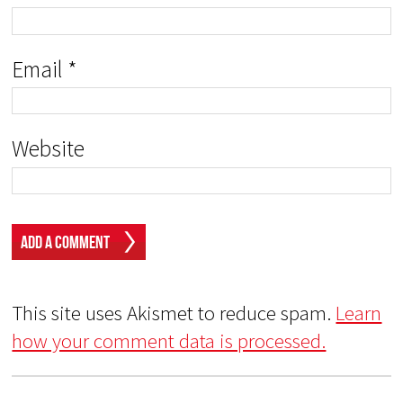
Email
*
Website
This site uses Akismet to reduce spam.
Learn
how your comment data is processed.