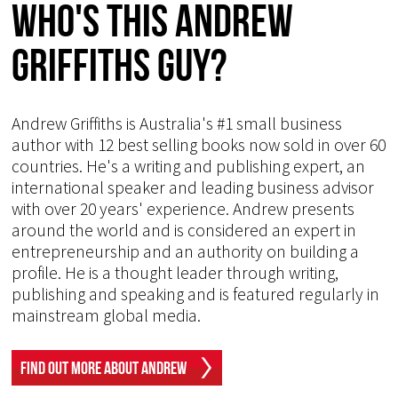
Who's This Andrew
Griffiths Guy?
Andrew Griffiths is Australia's #1 small business
author with 12 best selling books now sold in over 60
countries. He's a writing and publishing expert, an
international speaker and leading business advisor
with over 20 years' experience. Andrew presents
around the world and is considered an expert in
entrepreneurship and an authority on building a
profile. He is a thought leader through writing,
publishing and speaking and is featured regularly in
mainstream global media.
Find Out More About Andrew