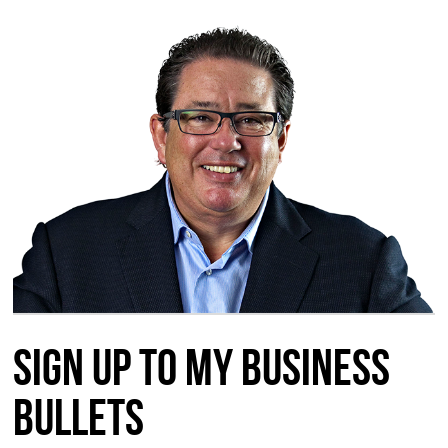
Sign up to my Business
Bullets