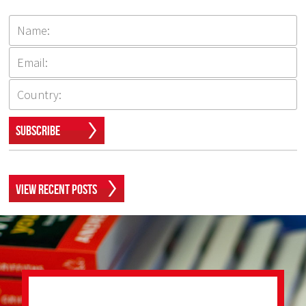
Subscribe
View Recent Posts