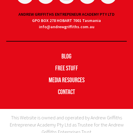
ANDREW GRIFFITHS ENTREPENEUR ACADEMY PTY LTD
GPO BOX 278 HOBART 7001 Tasmania
info@andrewgriffiths.com.au
Blog
Free Stuff
Media Resources
Contact
This Website is owned and operated by Andrew Griffiths
Entrepreneur Academy Pty Ltd as Trustee for the Andrew
Griffiths Enterprises Trust