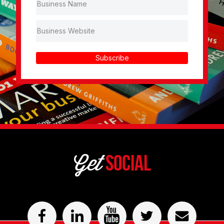
Subscribe
Get
Social