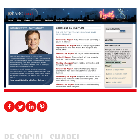
Be Social, Share!