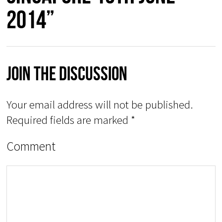
2014”
Join The Discussion
Your email address will not be published.
Required fields are marked
*
Comment