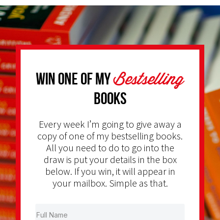
Bestselling
Win one of my
Books
Every week I’m going to give away a
copy of one of my bestselling books.
All you need to do to go into the
draw is put your details in the box
below. If you win, it will appear in
your mailbox. Simple as that.