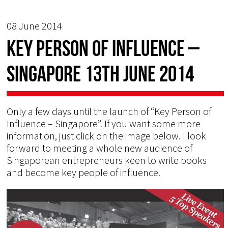
08 June 2014
Key Person of Influence –
Singapore 13th June 2014
Only a few days until the launch of “Key Person of
Influence – Singapore”. If you want some more
information, just click on the image below. I look
forward to meeting a whole new audience of
Singaporean entrepreneurs keen to write books
and become key people of influence.