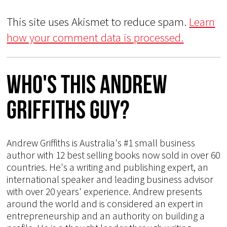
This site uses Akismet to reduce spam.
Learn
how your comment data is processed.
Who's This Andrew
Griffiths Guy?
Andrew Griffiths is Australia's #1 small business
author with 12 best selling books now sold in over 60
countries. He's a writing and publishing expert, an
international speaker and leading business advisor
with over 20 years' experience. Andrew presents
around the world and is considered an expert in
entrepreneurship and an authority on building a