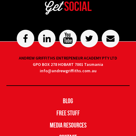
Get
Social
ANDREW GRIFFITHS ENTREPENEUR ACADEMY PTY LTD
GPO BOX 278 HOBART 7001 Tasmania
info@andrewgriffiths.com.au
Blog
Free Stuff
Media Resources