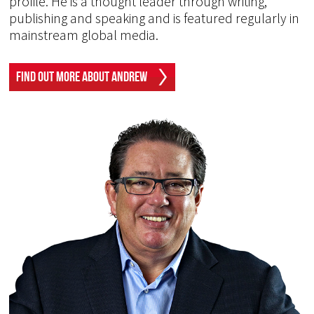
profile. He is a thought leader through writing,
publishing and speaking and is featured regularly in
mainstream global media.
Find Out More About Andrew