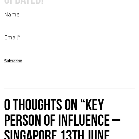
Name
Email*
0 thoughts on “Key
Person of Influence –
Singapore 13th June