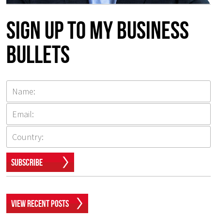
Sign up to my Business
Bullets
Subscribe
View Recent Posts