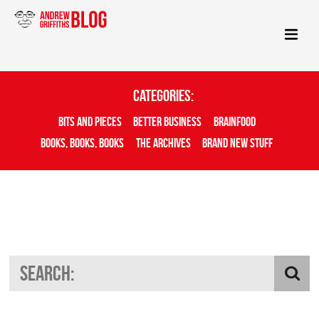
Categories:
Bits And Pieces
Better Business
Brainfood
Books, Books, Books
The Archives
Brand New Stuff