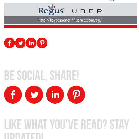
Be Social, Share!
Like What You've Read? Stay
Updated!