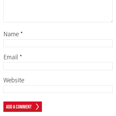
Name
*
Email
*
Website