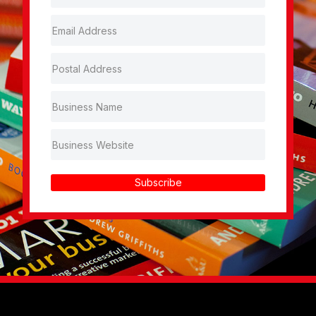
Subscribe