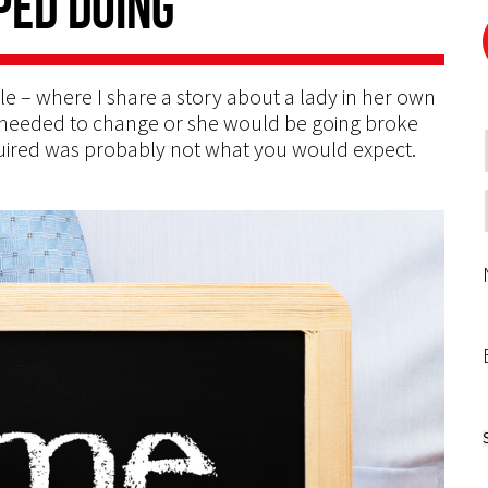
ped doing
le – where I share a story about a lady in her own
gs needed to change or she would be going broke
uired was probably not what you would expect.