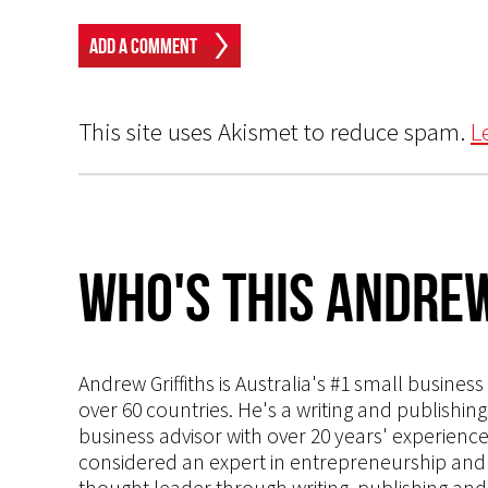
This site uses Akismet to reduce spam.
L
Who's This Andrew
Andrew Griffiths is Australia's #1 small busines
over 60 countries. He's a writing and publishin
business advisor with over 20 years' experien
considered an expert in entrepreneurship and an
thought leader through writing, publishing and 