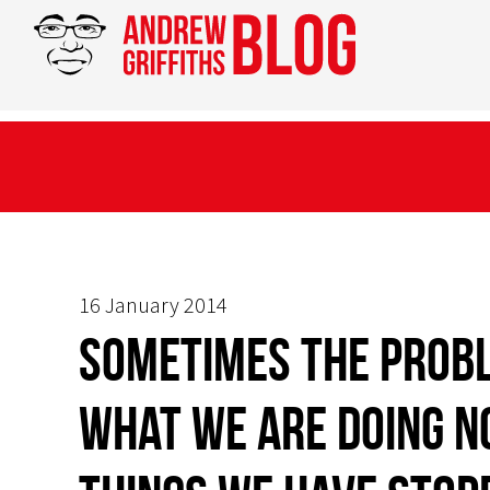
16 January 2014
Sometimes the probl
what we are doing n