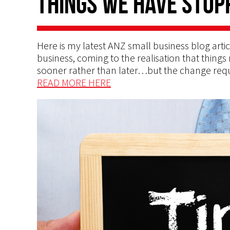
things we have stop
Here is my latest ANZ small business blog artic
business, coming to the realisation that thin
sooner rather than later…but the change req
READ MORE HERE