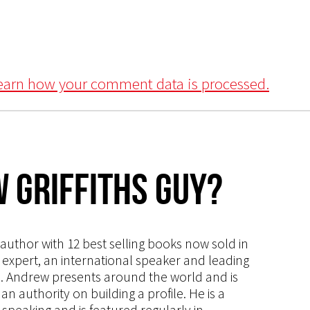
earn how your comment data is processed.
 Griffiths Guy?
s author with 12 best selling books now sold in
g expert, an international speaker and leading
ce. Andrew presents around the world and is
 authority on building a profile. He is a
speaking and is featured regularly in