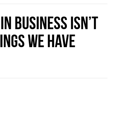
n business isn’t
ings we have