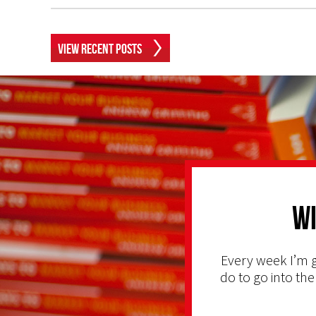
View Recent Posts
Wi
Every week I’m g
do to go into the