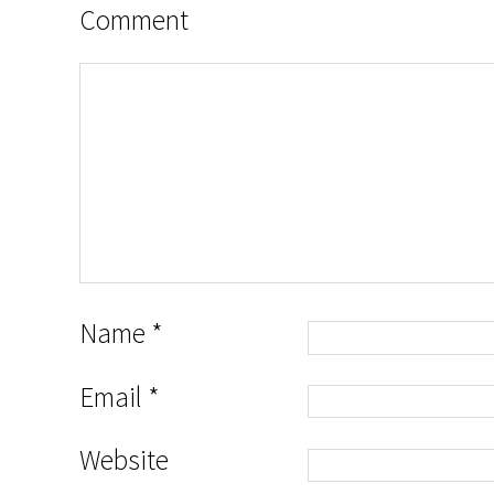
Comment
Name
*
Email
*
Website