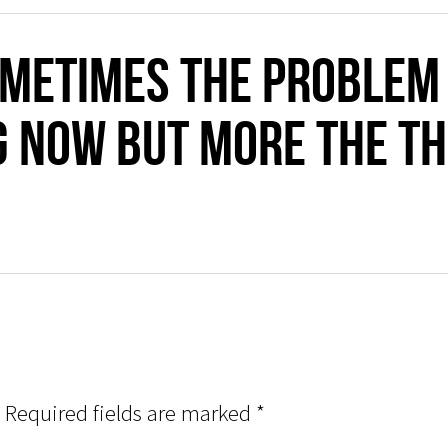
metimes the problem i
g now but more the th
Required fields are marked
*