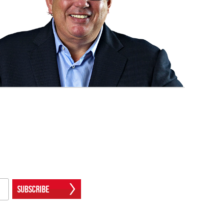
Subscribe