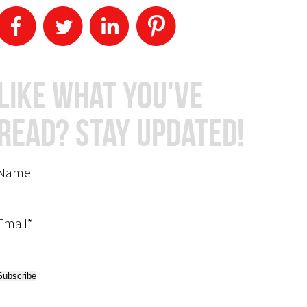
Like What You've
Read? Stay Updated!
Name
Email*