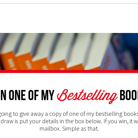
Bestselling
n one of my
Boo
oing to give away a copy of one of my bestselling books
 draw is put your details in the box below. If you win, it w
mailbox. Simple as that.