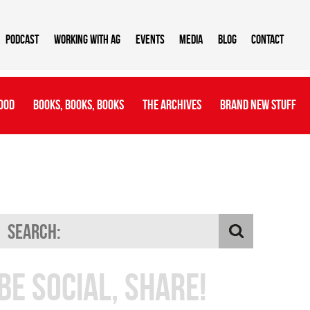
Podcast
Working With AG
Events
Media
Blog
Contact
ood
Books, Books, Books
The Archives
Brand New Stuff
Be Social, Share!