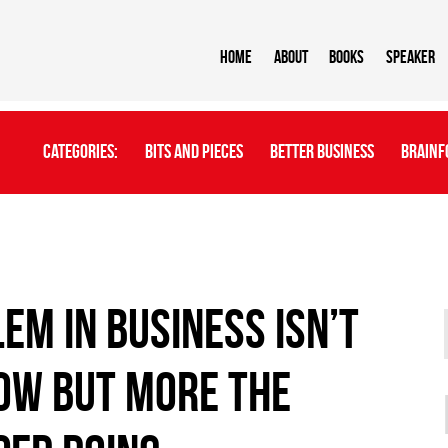
Home
About
BOOKS
Speaker
Categories:
Bits And Pieces
Better Business
Brainf
em in business isn’t
ow but more the