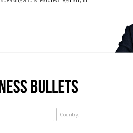
iness Bullets