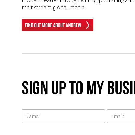
mainstream global media.
Find Out More About Andrew
Sign up to my Bus