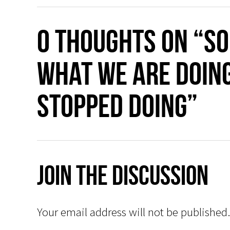
0 thoughts on “So
what we are doin
stopped doing”
Join The Discussion
Your email address will not be published.