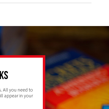
ks
. All you need to
ill appear in your