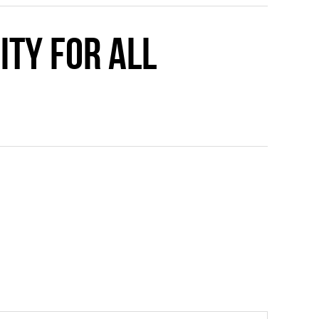
ity for all