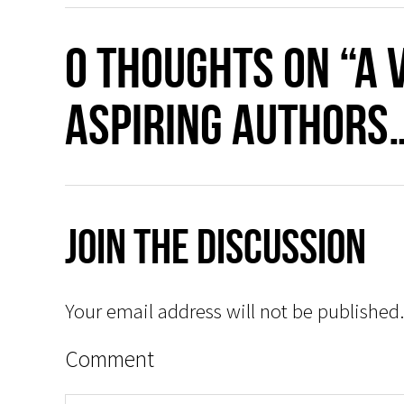
0 thoughts on “A 
aspiring authors
Join The Discussion
Your email address will not be published.
Comment