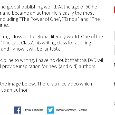
and global publishing world. At the age of 50 he
er and became an author.He is easily the most
s including “The Power of One”, “Tandia” and “The
tles.
ragic loss to the global literary world. One of the
The Last Class”, his writing class for aspiring
and I know it will be fantastic.
pline to writing. I have no doubt that this DVD will
provide inspiration for new (and old) authors
n the image below. There is a nice video which
n as an author.