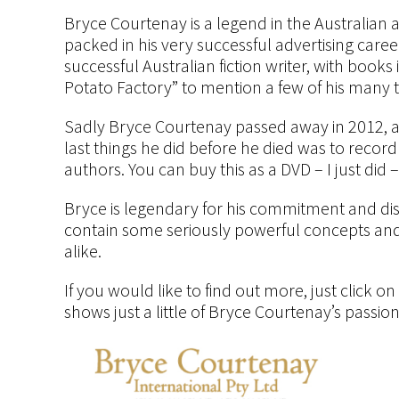
Bryce Courtenay is a legend in the Australian 
packed in his very successful advertising care
successful Australian fiction writer, with book
Potato Factory” to mention a few of his many ti
Sadly Bryce Courtenay passed away in 2012, a t
last things he did before he died was to record “
authors. You can buy this as a DVD – I just did – 
Bryce is legendary for his commitment and disci
contain some seriously powerful concepts and 
alike.
If you would like to find out more, just click o
shows just a little of Bryce Courtenay’s passio