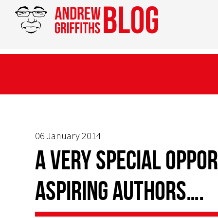
06 January 2014
A very special oppor
aspiring authors….