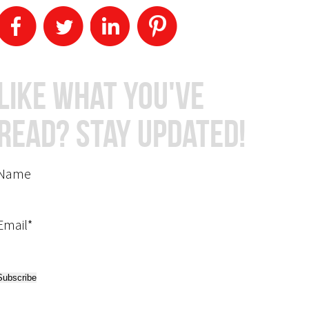
Like What You've
Read? Stay Updated!
Name
Email*