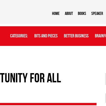
Home
About
BOOKS
Speaker
Categories:
Bits And Pieces
Better Business
Brainf
tunity for all