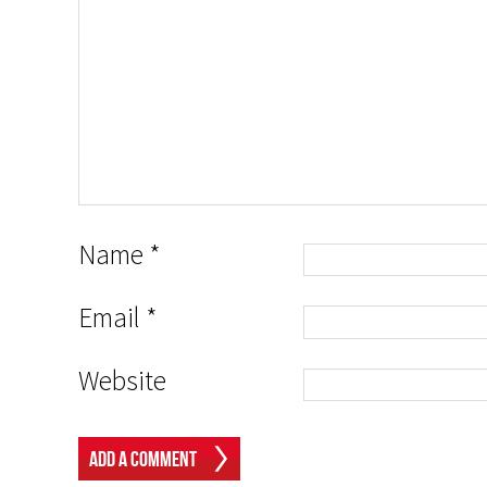
Name
*
Email
*
Website