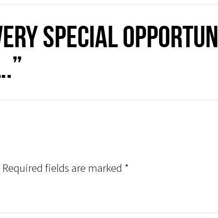
very special opportun
….”
Required fields are marked
*