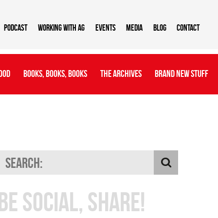
Podcast
Working With AG
Events
Media
Blog
Contact
ood
Books, Books, Books
The Archives
Brand New Stuff
Be Social, Share!