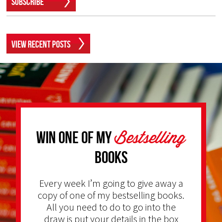
Subscribe
View Recent Posts
Bestselling
Win one of my
Books
Every week I’m going to give away a
copy of one of my bestselling books.
All you need to do to go into the
draw is put your details in the box