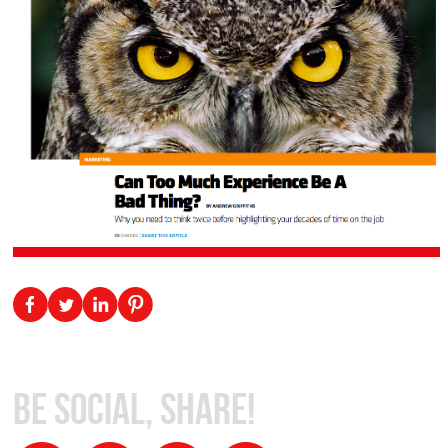
Be Social, Share!