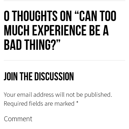
0 thoughts on “Can too
much experience be a
bad thing?”
Join The Discussion
Your email address will not be published.
Required fields are marked
*
Comment