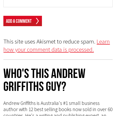
This site uses Akismet to reduce spam.
Learn
how your comment data is processed.
Who's This Andrew
Griffiths Guy?
Andrew Griffiths is Australia's #1 small business
author with 12 best selling books now sold in over 60
countries. He's a writing and publishing expert, an