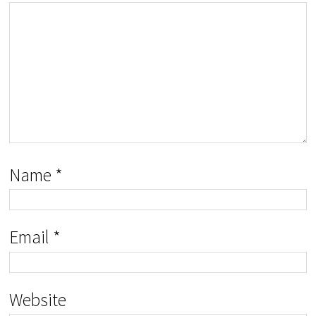
Name
*
Email
*
Website