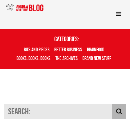
Categories:
Bits And Pieces
Better Business
Brainfood
Books, Books, Books
The Archives
Brand New Stuff