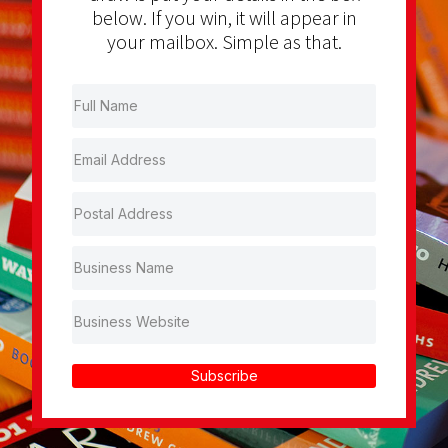
below. If you win, it will appear in
your mailbox. Simple as that.
Subscribe