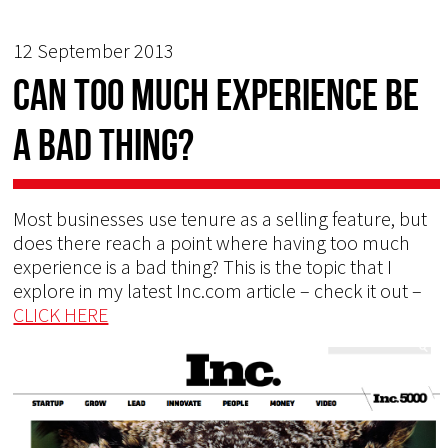
12 September 2013
Can too much experience be
a bad thing?
Most businesses use tenure as a selling feature, but
does there reach a point where having too much
experience is a bad thing? This is the topic that I
explore in my latest Inc.com article – check it out –
CLICK HERE