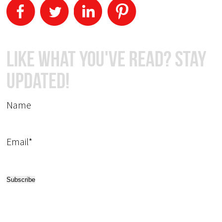
Like What You've Read? Stay
Updated!
Name
Email*