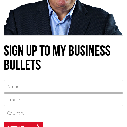
Sign up to my Business
Bullets