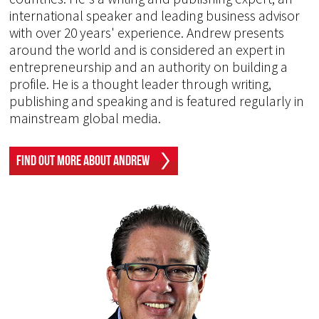
international speaker and leading business advisor
with over 20 years' experience. Andrew presents
around the world and is considered an expert in
entrepreneurship and an authority on building a
profile. He is a thought leader through writing,
publishing and speaking and is featured regularly in
mainstream global media.
Find Out More About Andrew