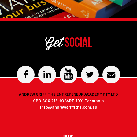
Get
Social
ANDREW GRIFFITHS ENTREPENEUR ACADEMY PTY LTD
GPO BOX 278 HOBART 7001 Tasmania
info@andrewgriffiths.com.au