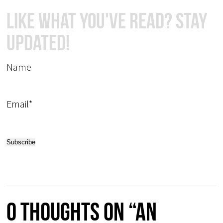
Like What You've Read? Stay
Updated!
Name
Email*
0 thoughts on “An