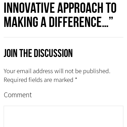
innovative approach to
making a difference…”
Join The Discussion
Your email address will not be published.
Required fields are marked
*
Comment