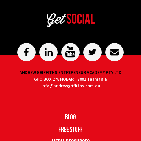
Get
Social
ANDREW GRIFFITHS ENTREPENEUR ACADEMY PTY LTD
GPO BOX 278 HOBART 7001 Tasmania
info@andrewgriffiths.com.au
Blog
Free Stuff