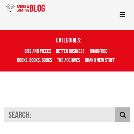
Categories:
Bits And Pieces
Better Business
Brainfood
Books, Books, Books
The Archives
Brand New Stuff