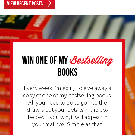
View Recent Posts
Bestselling
Win one of my
Books
Every week I’m going to give away a
copy of one of my bestselling books.
All you need to do to go into the
draw is put your details in the box
below. If you win, it will appear in
your mailbox. Simple as that.