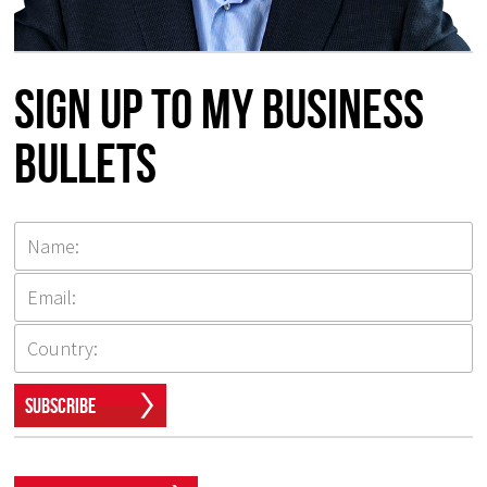
Sign up to my Business
Bullets
Subscribe