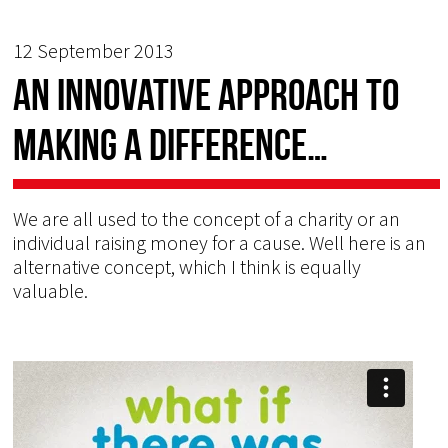
12 September 2013
An innovative approach to
making a difference…
We are all used to the concept of a charity or an
individual raising money for a cause. Well here is an
alternative concept, which I think is equally
valuable.