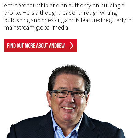
entrepreneurship and an authority on building a
profile. He is a thought leader through writing,
publishing and speaking and is featured regularly in
mainstream global media.
Find Out More About Andrew