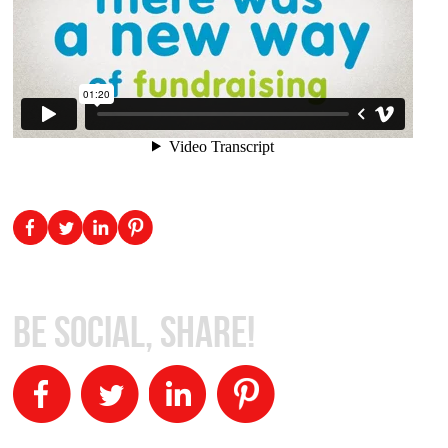
Be Social, Share!