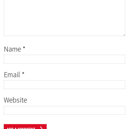
Name
*
Email
*
Website