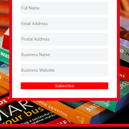
Subscribe