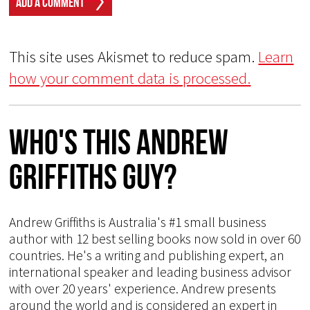
This site uses Akismet to reduce spam.
Learn
how your comment data is processed.
Who's This Andrew
Griffiths Guy?
Andrew Griffiths is Australia's #1 small business
author with 12 best selling books now sold in over 60
countries. He's a writing and publishing expert, an
international speaker and leading business advisor
with over 20 years' experience. Andrew presents
around the world and is considered an expert in