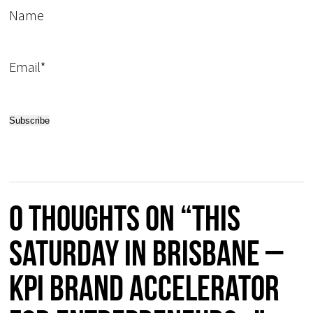
Name
Email*
0 thoughts on “This
Saturday in Brisbane –
KPI Brand Accelerator