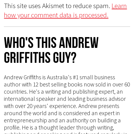
This site uses Akismet to reduce spam.
Learn
how your comment data is processed.
Who's This Andrew
Griffiths Guy?
Andrew Griffiths is Australia's #1 small business
author with 12 best selling books now sold in over 60
countries. He's a writing and publishing expert, an
international speaker and leading business advisor
with over 20 years' experience. Andrew presents
around the world and is considered an expert in
entrepreneurship and an authority on building a
profile. He is a thought leader through writing,