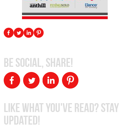
Be Social, Share!
Like What You've Read? Stay
Updated!