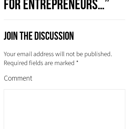
for Entrepreneurs…”
Join The Discussion
Your email address will not be published.
Required fields are marked
*
Comment