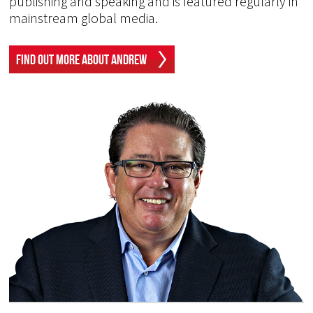
publishing and speaking and is featured regularly in
mainstream global media.
Find Out More About Andrew