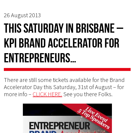
26 August 2013
This Saturday in Brisbane –
KPI Brand Accelerator for
Entrepreneurs…
There are still some tickets available for the Brand
Accelerator Day this Saturday, 31st of August – for
more info –
CLICK HERE.
See you there Folks.