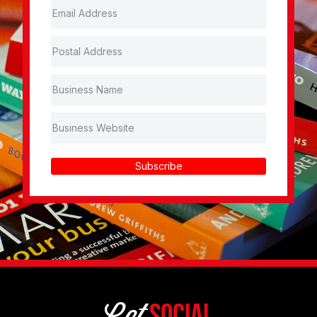
Subscribe
Get
Social