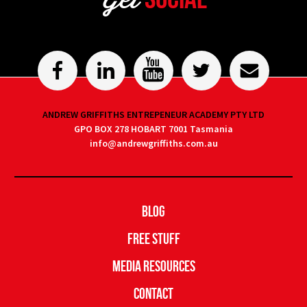
ANDREW GRIFFITHS ENTREPENEUR ACADEMY PTY LTD
GPO BOX 278 HOBART 7001 Tasmania
info@andrewgriffiths.com.au
Blog
Free Stuff
Media Resources
Contact