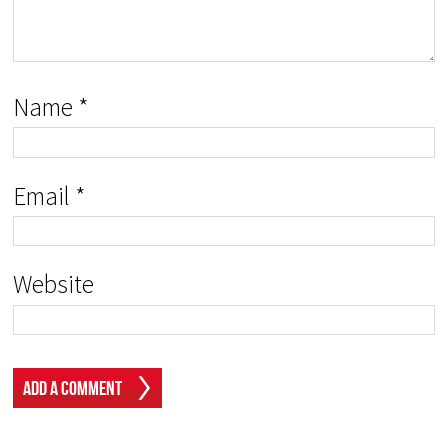
Name
*
Email
*
Website