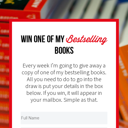
Bestselling
Win one of my
Books
Every week I’m going to give away a
copy of one of my bestselling books.
All you need to do to go into the
draw is put your details in the box
below. If you win, it will appear in
your mailbox. Simple as that.