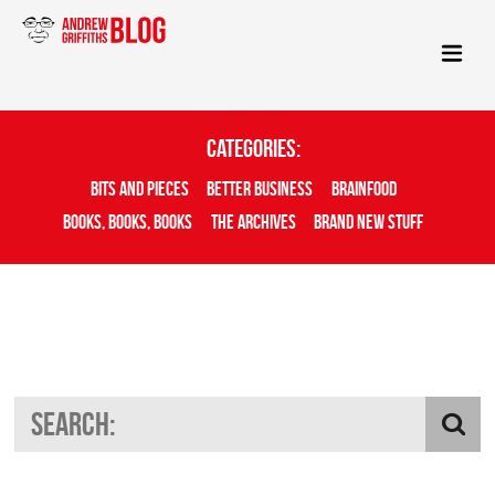
Categories:
Bits And Pieces
Better Business
Brainfood
Books, Books, Books
The Archives
Brand New Stuff