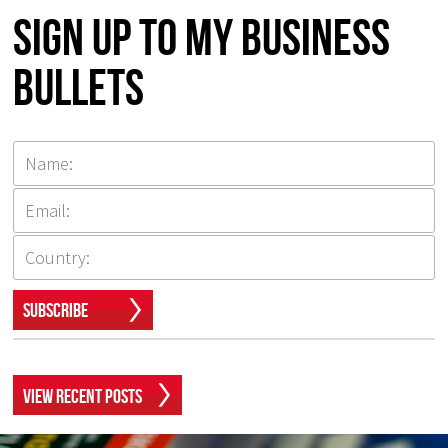
Sign up to my Business
Bullets
Subscribe
View Recent Posts