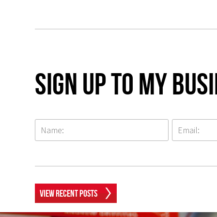
Sign up to my Bus
View Recent Posts