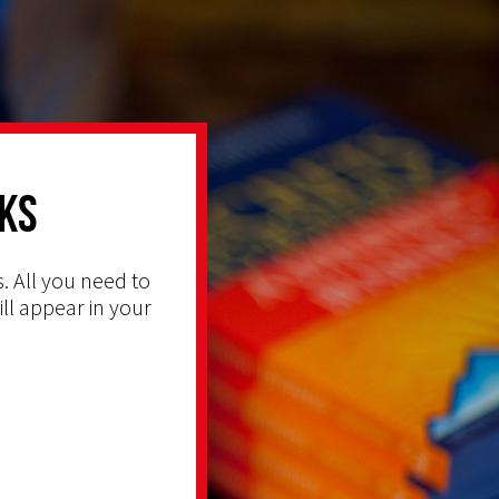
ks
. All you need to
ill appear in your