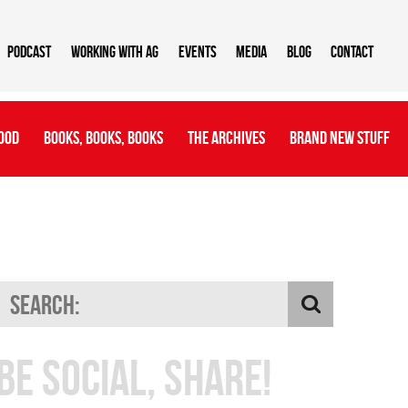
Podcast
Working With AG
Events
Media
Blog
Contact
ood
Books, Books, Books
The Archives
Brand New Stuff
Be Social, Share!