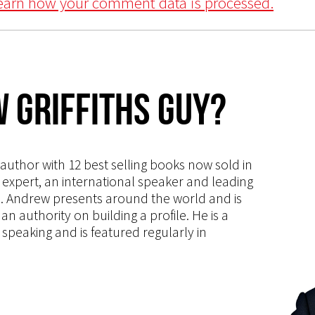
earn how your comment data is processed.
 Griffiths Guy?
s author with 12 best selling books now sold in
g expert, an international speaker and leading
ce. Andrew presents around the world and is
 authority on building a profile. He is a
speaking and is featured regularly in