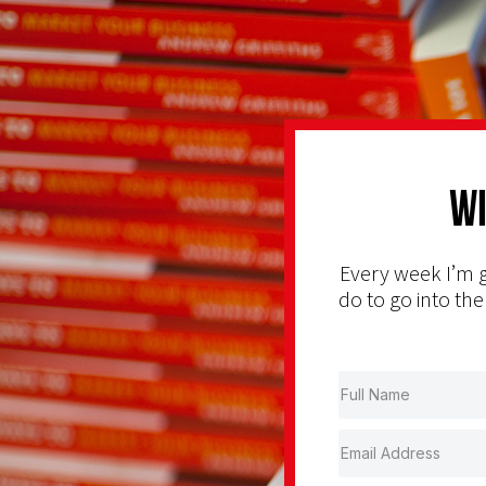
Wi
Every week I’m g
do to go into the