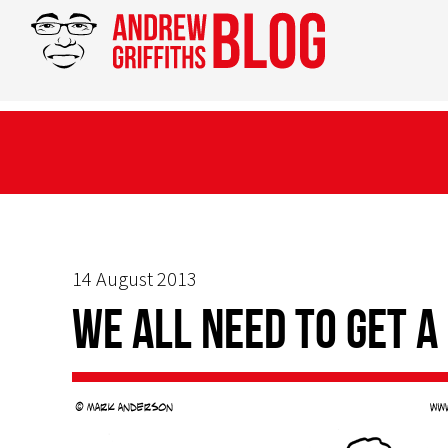
14 August 2013
We all need to get a