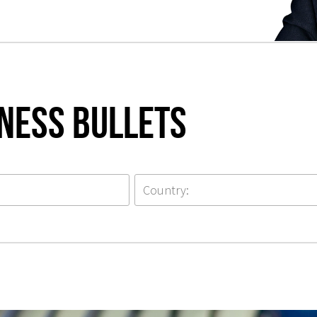
iness Bullets