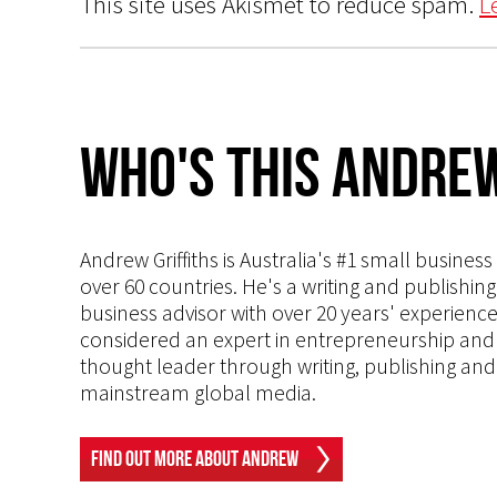
This site uses Akismet to reduce spam.
L
Who's This Andrew
Andrew Griffiths is Australia's #1 small busines
over 60 countries. He's a writing and publishin
business advisor with over 20 years' experien
considered an expert in entrepreneurship and an
thought leader through writing, publishing and 
mainstream global media.
Find Out More About Andrew