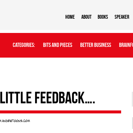
Home
About
BOOKS
Speaker
Categories:
Bits And Pieces
Better Business
Brainf
 little feedback….