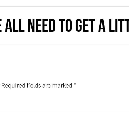
 all need to get a li
Required fields are marked
*