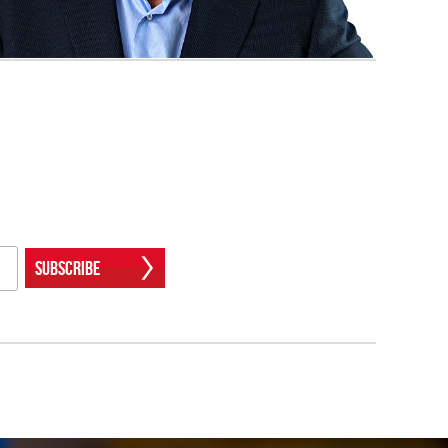
Subscribe