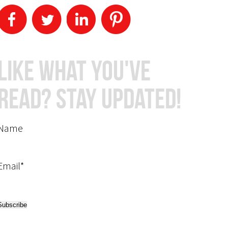
Like What You've
Read? Stay Updated!
Name
Email*