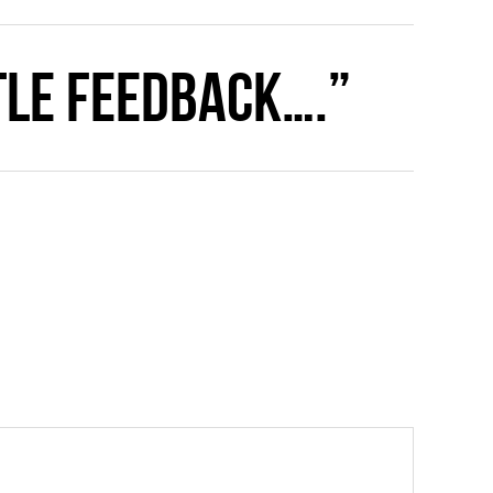
ttle feedback….”