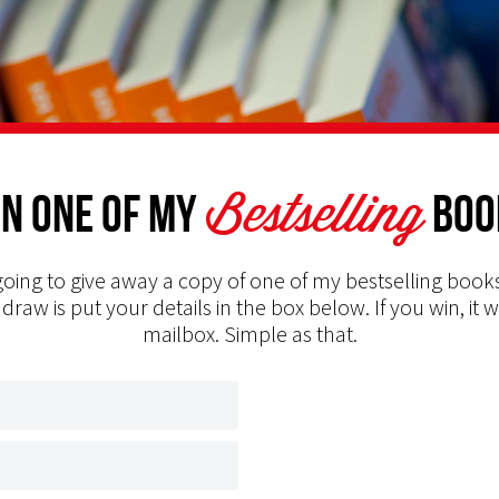
Bestselling
n one of my
Boo
oing to give away a copy of one of my bestselling books
 draw is put your details in the box below. If you win, it w
mailbox. Simple as that.