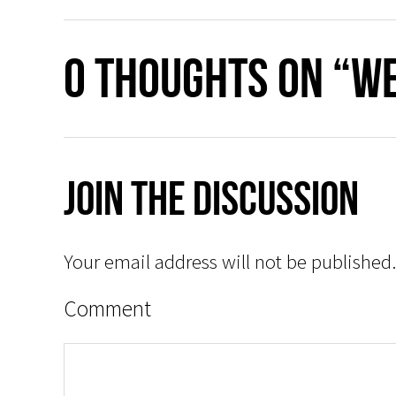
0 thoughts on “We
Join The Discussion
Your email address will not be published.
Comment