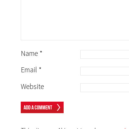
Name
*
Email
*
Website