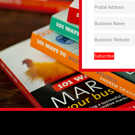
Subscribe