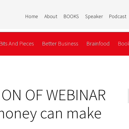
Home
About
BOOKS
Speaker
Podcast
Bits And Pieces
Better Business
Brainfood
Book
ION OF WEBINAR
money can make