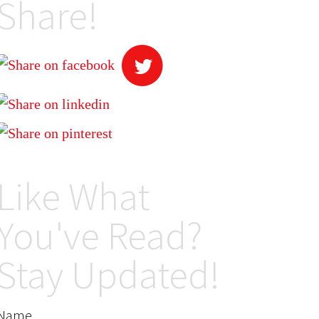
Share!
Like What
You've Read?
Stay Updated!
Name