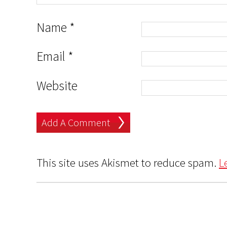
Name
*
Email
*
Website
This site uses Akismet to reduce spam.
L