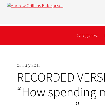
Categories:
08 July 2013
RECORDED VERS
“How spending 