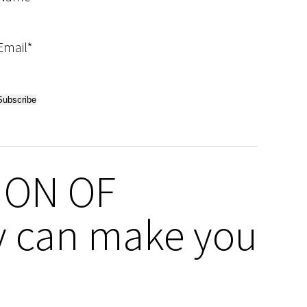
Email*
ION OF
 can make you