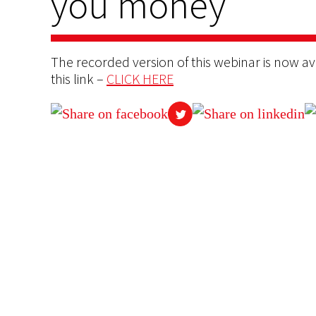
you money”
The recorded version of this webinar is now ava
this link –
CLICK HERE