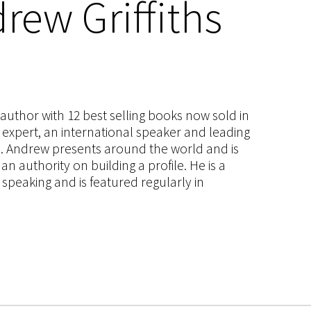
rew Griffiths
s author with 12 best selling books now sold in
g expert, an international speaker and leading
ce. Andrew presents around the world and is
 authority on building a profile. He is a
speaking and is featured regularly in