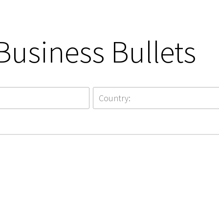
Business Bullets