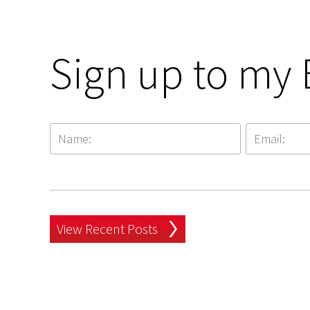
Sign up to my 
View Recent Posts