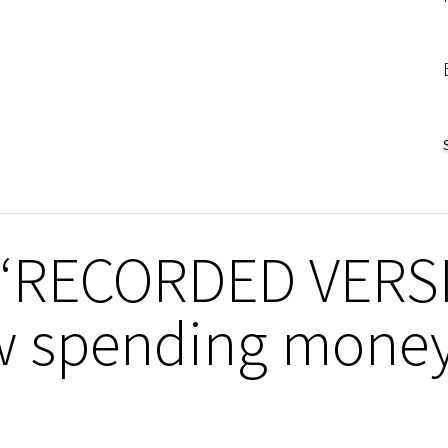
n “RECORDED VERS
 spending money