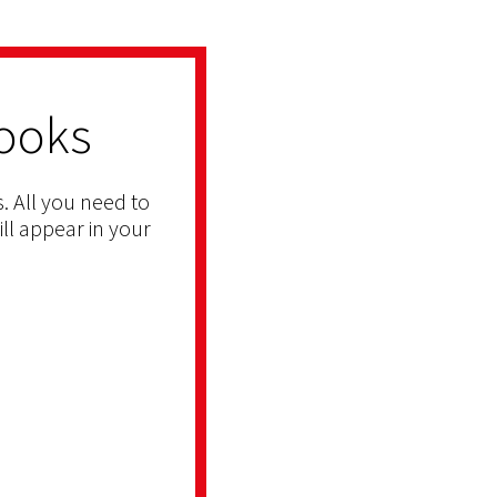
ooks
. All you need to
ill appear in your