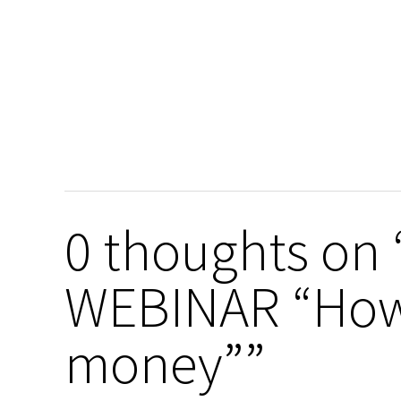
0 thoughts o
WEBINAR “How
money””