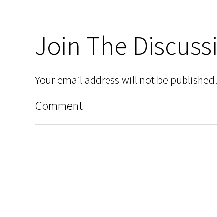
Join The Discuss
Your email address will not be published.
Comment