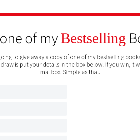
 one of my
B
Bestselling
oing to give away a copy of one of my bestselling books
 draw is put your details in the box below. If you win, it w
mailbox. Simple as that.