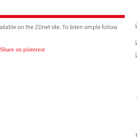
ilable on the ZDnet site. To listen simple follow