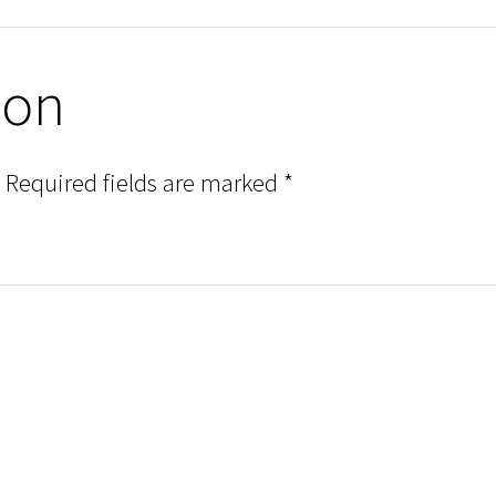
ion
Required fields are marked
*