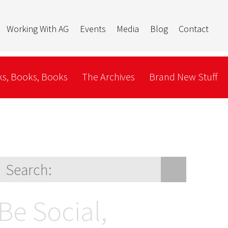
Working With AG
Events
Media
Blog
Contact
s, Books, Books
The Archives
Brand New Stuff
Be Social,