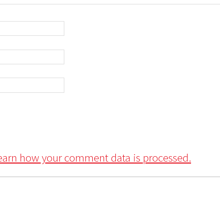
earn how your comment data is processed.