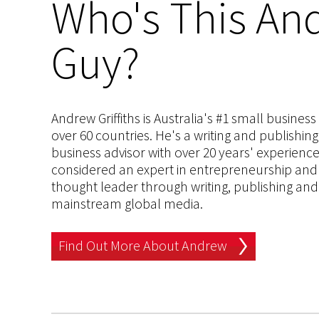
Who's This And
Guy?
Andrew Griffiths is Australia's #1 small busines
over 60 countries. He's a writing and publishin
business advisor with over 20 years' experien
considered an expert in entrepreneurship and an
thought leader through writing, publishing and 
mainstream global media.
Find Out More About Andrew