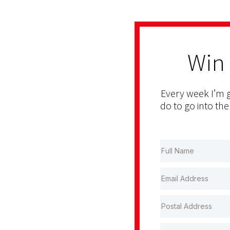
Win
Every week I’m g
do to go into the