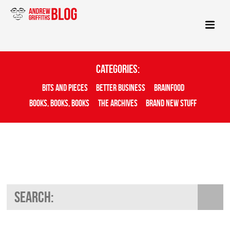
Categories:
Bits And Pieces
Better Business
Brainfood
Books, Books, Books
The Archives
Brand New Stuff