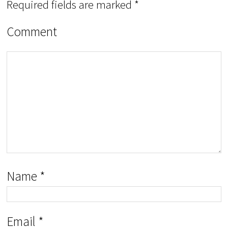
Required fields are marked
*
Comment
Name
*
Email
*