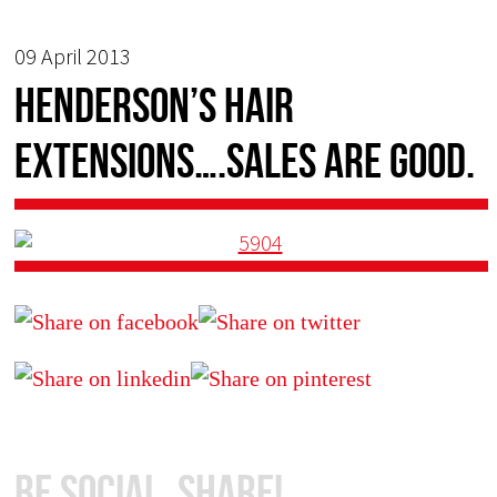
09 April 2013
Henderson’s Hair
Extensions….sales are good.
Be Social, Share!