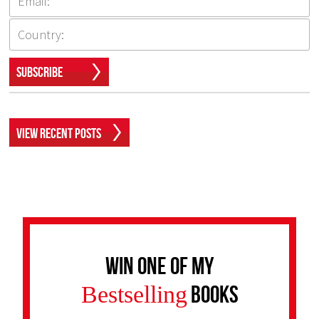
Subscribe
View Recent Posts
Win one of my
Bestselling
Books