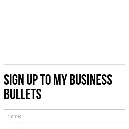
Sign up to my Business
Bullets