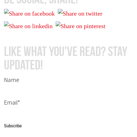
Like What You've Read? Stay
Updated!
Name
Email*