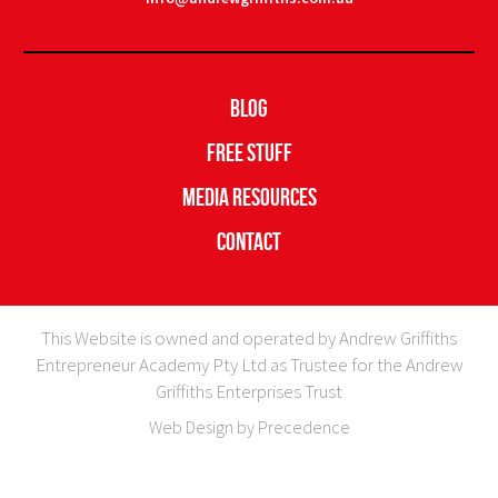
Blog
Free Stuff
Media Resources
Contact
This Website is owned and operated by Andrew Griffiths
Entrepreneur Academy Pty Ltd as Trustee for the Andrew
Griffiths Enterprises Trust
Web Design by Precedence