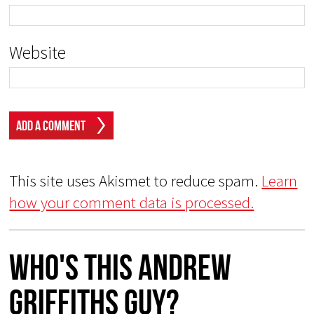
Website
This site uses Akismet to reduce spam.
Learn
how your comment data is processed.
Who's This Andrew
Griffiths Guy?