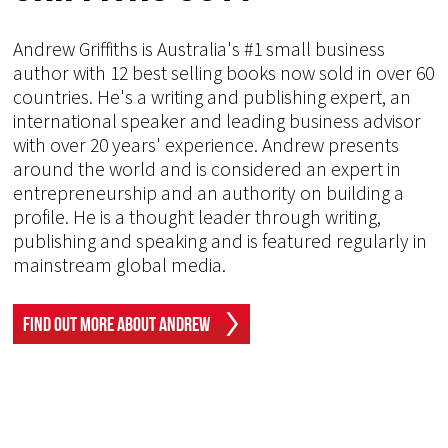
Andrew Griffiths is Australia's #1 small business
author with 12 best selling books now sold in over 60
countries. He's a writing and publishing expert, an
international speaker and leading business advisor
with over 20 years' experience. Andrew presents
around the world and is considered an expert in
entrepreneurship and an authority on building a
profile. He is a thought leader through writing,
publishing and speaking and is featured regularly in
mainstream global media.
Find Out More About Andrew