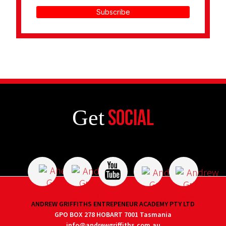
Subscribe
Get
Social
ANDREW GRIFFITHS ENTREPENEUR ACADEMY PTY LTD
GPO BOX 278 HOBART 7001 Tasmania
info@andrewgriffiths.com.au