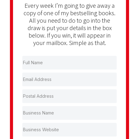
Every week I’m going to give away a
copy of one of my bestselling books.
All you need to do to go into the
draw is put your details in the box
below. If you win, it will appear in
your mailbox. Simple as that.