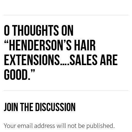
0 thoughts on
“Henderson’s Hair
Extensions….sales are
good.”
Join The Discussion
Your email address will not be published.