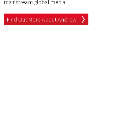
mainstream global media.
Find Out More About Andrew