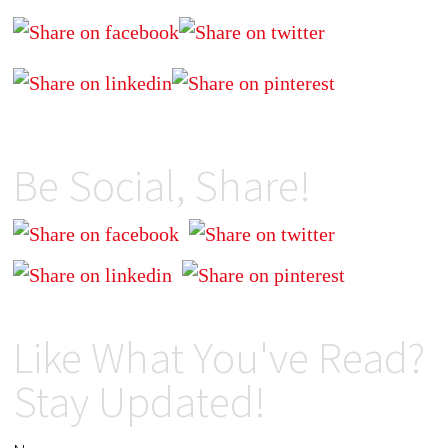
Be Social, Share!
Like What You've Read?
Stay Updated!