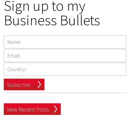
Sign up to my
Business Bullets
Subscribe
View Recent Posts