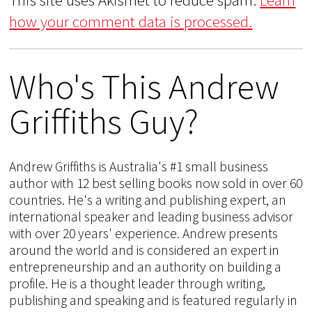
how your comment data is processed.
Who's This Andrew
Griffiths Guy?
Andrew Griffiths is Australia's #1 small business
author with 12 best selling books now sold in over 60
countries. He's a writing and publishing expert, an
international speaker and leading business advisor
with over 20 years' experience. Andrew presents
around the world and is considered an expert in
entrepreneurship and an authority on building a
profile. He is a thought leader through writing,
publishing and speaking and is featured regularly in