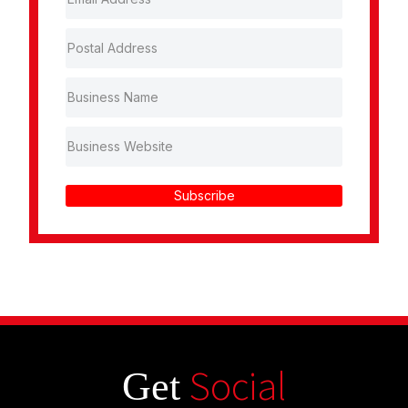
Subscribe
Social
Get