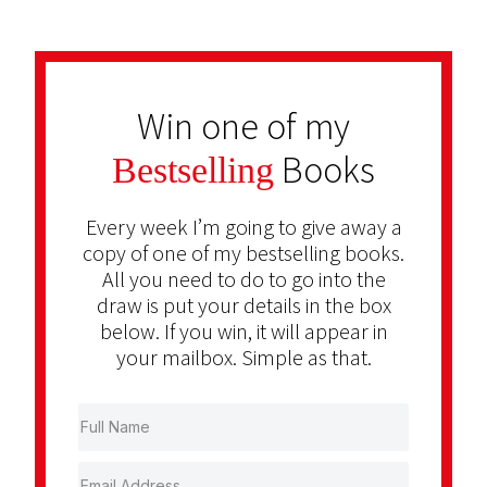
Win one of my
Books
Bestselling
Every week I’m going to give away a
copy of one of my bestselling books.
All you need to do to go into the
draw is put your details in the box
below. If you win, it will appear in
your mailbox. Simple as that.