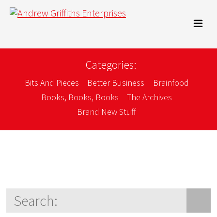
Categories:
Bits And Pieces
Better Business
Brainfood
Books, Books, Books
The Archives
Brand New Stuff