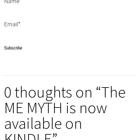
Name
Email*
0 thoughts on “The
ME MYTH is now
available on
KINDLE”