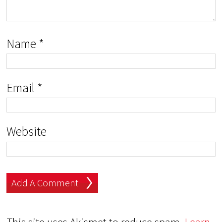
Name
*
Email
*
Website
This site uses Akismet to reduce spam.
Learn