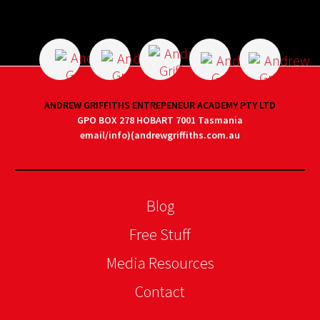
ANDREW GRIFFITHS ENTREPENEUR ACADEMY PTY LTD
GPO BOX 278 HOBART 7001 Tasmania
email/info)(andrewgriffiths.com.au
Blog
Free Stuff
Media Resources
Contact