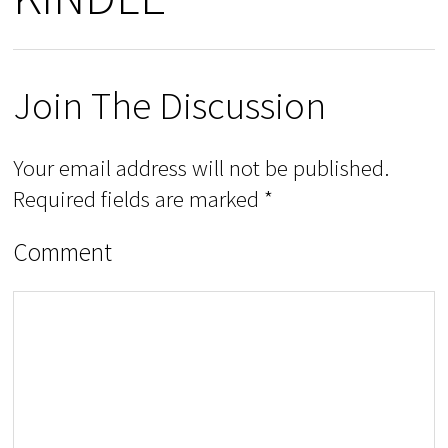
Join The Discussion
Your email address will not be published.
Required fields are marked
*
Comment