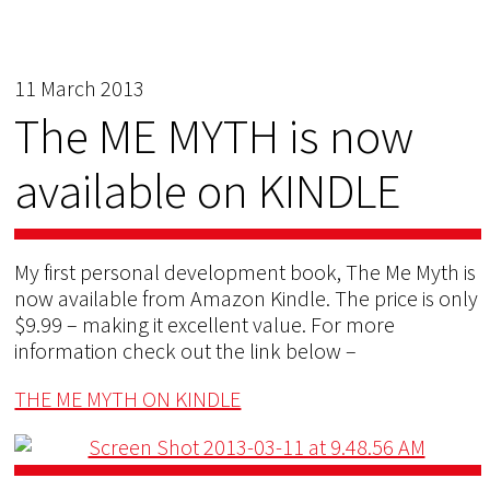
11 March 2013
The ME MYTH is now
available on KINDLE
My first personal development book, The Me Myth is
now available from Amazon Kindle. The price is only
$9.99 – making it excellent value. For more
information check out the link below –
THE ME MYTH ON KINDLE