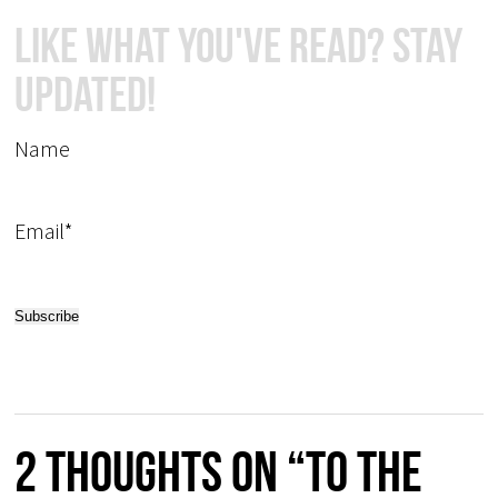
Like What You've Read? Stay
Updated!
Name
Email*
2 thoughts on “To the