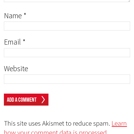
Name
*
Email
*
Website
This site uses Akismet to reduce spam.
Learn
how your comment data is processed.