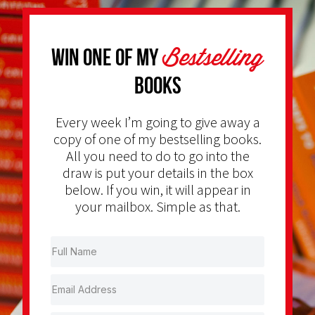
Bestselling
Win one of my
Books
Every week I’m going to give away a
copy of one of my bestselling books.
All you need to do to go into the
draw is put your details in the box
below. If you win, it will appear in
your mailbox. Simple as that.