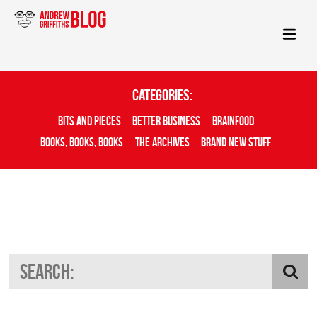
Categories:
Bits And Pieces
Better Business
Brainfood
Books, Books, Books
The Archives
Brand New Stuff