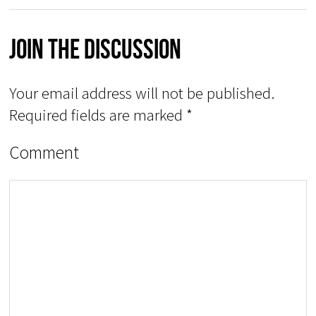
Join The Discussion
Your email address will not be published.
Required fields are marked
*
Comment