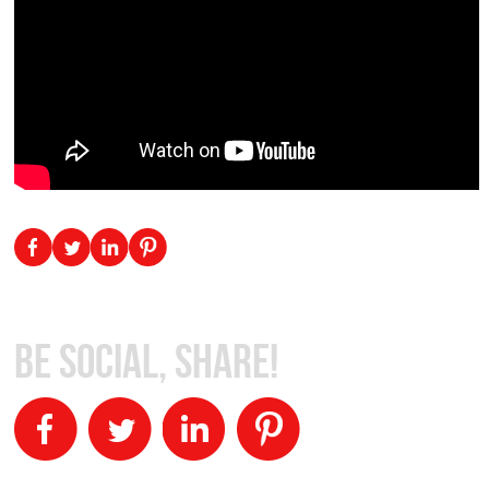
Be Social, Share!