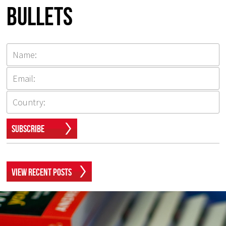
Bullets
Subscribe
View Recent Posts