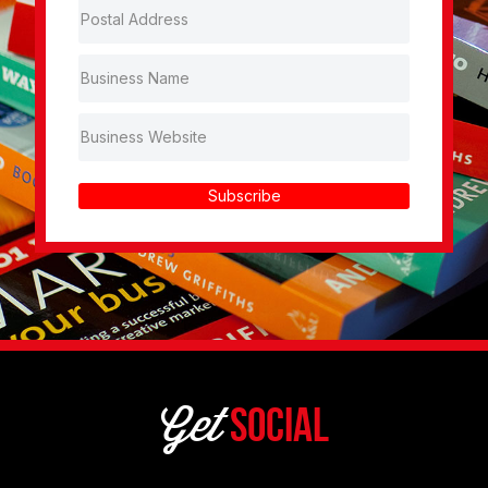
Subscribe
Get
Social