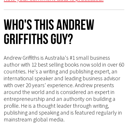
Who's This Andrew
Griffiths Guy?
Andrew Griffiths is Australia's #1 small business
author with 12 best selling books now sold in over 60
countries. He's a writing and publishing expert, an
international speaker and leading business advisor
with over 20 years' experience. Andrew presents
around the world and is considered an expert in
entrepreneurship and an authority on building a
profile. He is a thought leader through writing,
publishing and speaking and is featured regularly in
mainstream global media.