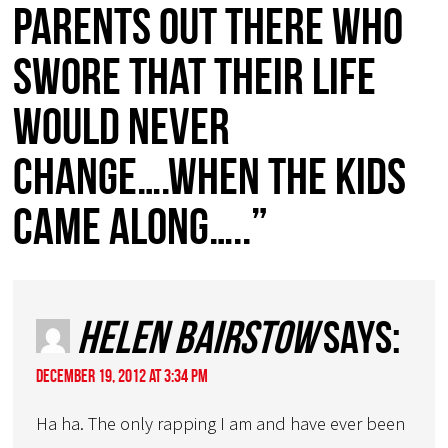
parents out there who
swore that their life
would never
change….when the kids
came along…..”
Helen Bairstow
says:
December 19, 2012 at 3:34 pm
Ha ha. The only rapping I am and have ever been