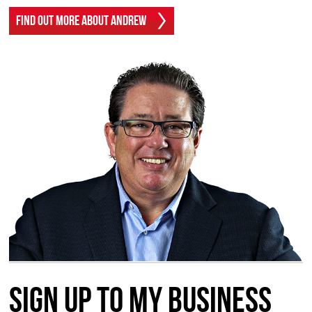
Find Out More About Andrew
Sign up to my Business