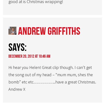
good at is Christmas wrapping!
Andrew Griffiths
says:
December 20, 2012 at 10:46 am
Hi hear you Helen! Great clip though. I can’t get
the song out of my head – “mum mum, shes the
bomb” etc etc……………..have a great Christmas.
Andrew X