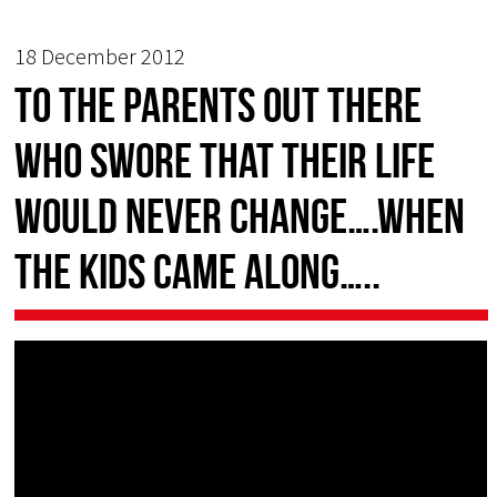
18 December 2012
To the parents out there
who swore that their life
would never change….when
the kids came along…..