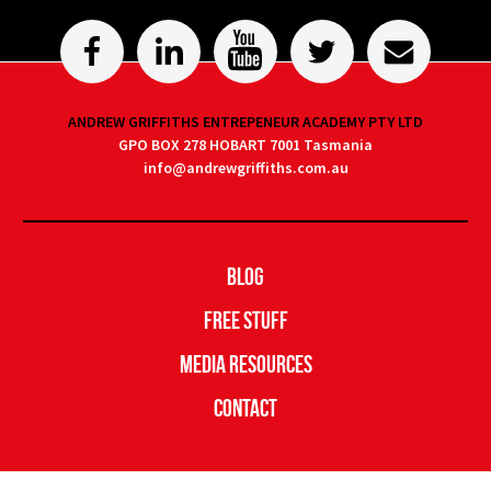
ANDREW GRIFFITHS ENTREPENEUR ACADEMY PTY LTD
GPO BOX 278 HOBART 7001 Tasmania
info@andrewgriffiths.com.au
Blog
Free Stuff
Media Resources
Contact